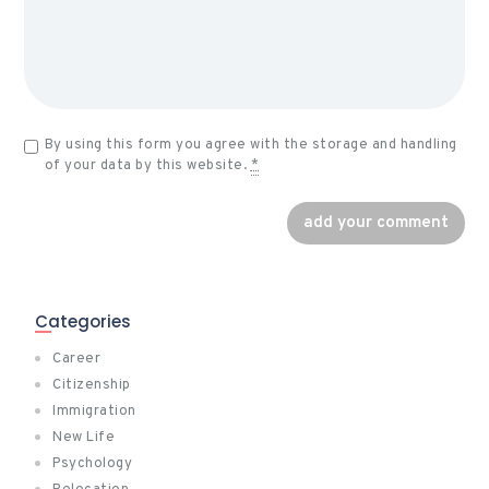
By using this form you agree with the storage and handling
of your data by this website.
*
Categories
Career
Citizenship
Immigration
New Life
Psychology