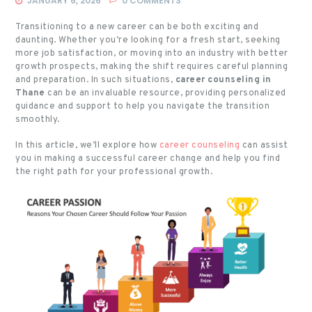
JANUARY 6, 2026
0
COMMENTS
Transitioning to a new career can be both exciting and
daunting. Whether you’re looking for a fresh start, seeking
more job satisfaction, or moving into an industry with better
growth prospects, making the shift requires careful planning
and preparation. In such situations,
career counseling in
Thane
can be an invaluable resource, providing personalized
guidance and support to help you navigate the transition
smoothly.
In this article, we’ll explore how
career counseling
can assist
you in making a successful career change and help you find
the right path for your professional growth.