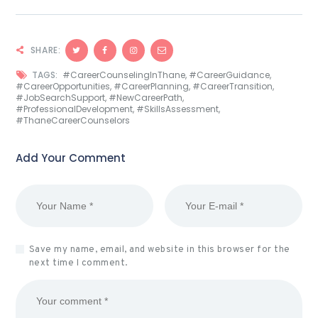
SHARE:
TAGS:
#CareerCounselingInThane
,
#CareerGuidance
,
#CareerOpportunities
,
#CareerPlanning
,
#CareerTransition
,
#JobSearchSupport
,
#NewCareerPath
,
#ProfessionalDevelopment
,
#SkillsAssessment
,
#ThaneCareerCounselors
Add Your Comment
Save my name, email, and website in this browser for the
next time I comment.