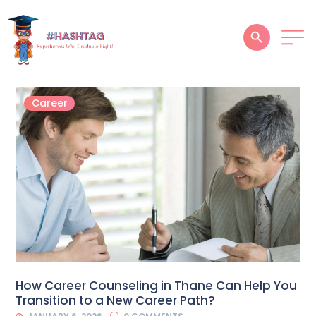
HOME
Career
ABOUT
SERVICES
SUCCESS STORIES
TESTIMONIAL
BLOGS
CONTACT
How Career Counseling in Thane Can Help You
Transition to a New Career Path?
GALLERY