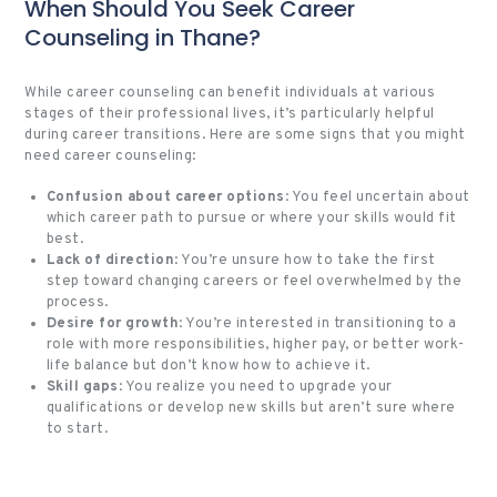
When Should You Seek Career
Counseling in Thane?
While career counseling can benefit individuals at various
stages of their professional lives, it’s particularly helpful
during career transitions. Here are some signs that you might
need career counseling:
Confusion about career options
: You feel uncertain about
which career path to pursue or where your skills would fit
best.
Lack of direction
: You’re unsure how to take the first
step toward changing careers or feel overwhelmed by the
process.
Desire for growth
: You’re interested in transitioning to a
role with more responsibilities, higher pay, or better work-
life balance but don’t know how to achieve it.
Skill gaps
: You realize you need to upgrade your
qualifications or develop new skills but aren’t sure where
to start.