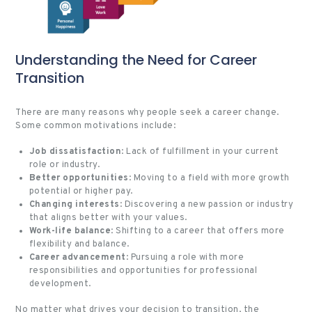
Understanding the Need for Career
Transition
There are many reasons why people seek a career change.
Some common motivations include:
Job dissatisfaction
: Lack of fulfillment in your current
role or industry.
Better opportunities
: Moving to a field with more growth
potential or higher pay.
Changing interests
: Discovering a new passion or industry
that aligns better with your values.
Work-life balance
: Shifting to a career that offers more
flexibility and balance.
Career advancement
: Pursuing a role with more
responsibilities and opportunities for professional
development.
No matter what drives your decision to transition, the