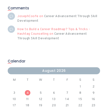
Comments
JosephCoofe
on
Career Advancement Through Skill
Development
How to Build a Career Roadmap? Tips & Tricks -
Hashtag Counselling
on
Career Advancement
Through Skill Development
Calendar
August 2026
M
T
W
T
F
S
S
1
2
3
4
5
6
7
8
9
10
11
12
13
14
15
16
17
18
19
20
21
22
23