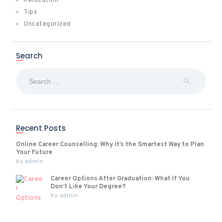
Relocation
Tips
Uncategorized
Search
Search
for:
Recent Posts
Online Career Counselling: Why It’s the Smartest Way to Plan
Your Future
by
admin
Career Options After Graduation: What If You
Don’t Like Your Degree?
by
admin