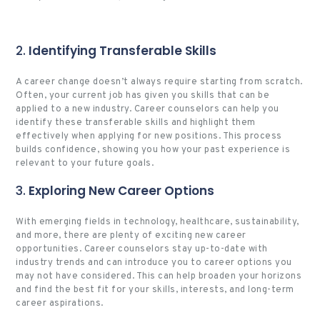
2.
Identifying Transferable Skills
A career change doesn’t always require starting from scratch.
Often, your current job has given you skills that can be
applied to a new industry. Career counselors can help you
identify these transferable skills and highlight them
effectively when applying for new positions. This process
builds confidence, showing you how your past experience is
relevant to your future goals.
3.
Exploring New Career Options
With emerging fields in technology, healthcare, sustainability,
and more, there are plenty of exciting new career
opportunities. Career counselors stay up-to-date with
industry trends and can introduce you to career options you
may not have considered. This can help broaden your horizons
and find the best fit for your skills, interests, and long-term
career aspirations.