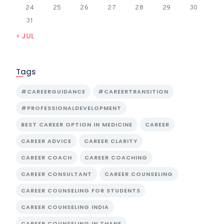
24
25
26
27
28
29
30
31
« JUL
Tags
#CAREERGUIDANCE
#CAREERTRANSITION
#PROFESSIONALDEVELOPMENT
BEST CAREER OPTION IN MEDICINE
CAREER
CAREER ADVICE
CAREER CLARITY
CAREER COACH
CAREER COACHING
CAREER CONSULTANT
CAREER COUNSELING
CAREER COUNSELING FOR STUDENTS
CAREER COUNSELING INDIA
CAREER COUNSELING IN THANE