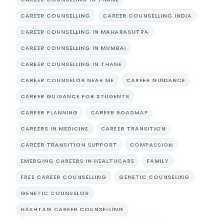
CAREER COUNSELLING
CAREER COUNSELLING INDIA
CAREER COUNSELLING IN MAHARASHTRA
CAREER COUNSELLING IN MUMBAI
CAREER COUNSELLING IN THANE
CAREER COUNSELOR NEAR ME
CAREER GUIDANCE
CAREER GUIDANCE FOR STUDENTS
CAREER PLANNING
CAREER ROADMAP
CAREERS IN MEDICINE
CAREER TRANSITION
CAREER TRANSITION SUPPORT
COMPASSION
EMERGING CAREERS IN HEALTHCARE
FAMILY
FREE CAREER COUNSELLING
GENETIC COUNSELING
GENETIC COUNSELOR
HASHTAG CAREER COUNSELLING