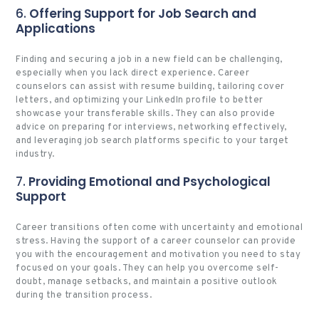
6.
Offering Support for Job Search and
Applications
Finding and securing a job in a new field can be challenging,
especially when you lack direct experience. Career
counselors can assist with resume building, tailoring cover
letters, and optimizing your LinkedIn profile to better
showcase your transferable skills. They can also provide
advice on preparing for interviews, networking effectively,
and leveraging job search platforms specific to your target
industry.
7.
Providing Emotional and Psychological
Support
Career transitions often come with uncertainty and emotional
stress. Having the support of a career counselor can provide
you with the encouragement and motivation you need to stay
focused on your goals. They can help you overcome self-
doubt, manage setbacks, and maintain a positive outlook
during the transition process.