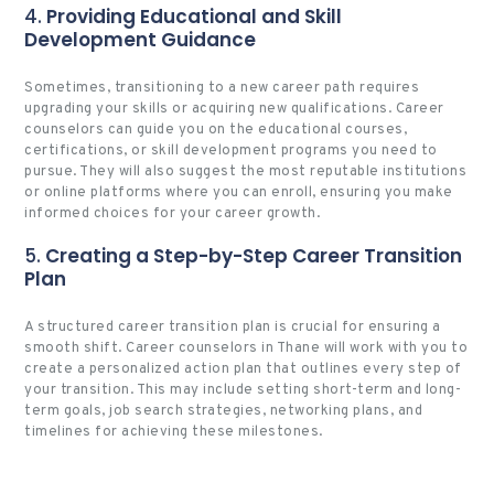
4.
Providing Educational and Skill
Development Guidance
Sometimes, transitioning to a new career path requires
upgrading your skills or acquiring new qualifications. Career
counselors can guide you on the educational courses,
certifications, or skill development programs you need to
pursue. They will also suggest the most reputable institutions
or online platforms where you can enroll, ensuring you make
informed choices for your career growth.
5.
Creating a Step-by-Step Career Transition
Plan
A structured career transition plan is crucial for ensuring a
smooth shift. Career counselors in Thane will work with you to
create a personalized action plan that outlines every step of
your transition. This may include setting short-term and long-
term goals, job search strategies, networking plans, and
timelines for achieving these milestones.