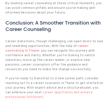
By seeking career counseling at these critical moments, you
can avoid common pitfalls and ensure you’re making well-
informed decisions about your future.
Conclusion: A Smoother Transition with
Career Counseling
Career transitions, though challenging, can open doors to new
and rewarding opportunities. With the help of
career
counseling in Thane
, you can navigate this journey with
confidence and clarity. Whether you’re looking to switch
industries, move up the career ladder, or explore new
passions, career counselors offer the guidance and
resources you need to make the change successfully.
If you’re ready to transition to a new career path, consider
reaching out to a career counselor in Thane to get started on
your journey. With expert advice and a structured plan, you
can embrace your next
career opportunity and achieve
professional fulfillment.