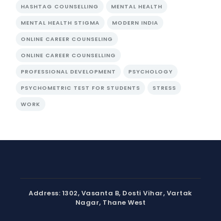
HASHTAG COUNSELLING
MENTAL HEALTH
MENTAL HEALTH STIGMA
MODERN INDIA
ONLINE CAREER COUNSELING
ONLINE CAREER COUNSELLING
PROFESSIONAL DEVELOPMENT
PSYCHOLOGY
PSYCHOMETRIC TEST FOR STUDENTS
STRESS
WORK
Address: 1302, Vasanta B, Dosti Vihar, Vartak
Nagar, Thane West