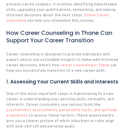
process can be complex. It involves identifying transferable
skills, upgrading your qualifications, networking, and making
informed decisions about the next steps.
Online Career
counseling
can help you streamline this journey.
How Career Counseling in Thane Can
Support Your Career Transition
Career counseling is designed to provide individuals with
expert advice and actionable insights to make well-informed
career decisions. Here’s how
career counseling in Thane
can
help you successfully transition to a new career path:
1.
Assessing Your Current Skills and Interests
One of the most important steps in transitioning to a new
career is understanding your existing skills, strengths, and
interests. Career counselors use various tools like
psychometric assessments, personality tests, and aptitude
evaluations
to assess these factors. These assessments
give you a clearer picture of which industries or roles align
with your skill set and personal goals.