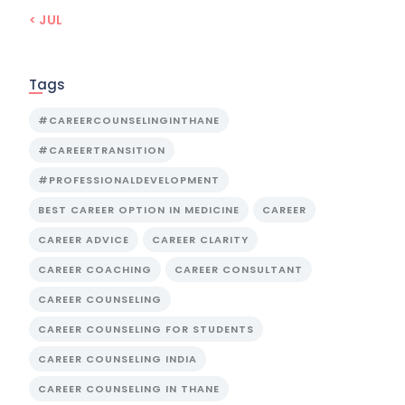
« JUL
Tags
#CAREERCOUNSELINGINTHANE
#CAREERTRANSITION
#PROFESSIONALDEVELOPMENT
BEST CAREER OPTION IN MEDICINE
CAREER
CAREER ADVICE
CAREER CLARITY
CAREER COACHING
CAREER CONSULTANT
CAREER COUNSELING
CAREER COUNSELING FOR STUDENTS
CAREER COUNSELING INDIA
CAREER COUNSELING IN THANE