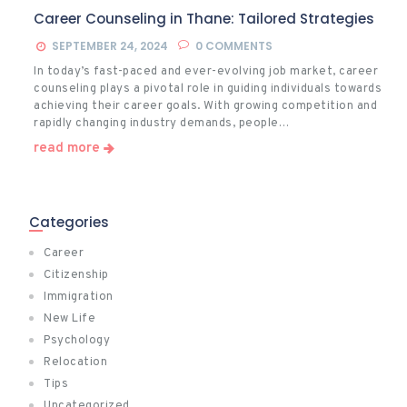
Career Counseling in Thane: Tailored Strategies
SEPTEMBER 24, 2024
0
COMMENTS
In today’s fast-paced and ever-evolving job market, career
counseling plays a pivotal role in guiding individuals towards
achieving their career goals. With growing competition and
rapidly changing industry demands, people…
read more
Categories
Career
Citizenship
Immigration
New Life
Psychology
Relocation
Tips
Uncategorized