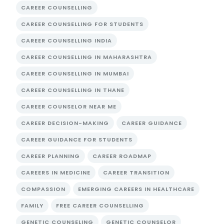
CAREER COUNSELLING
CAREER COUNSELLING FOR STUDENTS
CAREER COUNSELLING INDIA
CAREER COUNSELLING IN MAHARASHTRA
CAREER COUNSELLING IN MUMBAI
CAREER COUNSELLING IN THANE
CAREER COUNSELOR NEAR ME
CAREER DECISION-MAKING
CAREER GUIDANCE
CAREER GUIDANCE FOR STUDENTS
CAREER PLANNING
CAREER ROADMAP
CAREERS IN MEDICINE
CAREER TRANSITION
COMPASSION
EMERGING CAREERS IN HEALTHCARE
FAMILY
FREE CAREER COUNSELLING
GENETIC COUNSELING
GENETIC COUNSELOR