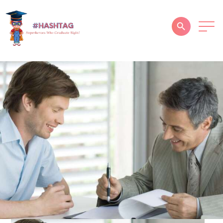
HOME
ABOUT
SERVICES
SUCCESS STORIES
TESTIMONIAL
BLOGS
CONTACT
GALLERY