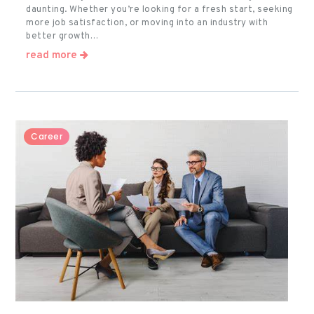
daunting. Whether you’re looking for a fresh start, seeking
more job satisfaction, or moving into an industry with
better growth…
read more
Career