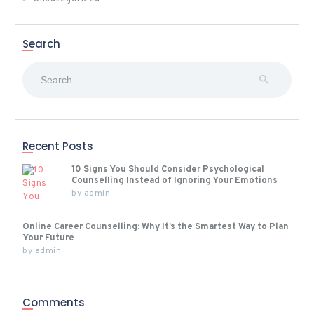
Search
Search
for:
Recent Posts
10 Signs You Should Consider Psychological
Counselling Instead of Ignoring Your Emotions
by
admin
Online Career Counselling: Why It’s the Smartest Way to Plan
Your Future
by
admin
Comments