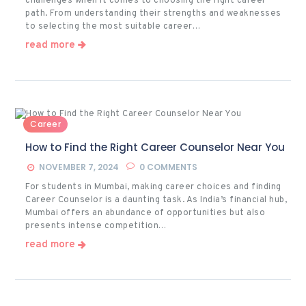
challenges when it comes to choosing the right career
path. From understanding their strengths and weaknesses
to selecting the most suitable career…
read more
Career
How to Find the Right Career Counselor Near You
NOVEMBER 7, 2024
0
COMMENTS
For students in Mumbai, making career choices and finding
Career Counselor is a daunting task. As India’s financial hub,
Mumbai offers an abundance of opportunities but also
presents intense competition…
read more