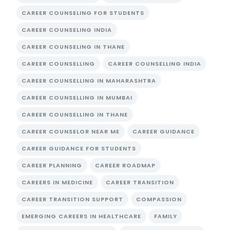
CAREER COUNSELING FOR STUDENTS
CAREER COUNSELING INDIA
CAREER COUNSELING IN THANE
CAREER COUNSELLING
CAREER COUNSELLING INDIA
CAREER COUNSELLING IN MAHARASHTRA
CAREER COUNSELLING IN MUMBAI
CAREER COUNSELLING IN THANE
CAREER COUNSELOR NEAR ME
CAREER GUIDANCE
CAREER GUIDANCE FOR STUDENTS
CAREER PLANNING
CAREER ROADMAP
CAREERS IN MEDICINE
CAREER TRANSITION
CAREER TRANSITION SUPPORT
COMPASSION
EMERGING CAREERS IN HEALTHCARE
FAMILY