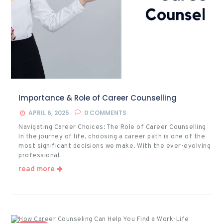
Importance & Role of Career Counselling
APRIL 6, 2025
0
COMMENTS
Navigating Career Choices: The Role of Career Counselling
In the journey of life, choosing a career path is one of the
most significant decisions we make. With the ever-evolving
professional…
read more