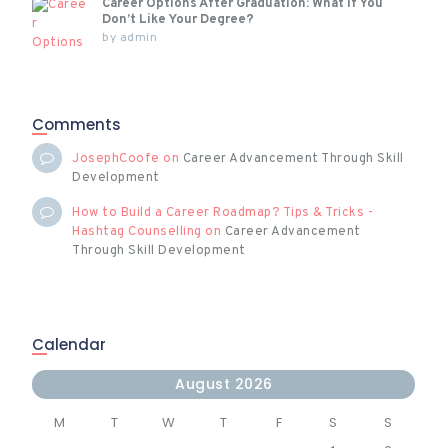
Career Options After Graduation: What If You
Don’t Like Your Degree?
by
admin
Comments
JosephCoofe
on
Career Advancement Through Skill
Development
How to Build a Career Roadmap? Tips & Tricks -
Hashtag Counselling
on
Career Advancement
Through Skill Development
Calendar
August 2026
M
T
W
T
F
S
S