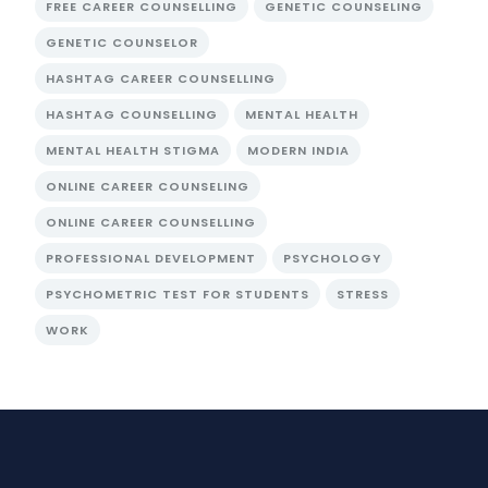
FREE CAREER COUNSELLING
GENETIC COUNSELING
GENETIC COUNSELOR
HASHTAG CAREER COUNSELLING
HASHTAG COUNSELLING
MENTAL HEALTH
MENTAL HEALTH STIGMA
MODERN INDIA
ONLINE CAREER COUNSELING
ONLINE CAREER COUNSELLING
PROFESSIONAL DEVELOPMENT
PSYCHOLOGY
PSYCHOMETRIC TEST FOR STUDENTS
STRESS
WORK