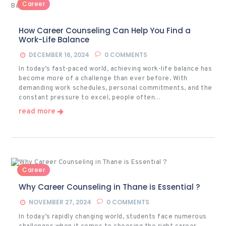
Career
How Career Counseling Can Help You Find a
Work-Life Balance
DECEMBER 16, 2024
0
COMMENTS
In today’s fast-paced world, achieving work-life balance has
become more of a challenge than ever before. With
demanding work schedules, personal commitments, and the
constant pressure to excel, people often…
read more
Career
Why Career Counseling in Thane is Essential ?
NOVEMBER 27, 2024
0
COMMENTS
In today’s rapidly changing world, students face numerous