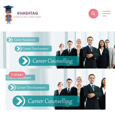
HOME
ABOUT
SERVICES
SUCCESS STORIES
Career
TESTIMONIAL
BLOGS
CONTACT
GALLERY