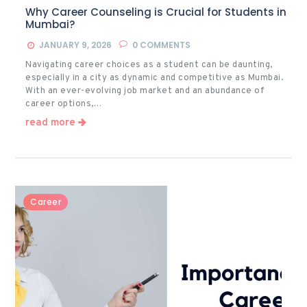
Why Career Counseling is Crucial for Students in
Mumbai?
JANUARY 9, 2026
0
COMMENTS
Navigating career choices as a student can be daunting,
especially in a city as dynamic and competitive as Mumbai.
With an ever-evolving job market and an abundance of
career options,…
read more
Career