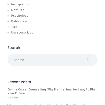
Immigration
New Life
Psychology
Relocation
Tips
Uncategorized
Search
Search
for:
Recent Posts
Online Career Counselling: Why It’s the Smartest Way to Plan
Your Future
by
admin