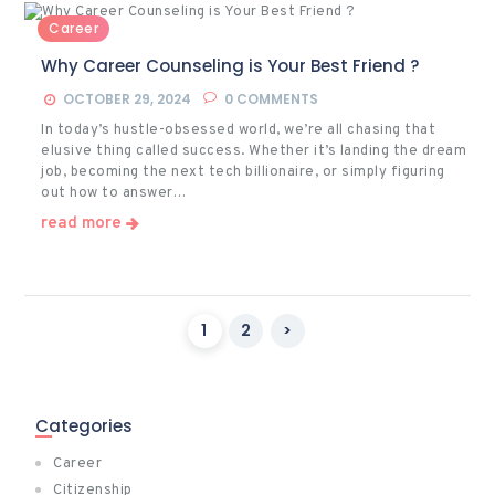
Career
Why Career Counseling is Your Best Friend ?
OCTOBER 29, 2024
0
COMMENTS
In today’s hustle-obsessed world, we’re all chasing that
elusive thing called success. Whether it’s landing the dream
job, becoming the next tech billionaire, or simply figuring
out how to answer…
read more
Posts
PAGE
1
PAGE
2
>
pagination
Categories
Career
Citizenship