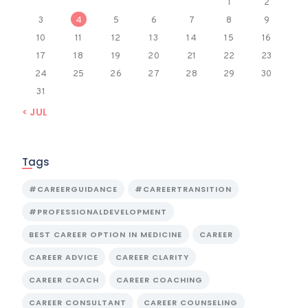
1
2
3
4
5
6
7
8
9
10
11
12
13
14
15
16
17
18
19
20
21
22
23
24
25
26
27
28
29
30
31
« JUL
Tags
#CAREERGUIDANCE
#CAREERTRANSITION
#PROFESSIONALDEVELOPMENT
BEST CAREER OPTION IN MEDICINE
CAREER
CAREER ADVICE
CAREER CLARITY
CAREER COACH
CAREER COACHING
CAREER CONSULTANT
CAREER COUNSELING