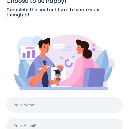
Choose to be happy!
Complete the contact form to share your
thoughts!