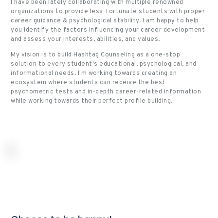
I have been lately collaborating with multiple renowned
organizations to provide less-fortunate students with proper
career guidance & psychological stability.
I am happy to help
you identify the factors influencing your career development
and assess your interests, abilities, and values.
My vision is to build Hashtag Counseling as a one-stop
solution to every student's educational, psychological, and
informational needs. I'm working towards creating an
ecosystem where students can receive the best
psychometric tests and in-depth career-related information
while working towards their perfect profile building.