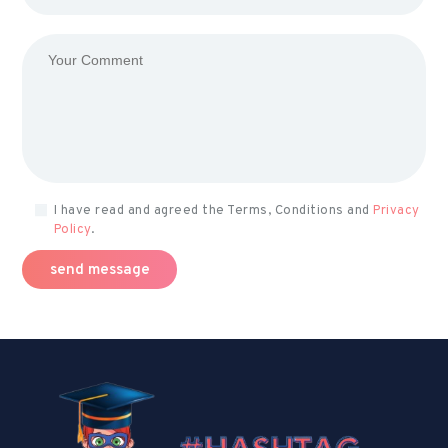
I have read and agreed the Terms, Conditions and
Privacy
Policy
.