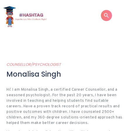
HOME
ABOUT
COUNSELLOR/PSYCHOLOGIST
SERVICES
Monalisa Singh
SUCCESS STORIES
TESTIMONIAL
Hi!
I am Monalisa Singh, a certified Career Counsellor, and a
seasoned psychologist. For the past 20 years, I have been
BLOGS
involved in teaching and helping students find suitable
careers. Have a proven track record of practical results and
CONTACT
positive outcomes with children. I have counseled 2500+
children, and my 360-degree solutions-oriented approach has
helped them make better career decisions.
GALLERY