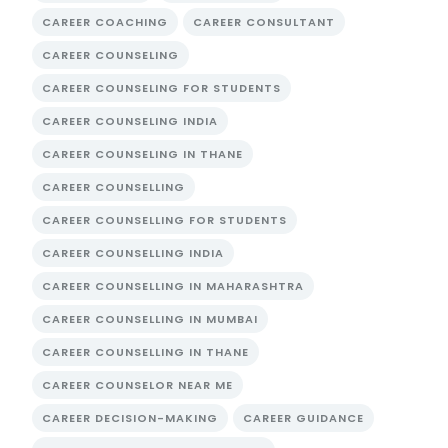
CAREER COACHING
CAREER CONSULTANT
CAREER COUNSELING
CAREER COUNSELING FOR STUDENTS
CAREER COUNSELING INDIA
CAREER COUNSELING IN THANE
CAREER COUNSELLING
CAREER COUNSELLING FOR STUDENTS
CAREER COUNSELLING INDIA
CAREER COUNSELLING IN MAHARASHTRA
CAREER COUNSELLING IN MUMBAI
CAREER COUNSELLING IN THANE
CAREER COUNSELOR NEAR ME
CAREER DECISION-MAKING
CAREER GUIDANCE