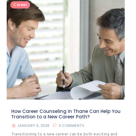
Career
How Career Counseling in Thane Can Help You
Transition to a New Career Path?
JANUARY 6, 2026
0
COMMENTS
Transitioning to a new career can be both exciting and