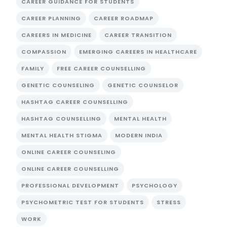
CAREER GUIDANCE FOR STUDENTS
CAREER PLANNING
CAREER ROADMAP
CAREERS IN MEDICINE
CAREER TRANSITION
COMPASSION
EMERGING CAREERS IN HEALTHCARE
FAMILY
FREE CAREER COUNSELLING
GENETIC COUNSELING
GENETIC COUNSELOR
HASHTAG CAREER COUNSELLING
HASHTAG COUNSELLING
MENTAL HEALTH
MENTAL HEALTH STIGMA
MODERN INDIA
ONLINE CAREER COUNSELING
ONLINE CAREER COUNSELLING
PROFESSIONAL DEVELOPMENT
PSYCHOLOGY
PSYCHOMETRIC TEST FOR STUDENTS
STRESS
WORK