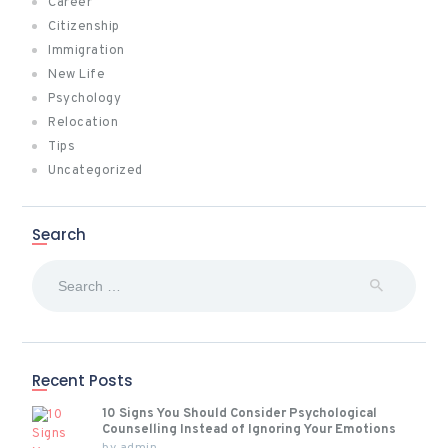
Career
Citizenship
Immigration
New Life
Psychology
Relocation
Tips
Uncategorized
Search
Search
for:
Recent Posts
10 Signs You Should Consider Psychological
Counselling Instead of Ignoring Your Emotions