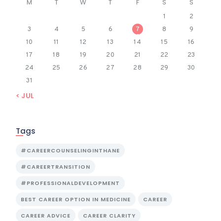
M
T
W
T
F
S
S
1
2
3
4
5
6
7
8
9
10
11
12
13
14
15
16
17
18
19
20
21
22
23
24
25
26
27
28
29
30
31
« JUL
Tags
#CAREERCOUNSELINGINTHANE
#CAREERTRANSITION
#PROFESSIONALDEVELOPMENT
BEST CAREER OPTION IN MEDICINE
CAREER
CAREER ADVICE
CAREER CLARITY