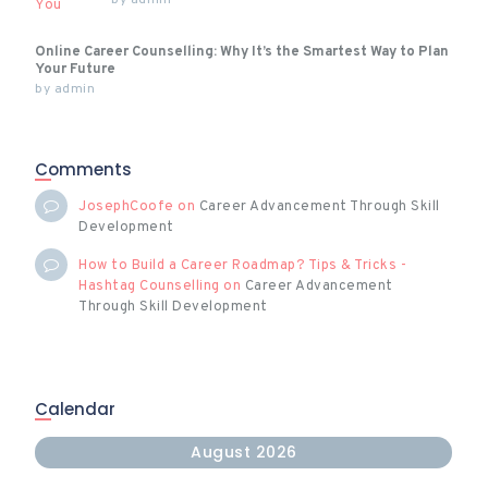
by
admin
Online Career Counselling: Why It’s the Smartest Way to Plan
Your Future
by
admin
Comments
JosephCoofe
on
Career Advancement Through Skill
Development
How to Build a Career Roadmap? Tips & Tricks -
Hashtag Counselling
on
Career Advancement
Through Skill Development
Calendar
August 2026