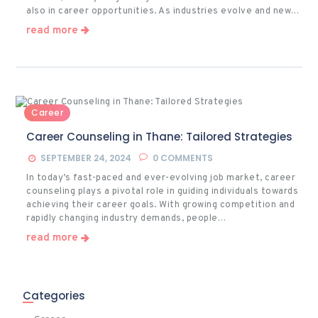
also in career opportunities. As industries evolve and new…
read more
Career
Career Counseling in Thane: Tailored Strategies
SEPTEMBER 24, 2024
0
COMMENTS
In today’s fast-paced and ever-evolving job market, career
counseling plays a pivotal role in guiding individuals towards
achieving their career goals. With growing competition and
rapidly changing industry demands, people…
read more
Categories