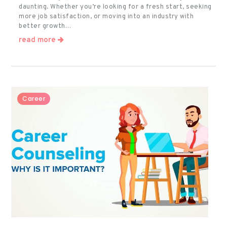
daunting. Whether you’re looking for a fresh start, seeking
more job satisfaction, or moving into an industry with
better growth…
read more
Career