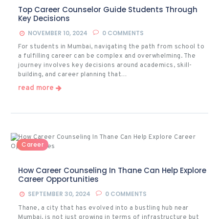
Top Career Counselor Guide Students Through
Key Decisions
NOVEMBER 10, 2024
0
COMMENTS
For students in Mumbai, navigating the path from school to
a fulfilling career can be complex and overwhelming. The
journey involves key decisions around academics, skill-
building, and career planning that…
read more
Career
How Career Counseling In Thane Can Help Explore
Career Opportunities
SEPTEMBER 30, 2024
0
COMMENTS
Thane, a city that has evolved into a bustling hub near
Mumbai, is not just growing in terms of infrastructure but