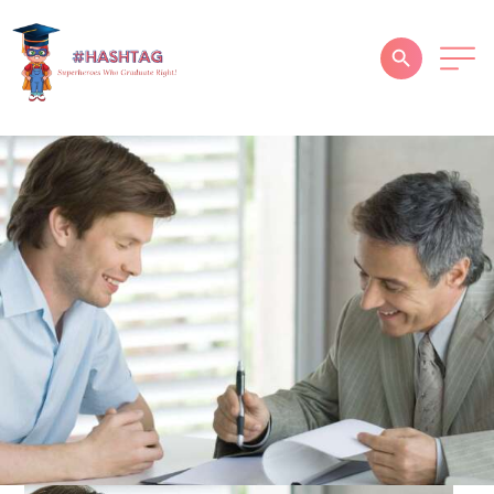
HOME
ABOUT
SERVICES
SUCCESS STORIES
TESTIMONIAL
BLOGS
CONTACT
GALLERY