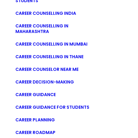
STUDENTS
CAREER COUNSELLING INDIA
CAREER COUNSELLING IN
MAHARASHTRA
CAREER COUNSELLING IN MUMBAI
CAREER COUNSELLING IN THANE
CAREER COUNSELOR NEAR ME
CAREER DECISION-MAKING
CAREER GUIDANCE
CAREER GUIDANCE FOR STUDENTS
CAREER PLANNING
CAREER ROADMAP