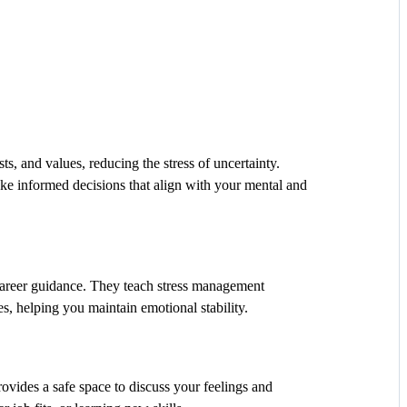
ts, and values, reducing the stress of uncertainty.
 informed decisions that align with your mental and
career guidance. They teach stress management
s, helping you maintain emotional stability.
ovides a safe space to discuss your feelings and