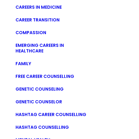
CAREERS IN MEDICINE
CAREER TRANSITION
COMPASSION
EMERGING CAREERS IN
HEALTHCARE
FAMILY
FREE CAREER COUNSELLING
GENETIC COUNSELING
GENETIC COUNSELOR
HASHTAG CAREER COUNSELLING
HASHTAG COUNSELLING