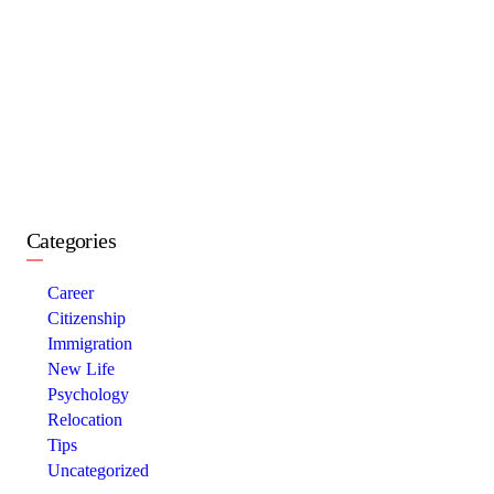
Categories
Career
Citizenship
Immigration
New Life
Psychology
Relocation
Tips
Uncategorized