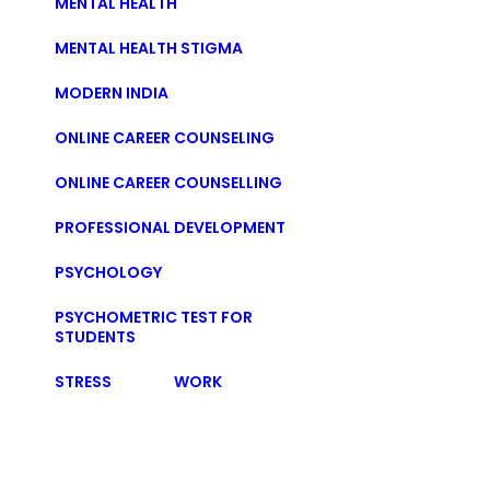
MENTAL HEALTH
MENTAL HEALTH STIGMA
MODERN INDIA
ONLINE CAREER COUNSELING
ONLINE CAREER COUNSELLING
PROFESSIONAL DEVELOPMENT
PSYCHOLOGY
PSYCHOMETRIC TEST FOR
STUDENTS
STRESS
WORK