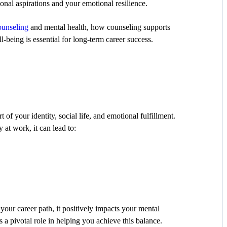
onal aspirations and your emotional resilience.
ounseling
and mental health, how counseling supports
-being is essential for long-term career success.
t of your identity, social life, and emotional fulfillment.
 at work, it can lead to:
our career path, it positively impacts your mental
 a pivotal role in helping you achieve this balance.