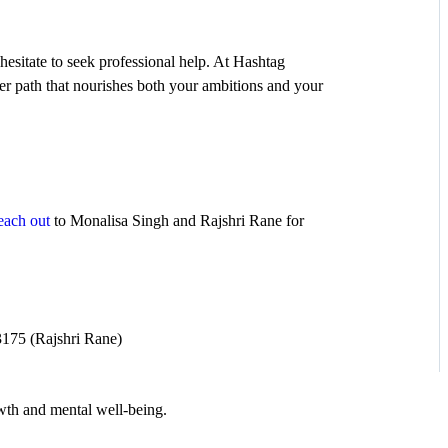
hesitate to seek professional help. At Hashtag
er path that nourishes both your ambitions and your
each out
to Monalisa Singh and Rajshri Rane for
175 (Rajshri Rane)
owth and mental well-being.