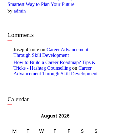
Smartest Way to Plan Your Future
by
admin
Comments
JosephCoofe
on
Career Advancement
Through Skill Development
How to Build a Career Roadmap? Tips &
Tricks - Hashtag Counselling
on
Career
Advancement Through Skill Development
Calendar
August 2026
M
T
W
T
F
S
S