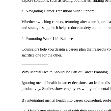
explore solutions, such as setting boundaries, finding bette
4. Navigating Career Transitions with Support
Whether switching careers, returning after a break, or de
and strategic support. It helps reduce anxiety and build re
5. Promoting Work-Life Balance
Counselors help you design a career plan that respects yo
sacrifice one for the other.
Why Mental Health Should Be Part of Career Planning
Ignoring mental health in career decisions can lead to dis
productivity. Studies show employees with good mental h
By integrating mental health into career counseling, profe
Make better choices aligned with their emotional wel