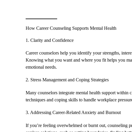
How Career Counseling Supports Mental Health
1. Clarity and Confidence
Career counselors help you identify your strengths, interes
Knowing what you want and where you fit helps you make
emotional needs.
2. Stress Management and Coping Strategies
Many counselors integrate mental health support within 
techniques and coping skills to handle workplace pressure
3. Addressing Career-Related Anxiety and Burnout
If you’re feeling overwhelmed or burnt out, counseling pr