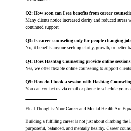
Q2: How soon can I see benefits from career counseli
Many clients notice increased clarity and reduced stress 
continued support.
Q3: Is career counseling only for people changing job
No, it benefits anyone seeking clarity, growth, or better ba
Q4: Does Hashtag Counseling provide online sessions
Yes, we offer flexible online counseling to support clien
Q5: How do I book a session with Hashtag Counselin
You can contact us via email or phone to schedule your co
Final Thoughts: Your Career and Mental Health Are Equa
Building a fulfilling career is not just about climbing the 
purposeful, balanced, and mentally healthy. Career counsel