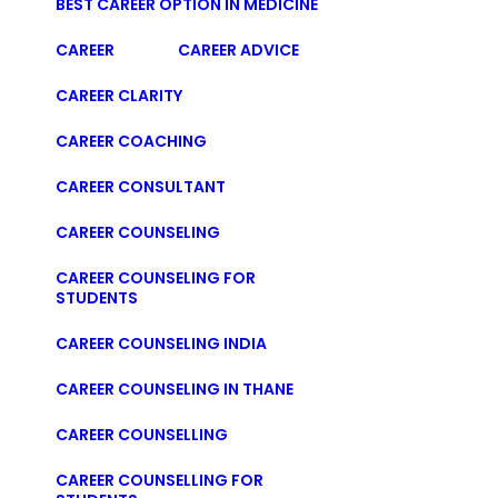
BEST CAREER OPTION IN MEDICINE
CAREER
CAREER ADVICE
CAREER CLARITY
CAREER COACHING
CAREER CONSULTANT
CAREER COUNSELING
CAREER COUNSELING FOR
STUDENTS
CAREER COUNSELING INDIA
CAREER COUNSELING IN THANE
CAREER COUNSELLING
CAREER COUNSELLING FOR