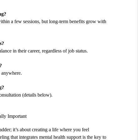
ng?
within a few sessions, but long-term benefits grow with
s?
lance in their career, regardless of job status.
?
ts anywhere.
g?
nsultation (details below).
lly Important
ladder; it’s about creating a life where you feel
ing that integrates mental health support is the key to