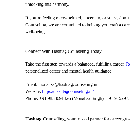
unlocking this harmony.
If you’re feeling overwhelmed, uncertain, or stuck, don’t 
Counseling, we are committed to helping you craft a care
well-being.
Connect With Hashtag Counseling Today
Take the first step towards a balanced, fulfilling career.
R
personalized career and mental health guidance.
Email:
monalisa@hashtagcounseling.in
Website:
https://hashtagcounseling.in/
Phone: +91 9833691326 (Monalisa Singh), +91 9152973
Hashtag Counseling
, your trusted partner for career gr