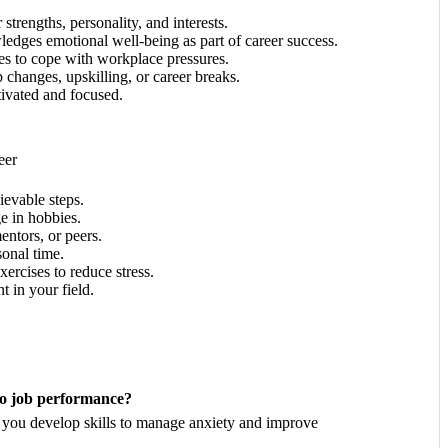
trengths, personality, and interests.
edges emotional well-being as part of career success.
s to cope with workplace pressures.
 changes, upskilling, or career breaks.
ivated and focused.
eer
ievable steps.
e in hobbies.
entors, or peers.
onal time.
ercises to reduce stress.
t in your field.
 to job performance?
p you develop skills to manage anxiety and improve