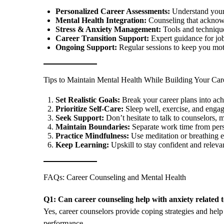
Personalized Career Assessments:
Understand your s
Mental Health Integration:
Counseling that acknowl
Stress & Anxiety Management:
Tools and technique
Career Transition Support:
Expert guidance for job
Ongoing Support:
Regular sessions to keep you mot
Tips to Maintain Mental Health While Building Your Car
Set Realistic Goals:
Break your career plans into ach
Prioritize Self-Care:
Sleep well, exercise, and engag
Seek Support:
Don’t hesitate to talk to counselors, m
Maintain Boundaries:
Separate work time from pers
Practice Mindfulness:
Use meditation or breathing ex
Keep Learning:
Upskill to stay confident and relevan
FAQs: Career Counseling and Mental Health
Q1: Can career counseling help with anxiety related
Yes, career counselors provide coping strategies and hel
performance.