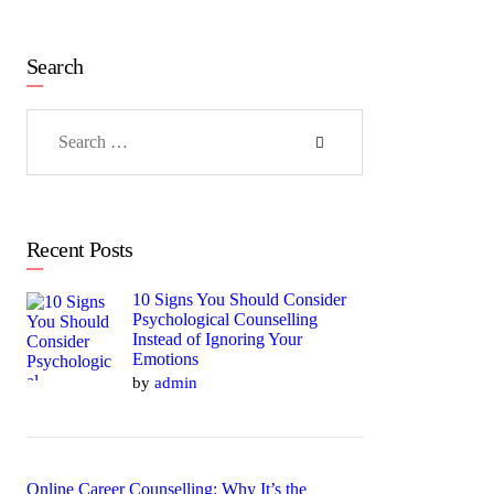
Search
Search
for:
Recent Posts
10 Signs You Should Consider
Psychological Counselling
Instead of Ignoring Your
Emotions
by
admin
Online Career Counselling: Why It’s the