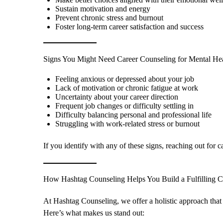
Sustain motivation and energy
Prevent chronic stress and burnout
Foster long-term career satisfaction and success
Signs You Might Need Career Counseling for Mental He
Feeling anxious or depressed about your job
Lack of motivation or chronic fatigue at work
Uncertainty about your career direction
Frequent job changes or difficulty settling in
Difficulty balancing personal and professional life
Struggling with work-related stress or burnout
If you identify with any of these signs, reaching out for 
How Hashtag Counseling Helps You Build a Fulfilling C
At Hashtag Counseling, we offer a holistic approach that
Here’s what makes us stand out: