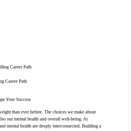
HOME
ABOUT
SERVICES
SUCCESS STORIES
TESTIMONIAL
ing Career Path
BLOGS
ape Your Success
CONTACT
 weight than ever before. The choices we make about
 also our mental health and overall well-being. At
GALLERY
 and mental health are deeply interconnected. Building a