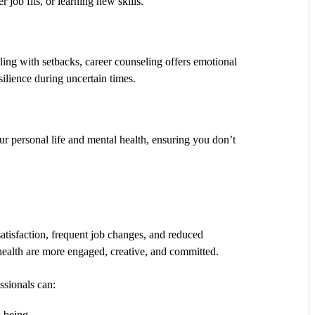
r job fits, or learning new skills.
aling with setbacks, career counseling offers emotional
silience during uncertain times.
ur personal life and mental health, ensuring you don’t
satisfaction, frequent job changes, and reduced
ealth are more engaged, creative, and committed.
ssionals can:
l-being