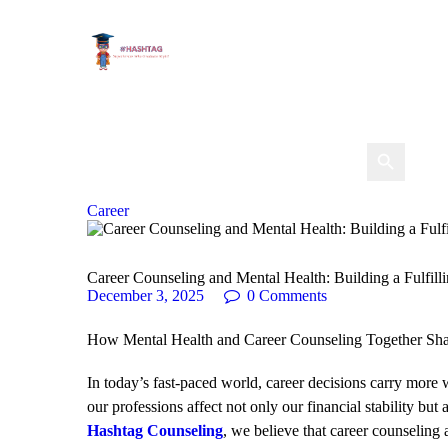
Career
Career Counseling and Mental Health: Building a Fulfill
December 3, 2025
0
Comments
How Mental Health and Career Counseling Together Sh
In today’s fast-paced world, career decisions carry more
our professions affect not only our financial stability but
Hashtag Counseling
, we believe that career counseling