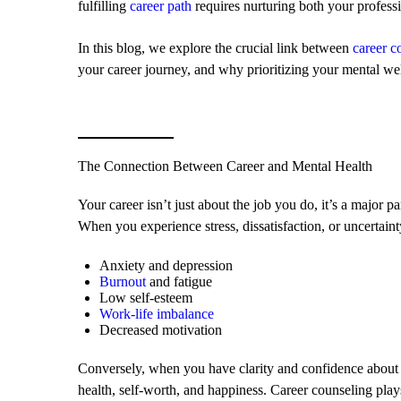
fulfilling
career path
requires nurturing both your professi
In this blog, we explore the crucial link between
career c
your career journey, and why prioritizing your mental well
The Connection Between Career and Mental Health
Your career isn’t just about the job you do, it’s a major par
When you experience stress, dissatisfaction, or uncertainty
Anxiety and depression
Burnout
and fatigue
Low self-esteem
Work-life imbalance
Decreased motivation
Conversely, when you have clarity and confidence about y
health, self-worth, and happiness. Career counseling plays