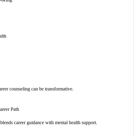
alth
career counseling can be transformative.
areer Path
 blends career guidance with mental health support.