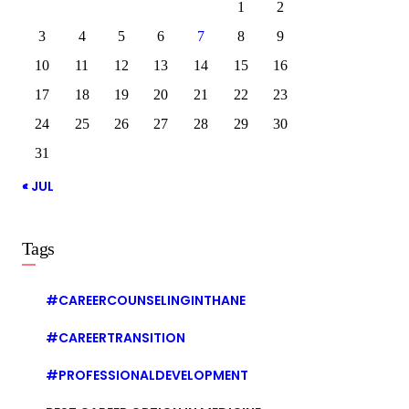
1
2
3
4
5
6
7
8
9
10
11
12
13
14
15
16
17
18
19
20
21
22
23
24
25
26
27
28
29
30
31
« JUL
Tags
#CAREERCOUNSELINGINTHANE
#CAREERTRANSITION
#PROFESSIONALDEVELOPMENT