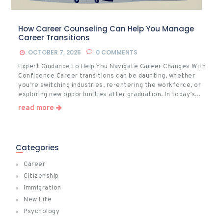
How Career Counseling Can Help You Manage
Career Transitions
OCTOBER 7, 2025
0
COMMENTS
Expert Guidance to Help You Navigate Career Changes With
Confidence Career transitions can be daunting, whether
you’re switching industries, re-entering the workforce, or
exploring new opportunities after graduation. In today’s…
read more
Categories
Career
Citizenship
Immigration
New Life
Psychology