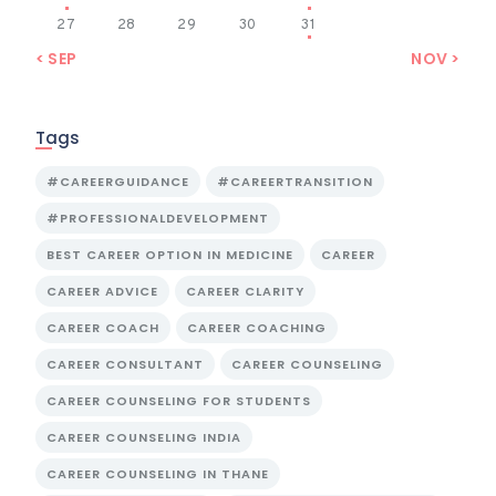
27
28
29
30
31
« SEP
NOV »
Tags
#CAREERGUIDANCE
#CAREERTRANSITION
#PROFESSIONALDEVELOPMENT
BEST CAREER OPTION IN MEDICINE
CAREER
CAREER ADVICE
CAREER CLARITY
CAREER COACH
CAREER COACHING
CAREER CONSULTANT
CAREER COUNSELING
CAREER COUNSELING FOR STUDENTS
CAREER COUNSELING INDIA
CAREER COUNSELING IN THANE