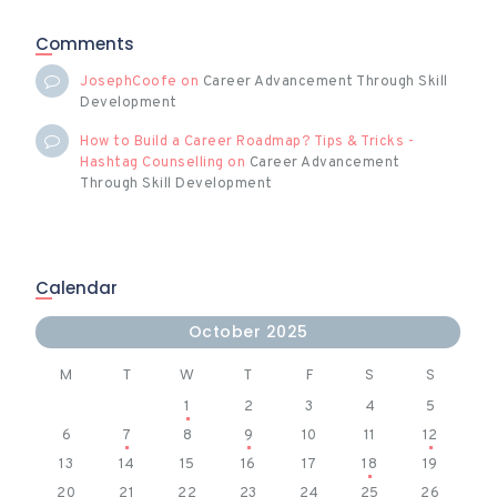
Comments
JosephCoofe
on
Career Advancement Through Skill
Development
How to Build a Career Roadmap? Tips & Tricks -
Hashtag Counselling
on
Career Advancement
Through Skill Development
Calendar
October 2025
M
T
W
T
F
S
S
1
2
3
4
5
6
7
8
9
10
11
12
13
14
15
16
17
18
19
20
21
22
23
24
25
26