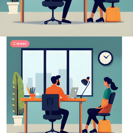
Career