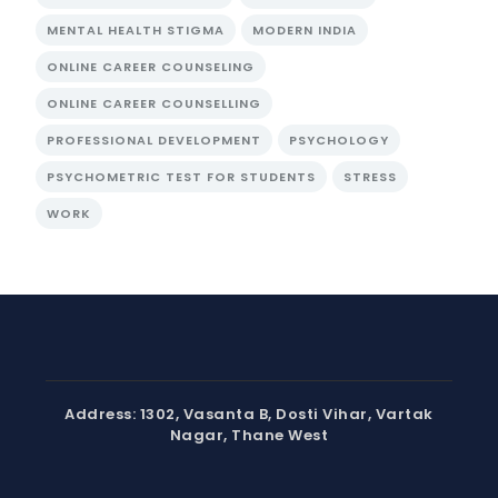
MENTAL HEALTH STIGMA
MODERN INDIA
ONLINE CAREER COUNSELING
ONLINE CAREER COUNSELLING
PROFESSIONAL DEVELOPMENT
PSYCHOLOGY
PSYCHOMETRIC TEST FOR STUDENTS
STRESS
WORK
Address: 1302, Vasanta B, Dosti Vihar, Vartak
Nagar, Thane West