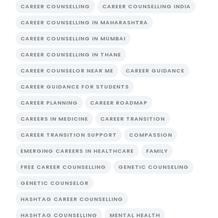
CAREER COUNSELLING
CAREER COUNSELLING INDIA
CAREER COUNSELLING IN MAHARASHTRA
CAREER COUNSELLING IN MUMBAI
CAREER COUNSELLING IN THANE
CAREER COUNSELOR NEAR ME
CAREER GUIDANCE
CAREER GUIDANCE FOR STUDENTS
CAREER PLANNING
CAREER ROADMAP
CAREERS IN MEDICINE
CAREER TRANSITION
CAREER TRANSITION SUPPORT
COMPASSION
EMERGING CAREERS IN HEALTHCARE
FAMILY
FREE CAREER COUNSELLING
GENETIC COUNSELING
GENETIC COUNSELOR
HASHTAG CAREER COUNSELLING
HASHTAG COUNSELLING
MENTAL HEALTH