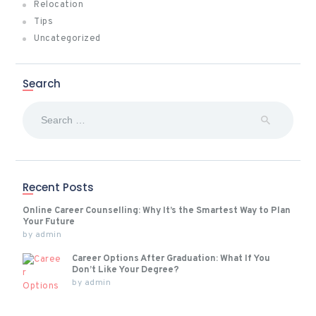
Relocation
Tips
Uncategorized
Search
Search
for:
Recent Posts
Online Career Counselling: Why It’s the Smartest Way to Plan
Your Future
by
admin
Career Options After Graduation: What If You
Don’t Like Your Degree?
by
admin