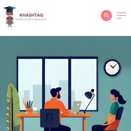
HOME
ABOUT
SERVICES
SUCCESS STORIES
TESTIMONIAL
BLOGS
CONTACT
GALLERY