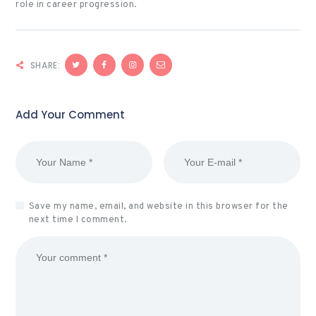
role in career progression.
SHARE:
Add Your Comment
Save my name, email, and website in this browser for the
next time I comment.