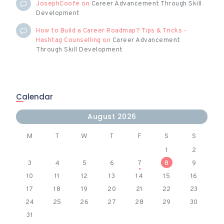
JosephCoofe
on
Career Advancement Through Skill
Development
How to Build a Career Roadmap? Tips & Tricks -
Hashtag Counselling
on
Career Advancement
Through Skill Development
Calendar
August 2026
M
T
W
T
F
S
S
1
2
3
4
5
6
7
8
9
10
11
12
13
14
15
16
17
18
19
20
21
22
23
24
25
26
27
28
29
30
31