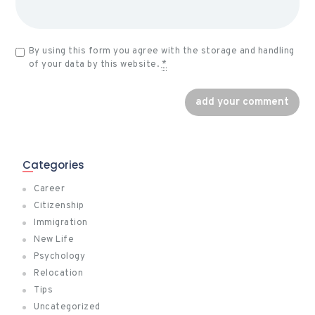
By using this form you agree with the storage and handling
of your data by this website.
*
Categories
Career
Citizenship
Immigration
New Life
Psychology
Relocation
Tips
Uncategorized