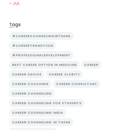
« JUL
Tags
#CAREERCOUNSELINGINTHANE
#CAREERTRANSITION
#PROFESSIONALDEVELOPMENT
BEST CAREER OPTION IN MEDICINE
CAREER
CAREER ADVICE
CAREER CLARITY
CAREER COACHING
CAREER CONSULTANT
CAREER COUNSELING
CAREER COUNSELING FOR STUDENTS
CAREER COUNSELING INDIA
CAREER COUNSELING IN THANE