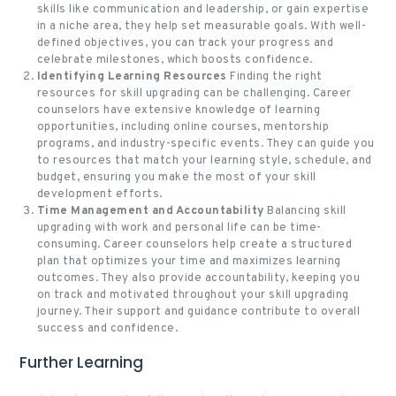
skills like communication and leadership, or gain expertise
in a niche area, they help set measurable goals. With well-
defined objectives, you can track your progress and
celebrate milestones, which boosts confidence.
Identifying Learning Resources
Finding the right
resources for skill upgrading can be challenging. Career
counselors have extensive knowledge of learning
opportunities, including online courses, mentorship
programs, and industry-specific events. They can guide you
to resources that match your learning style, schedule, and
budget, ensuring you make the most of your skill
development efforts.
Time Management and Accountability
Balancing skill
upgrading with work and personal life can be time-
consuming. Career counselors help create a structured
plan that optimizes your time and maximizes learning
outcomes. They also provide accountability, keeping you
on track and motivated throughout your skill upgrading
journey. Their support and guidance contribute to overall
success and confidence.
Further Learning