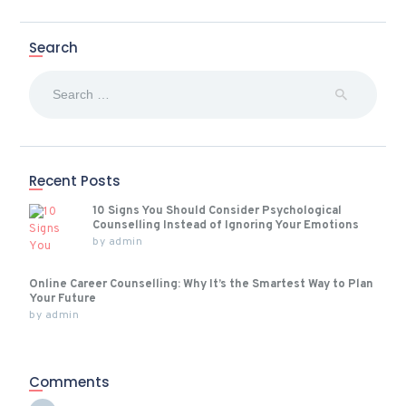
Search
Search
for:
Recent Posts
10 Signs You Should Consider Psychological
Counselling Instead of Ignoring Your Emotions
by
admin
Online Career Counselling: Why It’s the Smartest Way to Plan
Your Future
by
admin
Comments