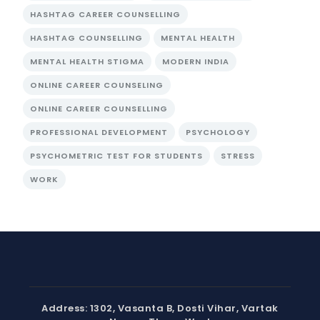
HASHTAG CAREER COUNSELLING
HASHTAG COUNSELLING
MENTAL HEALTH
MENTAL HEALTH STIGMA
MODERN INDIA
ONLINE CAREER COUNSELING
ONLINE CAREER COUNSELLING
PROFESSIONAL DEVELOPMENT
PSYCHOLOGY
PSYCHOMETRIC TEST FOR STUDENTS
STRESS
WORK
Address: 1302, Vasanta B, Dosti Vihar, Vartak