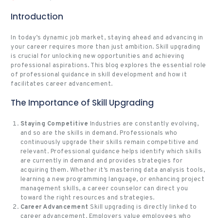
Introduction
In today’s dynamic job market, staying ahead and advancing in
your career requires more than just ambition. Skill upgrading
is crucial for unlocking new opportunities and achieving
professional aspirations. This blog explores the essential role
of professional guidance in skill development and how it
facilitates career advancement.
The Importance of Skill Upgrading
Staying Competitive
Industries are constantly evolving,
and so are the skills in demand. Professionals who
continuously upgrade their skills remain competitive and
relevant. Professional guidance helps identify which skills
are currently in demand and provides strategies for
acquiring them. Whether it’s mastering data analysis tools,
learning a new programming language, or enhancing project
management skills, a career counselor can direct you
toward the right resources and strategies.
Career Advancement
Skill upgrading is directly linked to
career advancement. Employers value employees who