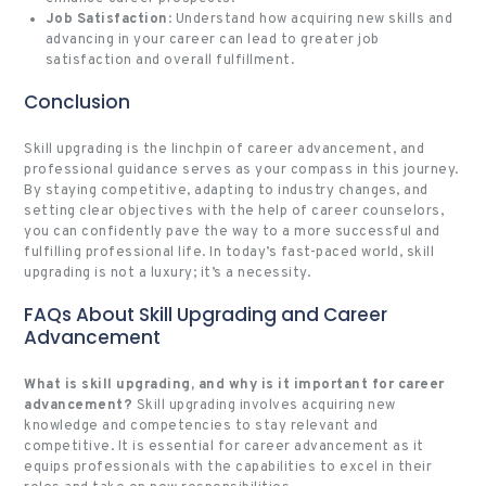
Job Satisfaction
: Understand how acquiring new skills and
advancing in your career can lead to greater job
satisfaction and overall fulfillment.
Conclusion
Skill upgrading is the linchpin of career advancement, and
professional guidance serves as your compass in this journey.
By staying competitive, adapting to industry changes, and
setting clear objectives with the help of career counselors,
you can confidently pave the way to a more successful and
fulfilling professional life. In today’s fast-paced world, skill
upgrading is not a luxury; it’s a necessity.
FAQs About Skill Upgrading and Career
Advancement
What is skill upgrading, and why is it important for career
advancement?
Skill upgrading involves acquiring new
knowledge and competencies to stay relevant and
competitive. It is essential for career advancement as it
equips professionals with the capabilities to excel in their