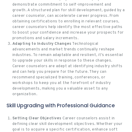
demonstrate commitment to self-improvement and
growth. A structured plan for skill development, guided by a
career counselor, can accelerate career progress. From
obtaining certifications to enrolling in relevant courses,
career counselors help identify the most effective paths
to boost your confidence and increase your prospects for
promotions and salary increments.
Adapting to Industry Changes
Technological
advancements and market trends continually reshape
industries. To remain adaptable and resilient, it’s essential
to upgrade your skills in response to these changes.
Career counselors are adept at identifying industry shifts
and can help you prepare for the future. They can
recommend specialized training, conferences, or
workshops to keep you at the forefront of industry
developments, making you a valuable asset to any
organization.
Skill Upgrading with Professional Guidance
Setting Clear Objectives
Career counselors assist in
defining clear skill development objectives. Whether your
goal is to acquire a specific certification, enhance soft