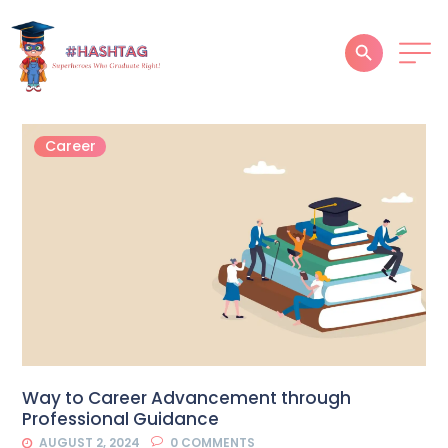
HOME
Career
ABOUT
SERVICES
SUCCESS STORIES
TESTIMONIAL
BLOGS
CONTACT
Way to Career Advancement through
Professional Guidance
GALLERY
AUGUST 2, 2024
0
COMMENTS