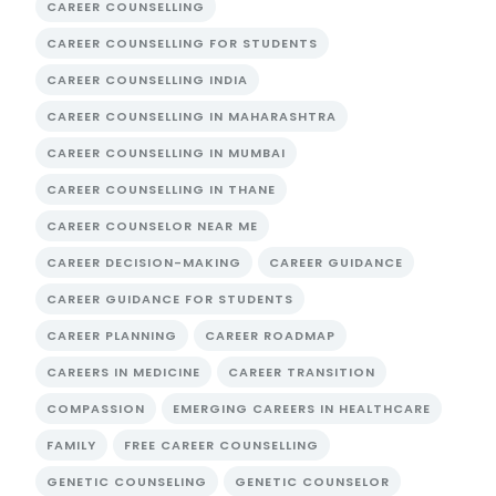
CAREER COUNSELLING
CAREER COUNSELLING FOR STUDENTS
CAREER COUNSELLING INDIA
CAREER COUNSELLING IN MAHARASHTRA
CAREER COUNSELLING IN MUMBAI
CAREER COUNSELLING IN THANE
CAREER COUNSELOR NEAR ME
CAREER DECISION-MAKING
CAREER GUIDANCE
CAREER GUIDANCE FOR STUDENTS
CAREER PLANNING
CAREER ROADMAP
CAREERS IN MEDICINE
CAREER TRANSITION
COMPASSION
EMERGING CAREERS IN HEALTHCARE
FAMILY
FREE CAREER COUNSELLING
GENETIC COUNSELING
GENETIC COUNSELOR