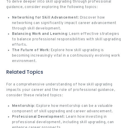
To delve deeper into skill upgrading through professional
guidance, consider exploring the following topics:
Networking for Skill Advancement
: Discover how
networking can significantly impact career advancement
through skill development.
Balancing Work and Learning
: Learn effective strategies
to balance professional responsibilities with skill upgrading
efforts.
The Future of Work
: Explore how skill upgrading is
becoming increasingly vital in a continuously evolving work
environment.
Related Topics
For a comprehensive understanding of how skill upgrading
impacts your career and the role of professional guidance,
consider these related topics:
Mentorship
: Explore how mentorship can be a valuable
component of skill upgrading and career advancement.
Professional Development
: Learn how investing in
professional development, including skill upgrading, can
enhance career prospects.