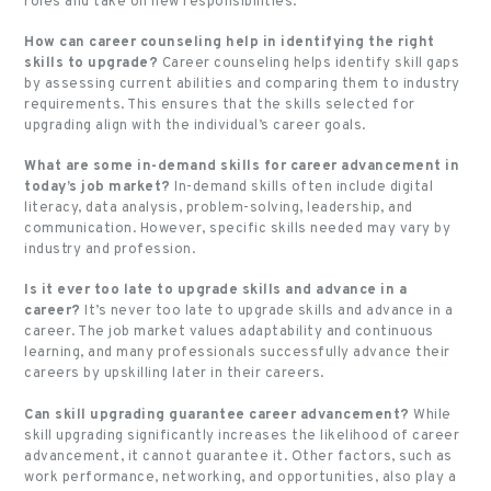
roles and take on new responsibilities.
How can career counseling help in identifying the right
skills to upgrade?
Career counseling helps identify skill gaps
by assessing current abilities and comparing them to industry
requirements. This ensures that the skills selected for
upgrading align with the individual’s career goals.
What are some in-demand skills for career advancement in
today’s job market?
In-demand skills often include digital
literacy, data analysis, problem-solving, leadership, and
communication. However, specific skills needed may vary by
industry and profession.
Is it ever too late to upgrade skills and advance in a
career?
It’s never too late to upgrade skills and advance in a
career. The job market values adaptability and continuous
learning, and many professionals successfully advance their
careers by upskilling later in their careers.
Can skill upgrading guarantee career advancement?
While
skill upgrading significantly increases the likelihood of career
advancement, it cannot guarantee it. Other factors, such as
work performance, networking, and opportunities, also play a