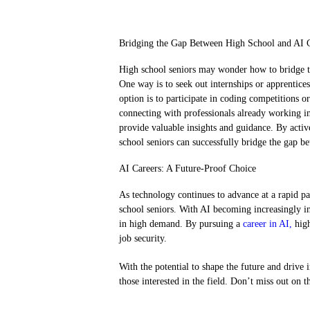
Bridging the Gap Between High School and AI 
High school seniors may wonder how to bridge th
One way is to seek out internships or apprentices
option is to participate in coding competitions or
connecting with professionals already working i
provide valuable insights and guidance. By activ
school seniors can successfully bridge the gap 
AI Careers: A Future-Proof Choice
As technology continues to advance at a rapid pa
school seniors. With AI becoming increasingly inte
in high demand. By pursuing a
career in AI,
high
job security.
With the potential to shape the future and drive
those interested in the field. Don’t miss out on t