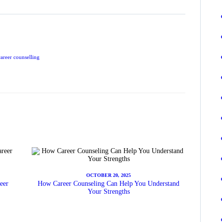
career counselling
OCTOBER 20, 2025
eer
How Career Counseling Can Help You Understand
Your Strengths