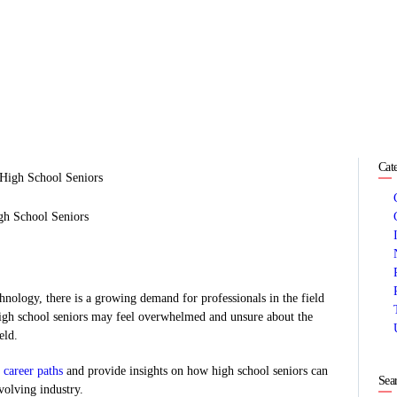
HOME
ABOUT
SERVICES
SUCCESS STORIES
Cat
TESTIMONIAL
gh School Seniors
BLOGS
CONTACT
nology, there is a growing demand for professionals in the field
high school seniors may feel overwhelmed and unsure about the
GALLERY
eld.
 career paths
and provide insights on how high school seniors can
Sea
evolving industry.