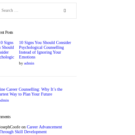
rch
ent Posts
10 Signs You Should Consider
Psychological Counselling
Instead of Ignoring Your
Emotions
by
admin
ine Career Counselling: Why It’s the
rtest Way to Plan Your Future
admin
ments
JosephCoofe
on
Career Advancement
Through Skill Development