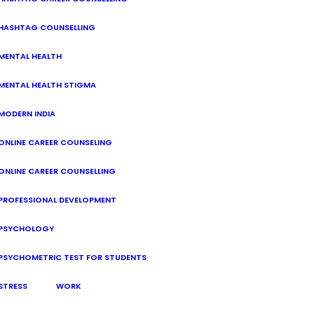
HASHTAG COUNSELLING
MENTAL HEALTH
MENTAL HEALTH STIGMA
MODERN INDIA
ONLINE CAREER COUNSELING
ONLINE CAREER COUNSELLING
PROFESSIONAL DEVELOPMENT
PSYCHOLOGY
PSYCHOMETRIC TEST FOR STUDENTS
STRESS
WORK