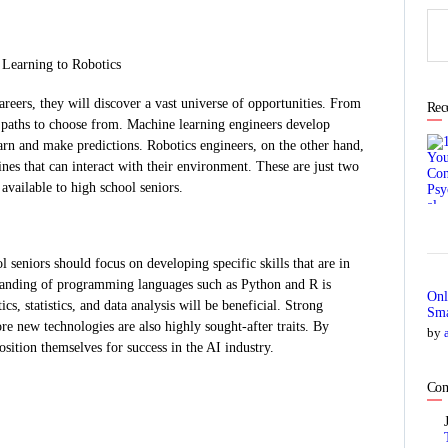
Sea
for:
 Learning to Robotics
areers, they will discover a vast universe of opportunities. From
Rec
s paths to choose from. Machine learning engineers develop
arn and make predictions. Robotics engineers, on the other hand,
nes that can interact with their environment. These are just two
available to high school seniors.
l seniors should focus on developing specific skills that are in
standing of programming languages such as Python and R is
Onl
cs, statistics, and data analysis will be beneficial. Strong
Sma
ore new technologies are also highly sought-after traits. By
by
position themselves for success in the AI industry.
Com