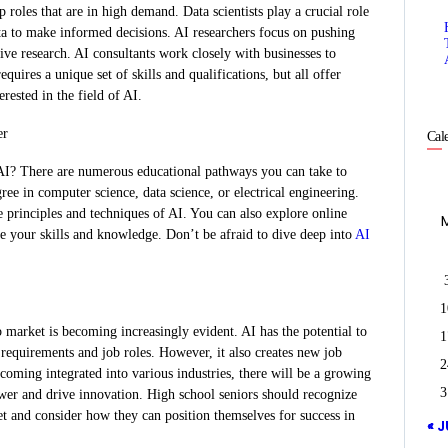
 roles that are in high demand. Data scientists play a crucial role
ta to make informed decisions. AI researchers focus on pushing
ve research. AI consultants work closely with businesses to
uires a unique set of skills and qualifications, but all offer
erested in the field of AI.
er
Cal
 AI? There are numerous educational pathways you can take to
ree in computer science, data science, or electrical engineering.
 principles and techniques of AI. You can also explore online
ce your skills and knowledge. Don’t be afraid to dive deep into
AI
1
b market is becoming increasingly evident. AI has the potential to
1
 requirements and job roles. However, it also creates new job
2
becoming integrated into various industries, there will be a growing
3
wer and drive innovation. High school seniors should recognize
t and consider how they can position themselves for success in
« J