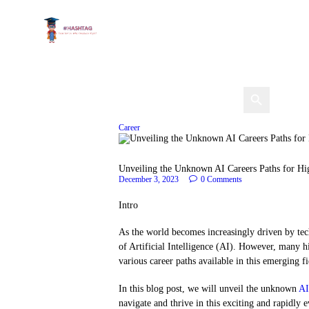
Career
Unveiling the Unknown AI Careers Paths for Hi
December 3, 2023
0
Comments
Intro
As the world becomes increasingly driven by tech
of Artificial Intelligence (AI). However, many 
various career paths available in this emerging fi
In this blog post, we will unveil the unknown
AI
navigate and thrive in this exciting and rapidly 