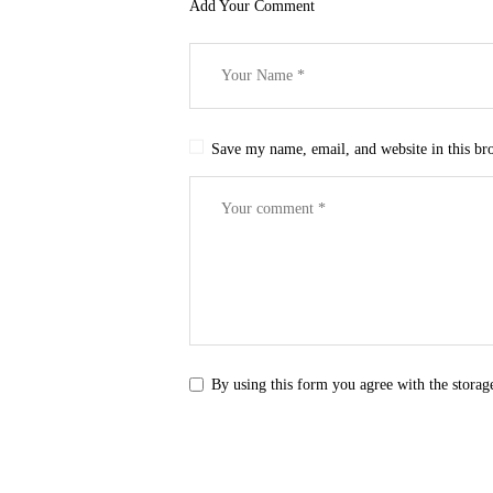
Add Your Comment
Save my name, email, and website in this br
By using this form you agree with the storag