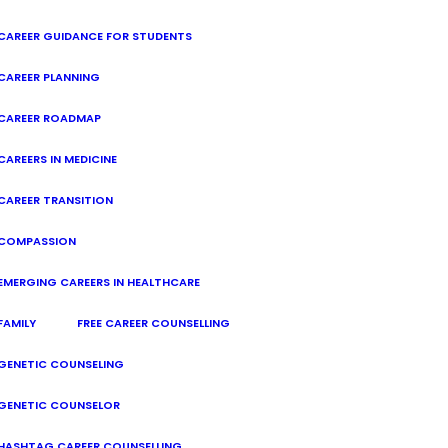
CAREER GUIDANCE FOR STUDENTS
CAREER PLANNING
CAREER ROADMAP
CAREERS IN MEDICINE
CAREER TRANSITION
COMPASSION
EMERGING CAREERS IN HEALTHCARE
FAMILY
FREE CAREER COUNSELLING
GENETIC COUNSELING
GENETIC COUNSELOR
HASHTAG CAREER COUNSELLING