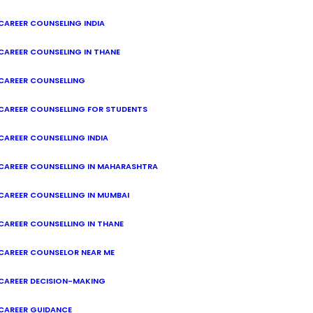
CAREER COUNSELING INDIA
CAREER COUNSELING IN THANE
CAREER COUNSELLING
CAREER COUNSELLING FOR STUDENTS
CAREER COUNSELLING INDIA
CAREER COUNSELLING IN MAHARASHTRA
CAREER COUNSELLING IN MUMBAI
CAREER COUNSELLING IN THANE
CAREER COUNSELOR NEAR ME
CAREER DECISION-MAKING
CAREER GUIDANCE