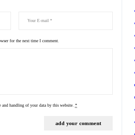
owser for the next time I comment.
e and handling of your data by this website.
*