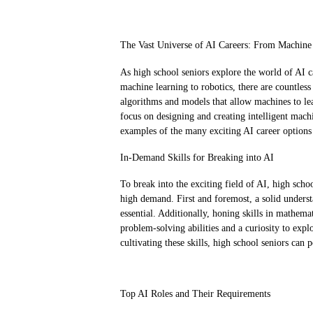
The Vast Universe of AI Careers: From Machine
As high school seniors explore the world of AI c
machine learning to robotics, there are countles
algorithms and models that allow machines to le
focus on designing and creating intelligent machi
examples of the many exciting AI career options 
In-Demand Skills for Breaking into AI
To break into the exciting field of AI, high schoo
high demand. First and foremost, a solid under
essential. Additionally, honing skills in mathemati
problem-solving abilities and a curiosity to expl
cultivating these skills, high school seniors can 
Top AI Roles and Their Requirements