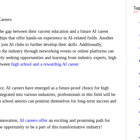
Tag
Careers
e gap between their current education and a future AI career.
hips that offer hands-on experience in AI-related fields. Another
 join AI clubs to further develop their skills. Additionally,
n the industry through networking events or online platforms can
ely seeking opportunities and learning from industry experts, high
between
high school and a rewarding AI career.
ce, AI careers have emerged as a future-proof choice for high
grated into various industries, professionals in this field will be
 school seniors can position themselves for long-term success and
 innovation,
AI careers offer
an exciting and promising path for
he opportunity to be a part of this transformative industry!