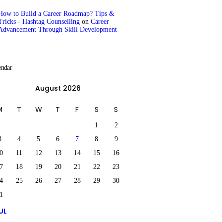
How to Build a Career Roadmap? Tips &
Tricks - Hashtag Counselling
on
Career
Advancement Through Skill Development
endar
August 2026
M
T
W
T
F
S
S
1
2
3
4
5
6
7
8
9
0
11
12
13
14
15
16
7
18
19
20
21
22
23
4
25
26
27
28
29
30
1
UL