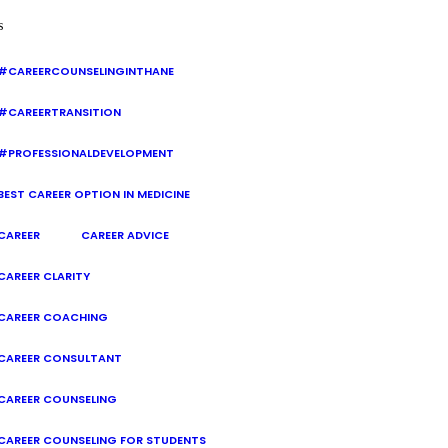
s
#CAREERCOUNSELINGINTHANE
#CAREERTRANSITION
#PROFESSIONALDEVELOPMENT
BEST CAREER OPTION IN MEDICINE
CAREER
CAREER ADVICE
CAREER CLARITY
CAREER COACHING
CAREER CONSULTANT
CAREER COUNSELING
CAREER COUNSELING FOR STUDENTS