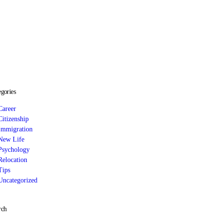
egories
Career
Citizenship
Immigration
New Life
Psychology
Relocation
Tips
Uncategorized
rch