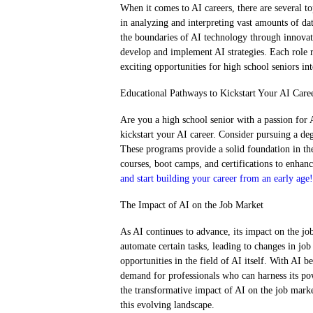
When it comes to AI careers, there are several top
in analyzing and interpreting vast amounts of da
the boundaries of AI technology through innovati
develop and implement AI strategies. Each role req
exciting opportunities for high school seniors int
Educational Pathways to Kickstart Your AI Care
Are you a high school senior with a passion for
kickstart your AI career. Consider pursuing a deg
These programs provide a solid foundation in the
courses, boot camps, and certifications to enhan
and start building your career from an early age!
The Impact of AI on the Job Market
As AI continues to advance, its impact on the jo
automate certain tasks, leading to changes in job
opportunities in the field of AI itself. With AI 
demand for professionals who can harness its po
the transformative impact of AI on the job marke
this evolving landscape.