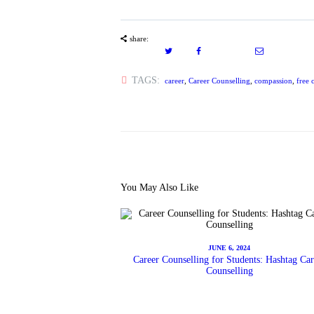
share:
TAGS:
career
,
Career Counselling
,
compassion
,
free 
You May Also Like
JUNE 6, 2024
Career Counselling for Students: Hashtag Car
Counselling