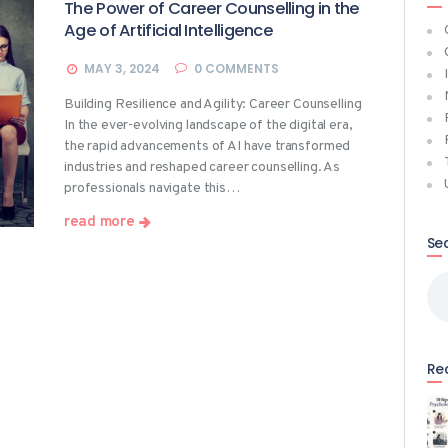
The Power of Career Counselling in the
Age of Artificial Intelligence
MAY 3, 2024
0
COMMENTS
Building Resilience and Agility: Career Counselling
In the ever-evolving landscape of the digital era,
the rapid advancements of AI have transformed
industries and reshaped career counselling. As
professionals navigate this…
read more
Se
Sea
for
Re