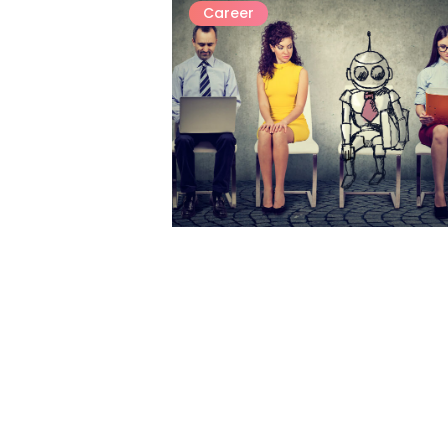
Career