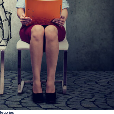
tegories