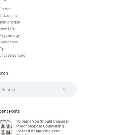
Career
Citizenship
Immigration
New Life
Psychology
Relocation
Tips
Uncategorized
arch
rch
:
cent Posts
10 Signs You Should Consider
Psychological Counselling
Instead of Ignoring Your