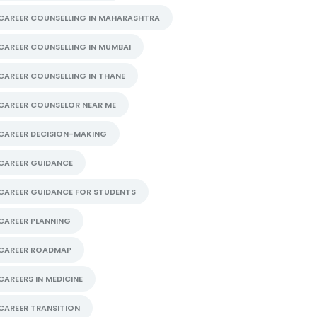
CAREER COUNSELLING IN MAHARASHTRA
CAREER COUNSELLING IN MUMBAI
CAREER COUNSELLING IN THANE
CAREER COUNSELOR NEAR ME
CAREER DECISION-MAKING
CAREER GUIDANCE
CAREER GUIDANCE FOR STUDENTS
CAREER PLANNING
CAREER ROADMAP
CAREERS IN MEDICINE
CAREER TRANSITION