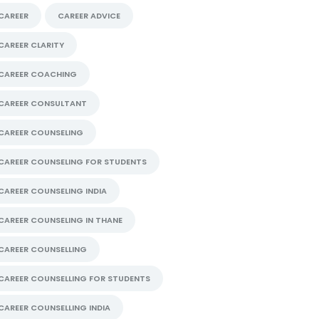
CAREER
CAREER ADVICE
CAREER CLARITY
CAREER COACHING
CAREER CONSULTANT
CAREER COUNSELING
CAREER COUNSELING FOR STUDENTS
CAREER COUNSELING INDIA
CAREER COUNSELING IN THANE
CAREER COUNSELLING
CAREER COUNSELLING FOR STUDENTS
CAREER COUNSELLING INDIA