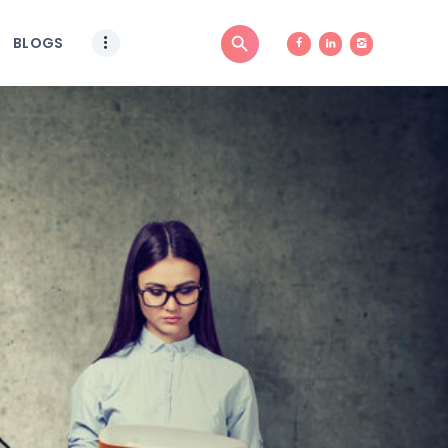
BLOGS