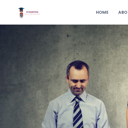
HOME
ABO