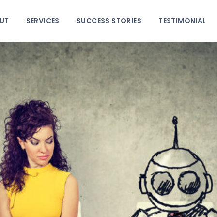
HOME
UT
SERVICES
SUCCESS STORIES
TESTIMONIAL
ABOUT
SERVICES
SUCCESS STORIES
TESTIMONIAL
BLOGS
CONTACT
GALLERY