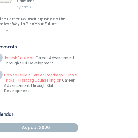
Emotions
by
admin
ine Career Counselling: Why It’s the
rtest Way to Plan Your Future
admin
mments
JosephCoofe
on
Career Advancement
Through Skill Development
How to Build a Career Roadmap? Tips &
Tricks - Hashtag Counselling
on
Career
Advancement Through Skill
Development
lendar
August 2026