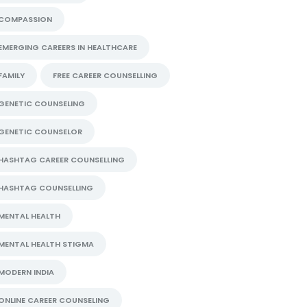
COMPASSION
EMERGING CAREERS IN HEALTHCARE
FAMILY
FREE CAREER COUNSELLING
GENETIC COUNSELING
GENETIC COUNSELOR
HASHTAG CAREER COUNSELLING
HASHTAG COUNSELLING
MENTAL HEALTH
MENTAL HEALTH STIGMA
MODERN INDIA
ONLINE CAREER COUNSELING