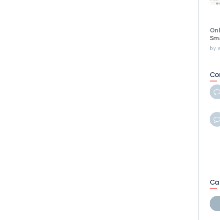
Onl
Sma
by
Co
Ca