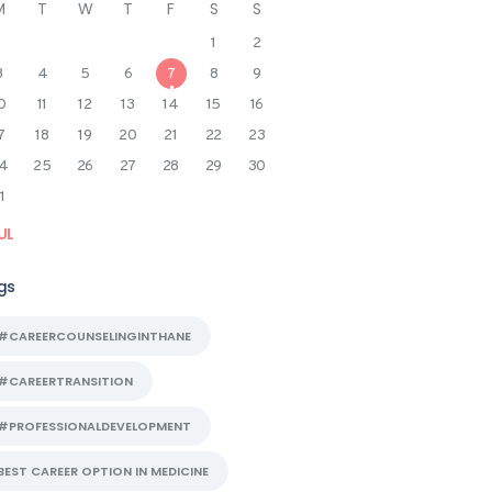
M
T
W
T
F
S
S
1
2
3
4
5
6
7
8
9
0
11
12
13
14
15
16
7
18
19
20
21
22
23
4
25
26
27
28
29
30
1
UL
gs
#CAREERCOUNSELINGINTHANE
#CAREERTRANSITION
#PROFESSIONALDEVELOPMENT
BEST CAREER OPTION IN MEDICINE