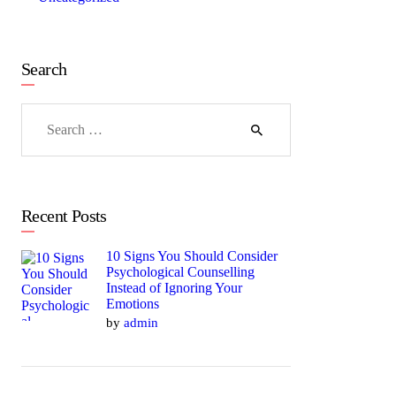
Search
Search
for:
Recent Posts
10 Signs You Should Consider
Psychological Counselling
Instead of Ignoring Your
Emotions
by
admin