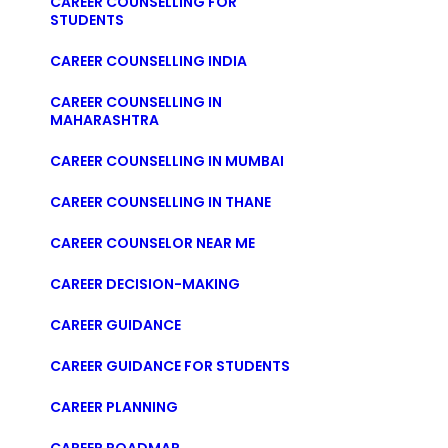
CAREER COUNSELLING FOR
STUDENTS
CAREER COUNSELLING INDIA
CAREER COUNSELLING IN
MAHARASHTRA
CAREER COUNSELLING IN MUMBAI
CAREER COUNSELLING IN THANE
CAREER COUNSELOR NEAR ME
CAREER DECISION-MAKING
CAREER GUIDANCE
CAREER GUIDANCE FOR STUDENTS
CAREER PLANNING