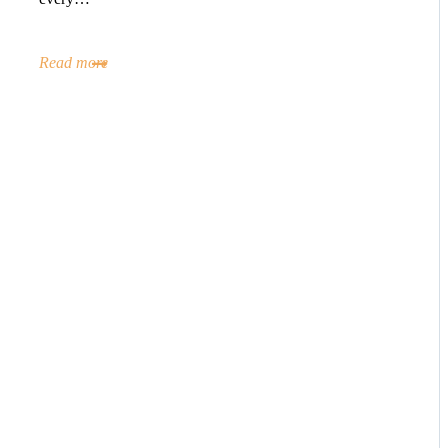
Read more