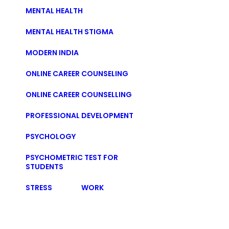
MENTAL HEALTH
MENTAL HEALTH STIGMA
MODERN INDIA
ONLINE CAREER COUNSELING
ONLINE CAREER COUNSELLING
PROFESSIONAL DEVELOPMENT
PSYCHOLOGY
PSYCHOMETRIC TEST FOR
STUDENTS
STRESS
WORK