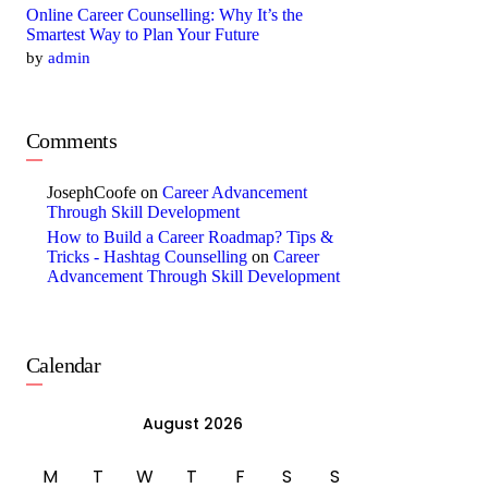
Online Career Counselling: Why It’s the
Smartest Way to Plan Your Future
by
admin
Comments
JosephCoofe
on
Career Advancement
Through Skill Development
How to Build a Career Roadmap? Tips &
Tricks - Hashtag Counselling
on
Career
Advancement Through Skill Development
Calendar
August 2026
M
T
W
T
F
S
S