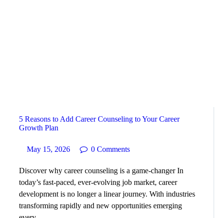
HOME
ABOUT
SERVICES
SUCCESS STORIES
5 Reasons to Add Career Counseling to Your Career
TESTIMONIAL
Growth Plan
May 15, 2026
0
Comments
BLOGS
Discover why career counseling is a game-changer In
CONTACT
today’s fast-paced, ever-evolving job market, career
development is no longer a linear journey. With industries
transforming rapidly and new opportunities emerging
GALLERY
every…