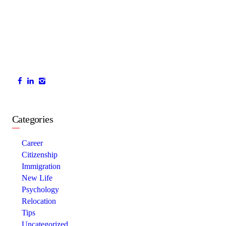
Categories
Career
Citizenship
Immigration
New Life
Psychology
Relocation
Tips
Uncategorized