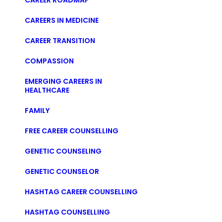
CAREER ROADMAP
CAREERS IN MEDICINE
CAREER TRANSITION
COMPASSION
EMERGING CAREERS IN
HEALTHCARE
FAMILY
FREE CAREER COUNSELLING
GENETIC COUNSELING
GENETIC COUNSELOR
HASHTAG CAREER COUNSELLING
HASHTAG COUNSELLING