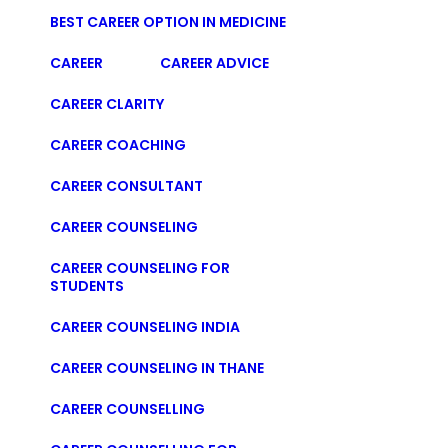
BEST CAREER OPTION IN MEDICINE
CAREER
CAREER ADVICE
CAREER CLARITY
CAREER COACHING
CAREER CONSULTANT
CAREER COUNSELING
CAREER COUNSELING FOR
STUDENTS
CAREER COUNSELING INDIA
CAREER COUNSELING IN THANE
CAREER COUNSELLING