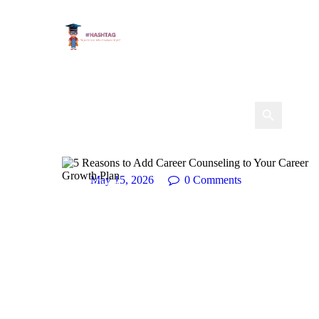
May 15, 2026
0
Comments
Career