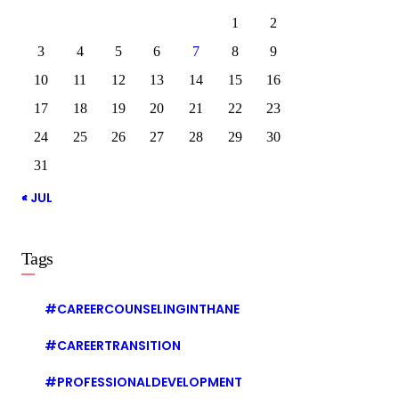
1
2
3
4
5
6
7
8
9
10
11
12
13
14
15
16
17
18
19
20
21
22
23
24
25
26
27
28
29
30
31
« JUL
Tags
#CAREERCOUNSELINGINTHANE
#CAREERTRANSITION
#PROFESSIONALDEVELOPMENT