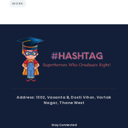
WORK
Address: 1302, Vasanta B, Dosti Vihar, Vartak
Nagar, Thane West
Stay Connected