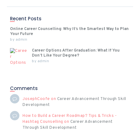
Recent Posts
Online Career Counselling: Why It’s the Smartest Way to Plan
Your Future
by
admin
Career Options After Graduation: What If You
Don’t Like Your Degree?
by
admin
Comments
JosephCoofe
on
Career Advancement Through Skill
Development
How to Build a Career Roadmap? Tips & Tricks -
Hashtag Counselling
on
Career Advancement
Through Skill Development