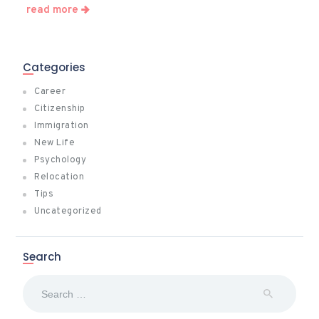
read more
Categories
Career
Citizenship
Immigration
New Life
Psychology
Relocation
Tips
Uncategorized
Search
Search
for: