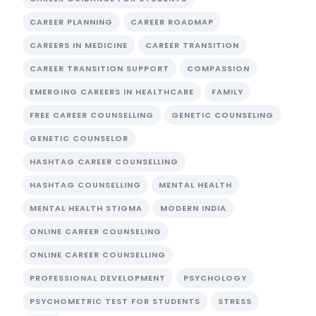
CAREER PLANNING
CAREER ROADMAP
CAREERS IN MEDICINE
CAREER TRANSITION
CAREER TRANSITION SUPPORT
COMPASSION
EMERGING CAREERS IN HEALTHCARE
FAMILY
FREE CAREER COUNSELLING
GENETIC COUNSELING
GENETIC COUNSELOR
HASHTAG CAREER COUNSELLING
HASHTAG COUNSELLING
MENTAL HEALTH
MENTAL HEALTH STIGMA
MODERN INDIA
ONLINE CAREER COUNSELING
ONLINE CAREER COUNSELLING
PROFESSIONAL DEVELOPMENT
PSYCHOLOGY
PSYCHOMETRIC TEST FOR STUDENTS
STRESS