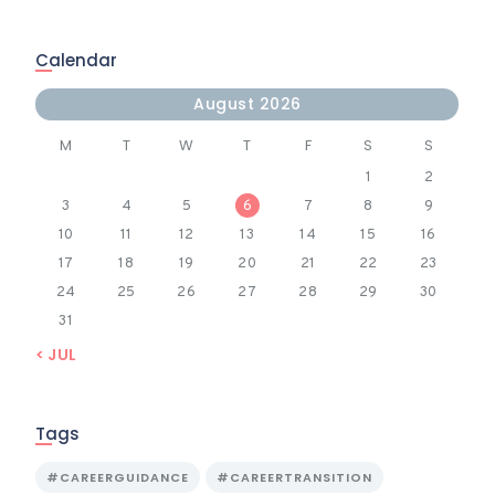
Calendar
August 2026
M
T
W
T
F
S
S
1
2
3
4
5
6
7
8
9
10
11
12
13
14
15
16
17
18
19
20
21
22
23
24
25
26
27
28
29
30
31
« JUL
Tags
#CAREERGUIDANCE
#CAREERTRANSITION