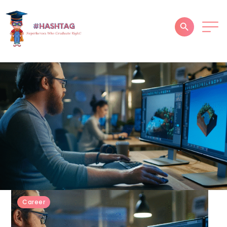
HOME
ABOUT
SERVICES
SUCCESS STORIES
TESTIMONIAL
BLOGS
CONTACT
Career
GALLERY