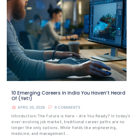
10 Emerging Careers in India You Haven’t Heard
Of (Yet!)
APRIL 20, 2026
0
COMMENTS
Introduction: The Future is Here – Are You Ready? In today’s
ever-evolving job market, traditional career paths are no
longer the only options. While fields like engineering,
medicine, and management…