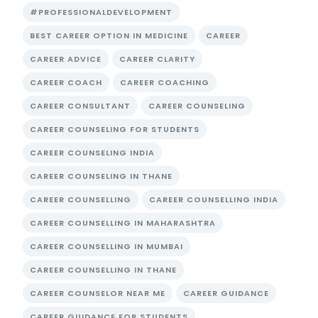
#PROFESSIONALDEVELOPMENT
BEST CAREER OPTION IN MEDICINE
CAREER
CAREER ADVICE
CAREER CLARITY
CAREER COACH
CAREER COACHING
CAREER CONSULTANT
CAREER COUNSELING
CAREER COUNSELING FOR STUDENTS
CAREER COUNSELING INDIA
CAREER COUNSELING IN THANE
CAREER COUNSELLING
CAREER COUNSELLING INDIA
CAREER COUNSELLING IN MAHARASHTRA
CAREER COUNSELLING IN MUMBAI
CAREER COUNSELLING IN THANE
CAREER COUNSELOR NEAR ME
CAREER GUIDANCE
CAREER GUIDANCE FOR STUDENTS