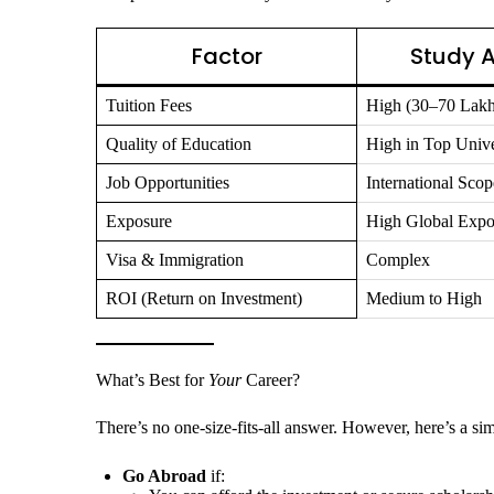
Factor
Study 
Tuition Fees
High (30–70 Lakh
Quality of Education
High in Top Unive
Job Opportunities
International Scop
Exposure
High Global Expo
Visa & Immigration
Complex
ROI (Return on Investment)
Medium to High
What’s Best for
Your
Career?
There’s no one-size-fits-all answer. However, here’s a sim
Go Abroad
if: