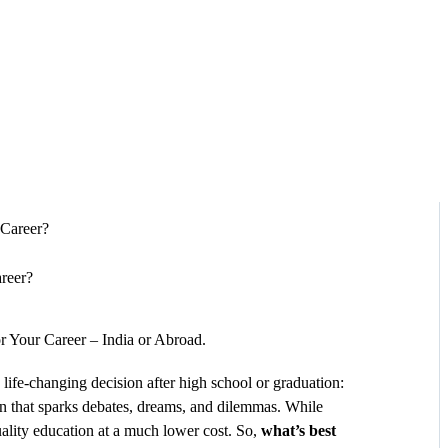
HOME
ABOUT
SERVICES
SUCCESS STORIES
TESTIMONIAL
areer?
BLOGS
r Your Career – India or Abroad.
CONTACT
 life-changing decision after high school or graduation:
on that sparks debates, dreams, and dilemmas. While
GALLERY
uality education at a much lower cost. So,
what’s best