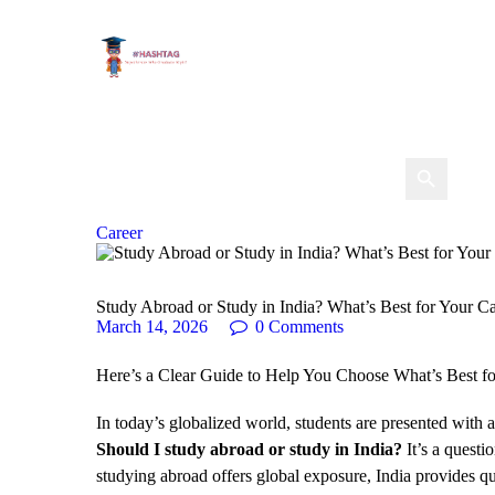
Career
Study Abroad or Study in India? What’s Best for Your C
March 14, 2026
0
Comments
Here’s a Clear Guide to Help You Choose What’s Best fo
In today’s globalized world, students are presented with a
Should I study abroad or study in India?
It’s a questi
studying abroad offers global exposure, India provides q