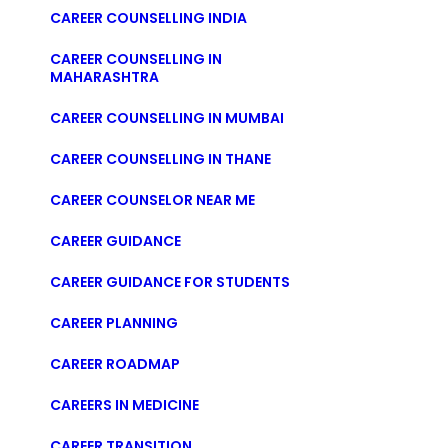
CAREER COUNSELLING INDIA
CAREER COUNSELLING IN
MAHARASHTRA
CAREER COUNSELLING IN MUMBAI
CAREER COUNSELLING IN THANE
CAREER COUNSELOR NEAR ME
CAREER GUIDANCE
CAREER GUIDANCE FOR STUDENTS
CAREER PLANNING
CAREER ROADMAP
CAREERS IN MEDICINE
CAREER TRANSITION