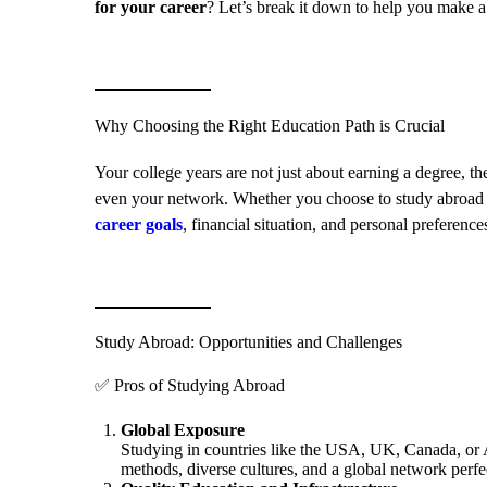
for your career
? Let’s break it down to help you make a
Why Choosing the Right Education Path is Crucial
Your college years are not just about earning a degree, th
even your network. Whether you choose to study abroad or
career goals
, financial situation, and personal preference
Study Abroad: Opportunities and Challenges
✅ Pros of Studying Abroad
Global Exposure
Studying in countries like the USA, UK, Canada, or A
methods, diverse cultures, and a global network perfe