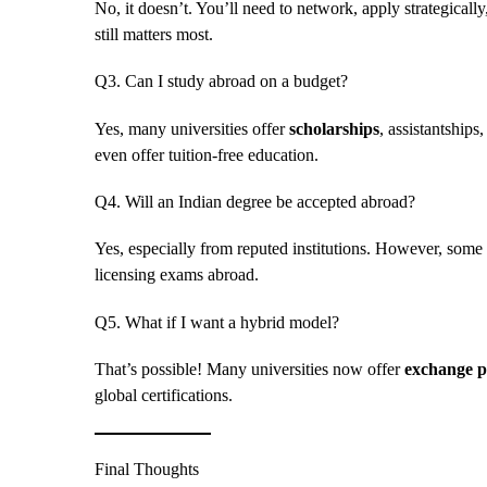
No, it doesn’t. You’ll need to network, apply strategicall
still matters most.
Q3. Can I study abroad on a budget?
Yes, many universities offer
scholarships
, assistantship
even offer tuition-free education.
Q4. Will an Indian degree be accepted abroad?
Yes, especially from reputed institutions. However, some 
licensing exams abroad.
Q5. What if I want a hybrid model?
That’s possible! Many universities now offer
exchange 
global certifications.
Final Thoughts