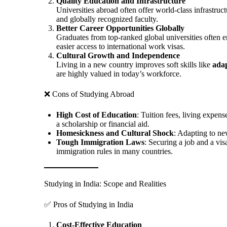
Quality Education and Infrastructure
Universities abroad often offer world-class infrastruc
and globally recognized faculty.
Better Career Opportunities Globally
Graduates from top-ranked global universities often 
easier access to international work visas.
Cultural Growth and Independence
Living in a new country improves soft skills like
adap
are highly valued in today’s workforce.
❌ Cons of Studying Abroad
High Cost of Education
: Tuition fees, living expen
a scholarship or financial aid.
Homesickness and Cultural Shock
: Adapting to ne
Tough Immigration Laws
: Securing a job and a vis
immigration rules in many countries.
Studying in India: Scope and Realities
✅ Pros of Studying in India
Cost-Effective Education