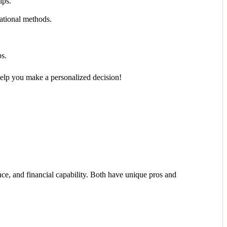
ips.
ational methods.
s.
elp you make a personalized decision!
nce, and financial capability. Both have unique pros and