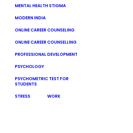
MENTAL HEALTH STIGMA
MODERN INDIA
ONLINE CAREER COUNSELING
ONLINE CAREER COUNSELLING
PROFESSIONAL DEVELOPMENT
PSYCHOLOGY
PSYCHOMETRIC TEST FOR
STUDENTS
STRESS
WORK