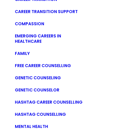
CAREER TRANSITION SUPPORT
COMPASSION
EMERGING CAREERS IN
HEALTHCARE
FAMILY
FREE CAREER COUNSELLING
GENETIC COUNSELING
GENETIC COUNSELOR
HASHTAG CAREER COUNSELLING
HASHTAG COUNSELLING
MENTAL HEALTH