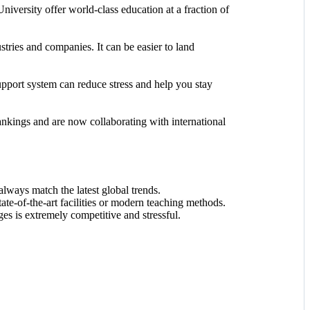
University offer world-class education at a fraction of
stries and companies. It can be easier to land
upport system can reduce stress and help you stay
rankings and are now collaborating with international
lways match the latest global trends.
state-of-the-art facilities or modern teaching methods.
eges is extremely competitive and stressful.