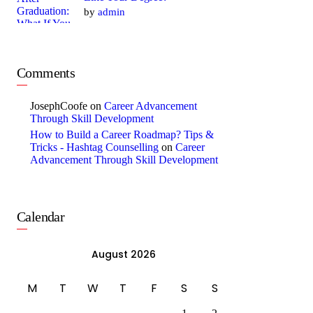
by
admin
Comments
JosephCoofe
on
Career Advancement
Through Skill Development
How to Build a Career Roadmap? Tips &
Tricks - Hashtag Counselling
on
Career
Advancement Through Skill Development
Calendar
August 2026
M
T
W
T
F
S
S