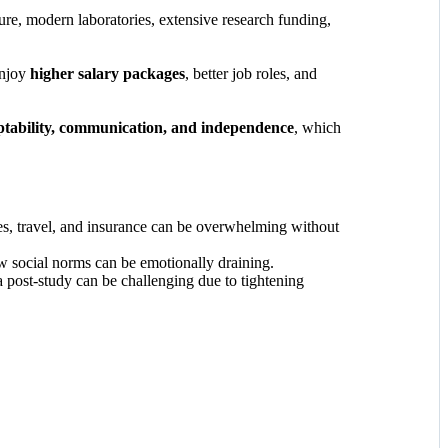
ture, modern laboratories, extensive research funding,
enjoy
higher salary packages
, better job roles, and
tability, communication, and independence
, which
ses, travel, and insurance can be overwhelming without
w social norms can be emotionally draining.
a post-study can be challenging due to tightening