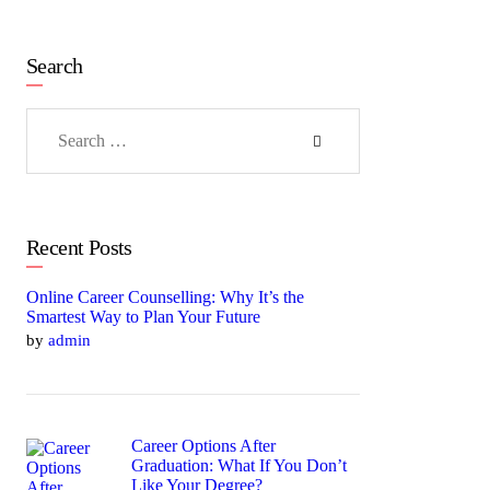
Search
Search
for:
Recent Posts
Online Career Counselling: Why It’s the
Smartest Way to Plan Your Future
by
admin
Career Options After
Graduation: What If You Don’t
Like Your Degree?