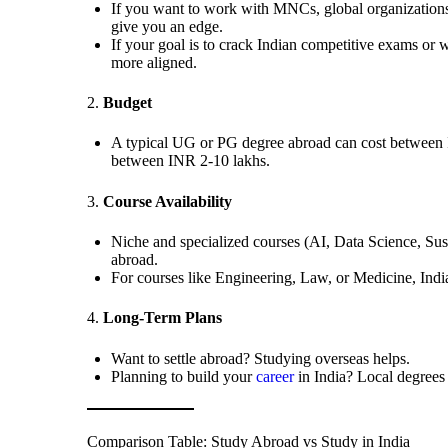
If you want to work with MNCs, global organizations,
give you an edge.
If your goal is to crack Indian competitive exams or w
more aligned.
2.
Budget
A typical UG or PG degree abroad can cost between I
between INR 2-10 lakhs.
3.
Course Availability
Niche and specialized courses (AI, Data Science, Sust
abroad.
For courses like Engineering, Law, or Medicine, Indi
4.
Long-Term Plans
Want to settle abroad? Studying overseas helps.
Planning to build your
career
in India? Local degrees 
Comparison Table: Study Abroad vs Study in India