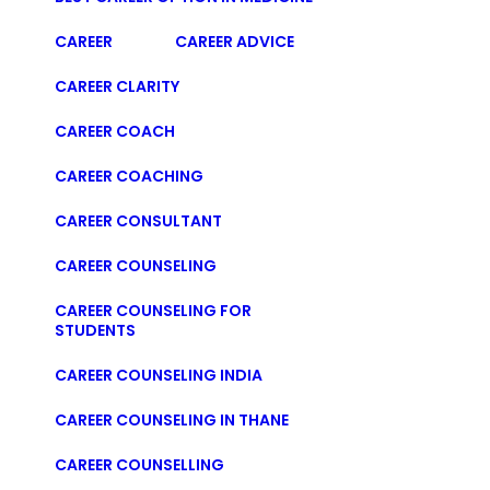
CAREER
CAREER ADVICE
CAREER CLARITY
CAREER COACH
CAREER COACHING
CAREER CONSULTANT
CAREER COUNSELING
CAREER COUNSELING FOR
STUDENTS
CAREER COUNSELING INDIA
CAREER COUNSELING IN THANE
CAREER COUNSELLING