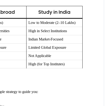
Abroad
Study in India
s)
Low to Moderate (2–10 Lakhs)
rsities
High in Select Institutions
e
Indian Market-Focused
sure
Limited Global Exposure
Not Applicable
High (for Top Institutes)
ple strategy to guide you: