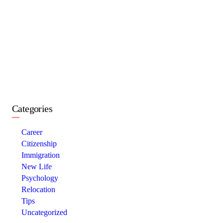
Categories
Career
Citizenship
Immigration
New Life
Psychology
Relocation
Tips
Uncategorized