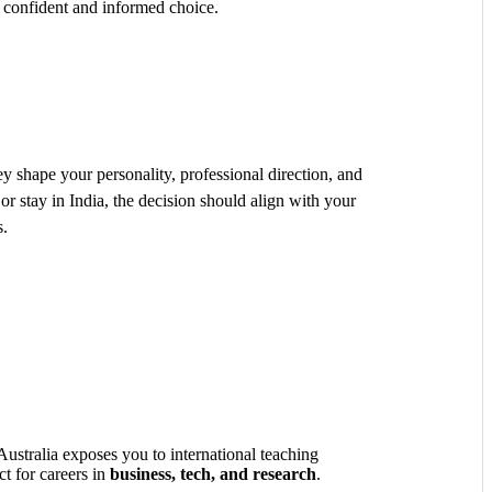
 confident and informed choice.
ey shape your personality, professional direction, and
 stay in India, the decision should align with your
s.
ustralia exposes you to international teaching
ct for careers in
business, tech, and research
.