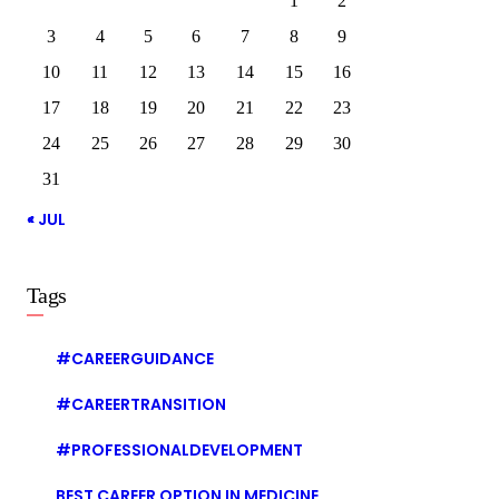
1
2
3
4
5
6
7
8
9
10
11
12
13
14
15
16
17
18
19
20
21
22
23
24
25
26
27
28
29
30
31
« JUL
Tags
#CAREERGUIDANCE
#CAREERTRANSITION
#PROFESSIONALDEVELOPMENT
BEST CAREER OPTION IN MEDICINE