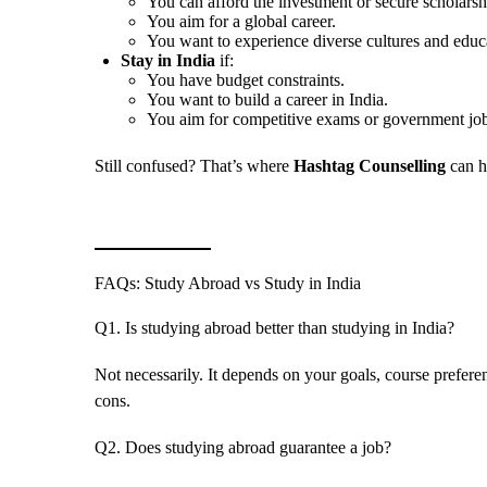
You can afford the investment or secure scholarsh
You aim for a global career.
You want to experience diverse cultures and educ
Stay in India
if:
You have budget constraints.
You want to build a career in India.
You aim for competitive exams or government job
Still confused? That’s where
Hashtag Counselling
can h
FAQs: Study Abroad vs Study in India
Q1. Is studying abroad better than studying in India?
Not necessarily. It depends on your goals, course prefere
cons.
Q2. Does studying abroad guarantee a job?