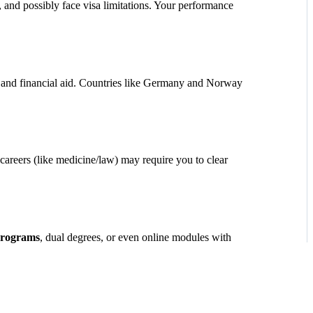
y, and possibly face visa limitations. Your performance
s, and financial aid. Countries like Germany and Norway
careers (like medicine/law) may require you to clear
programs
, dual degrees, or even online modules with