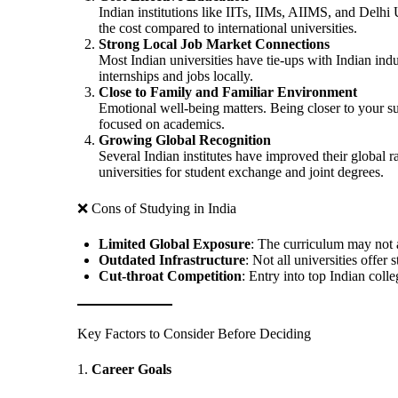
Indian institutions like IITs, IIMs, AIIMS, and Delhi 
the cost compared to international universities.
Strong Local Job Market Connections
Most Indian universities have tie-ups with Indian indu
internships and jobs locally.
Close to Family and Familiar Environment
Emotional well-being matters. Being closer to your s
focused on academics.
Growing Global Recognition
Several Indian institutes have improved their global 
universities for student exchange and joint degrees.
❌ Cons of Studying in India
Limited Global Exposure
: The curriculum may not a
Outdated Infrastructure
: Not all universities offer 
Cut-throat Competition
: Entry into top Indian coll
Key Factors to Consider Before Deciding
1.
Career Goals