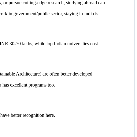
 or pursue cutting-edge research, studying abroad can
ork in government/public sector, staying in India is
NR 30-70 lakhs, while top Indian universities cost
ainable Architecture) are often better developed
a has excellent programs too.
have better recognition here.