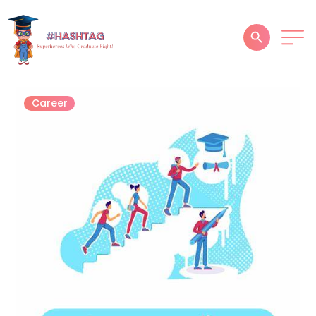
HOME
Career
ABOUT
SERVICES
SUCCESS STORIES
TESTIMONIAL
BLOGS
CONTACT
GALLERY