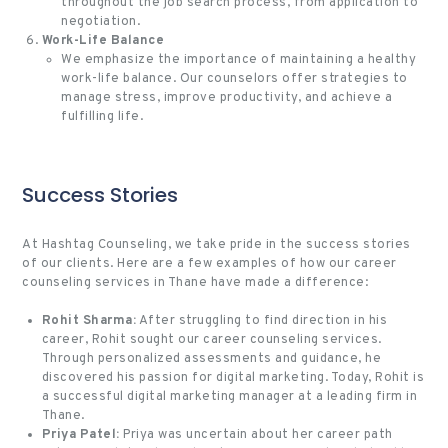
throughout the job search process, from application to
negotiation.
Work-Life Balance
We emphasize the importance of maintaining a healthy
work-life balance. Our counselors offer strategies to
manage stress, improve productivity, and achieve a
fulfilling life.
Success Stories
At Hashtag Counseling, we take pride in the success stories
of our clients. Here are a few examples of how our career
counseling services in Thane have made a difference:
Rohit Sharma:
After struggling to find direction in his
career, Rohit sought our career counseling services.
Through personalized assessments and guidance, he
discovered his passion for digital marketing. Today, Rohit is
a successful digital marketing manager at a leading firm in
Thane.
Priya Patel:
Priya was uncertain about her career path