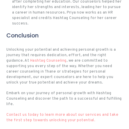
after completing her education. Our counselors helped her
identify her strengths and interests, leading her to pursue
a career in human resources. Priya now works as an HR
specialist and credits Hashtag Counseling for her career
success.
Conclusion
Unlocking your potential and achieving personal growth is a
journey that requires dedication, effort, and the right
guidance. At
Hashtag Counseling
, we are committed to
supporting you every step of the way. Whether you need
career counseling in Thane or strategies for personal
development, our expert counselors are here to help you
unlock your true potential and achieve your dreams.
Embark on your journey of personal growth with Hashtag
Counseling and discover the path to a successful and fulfilling
life.
Contact us today to learn more about our services and take
the first step towards unlocking your potential.