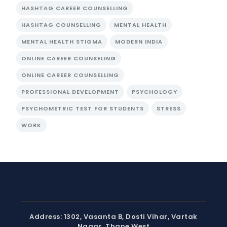
HASHTAG CAREER COUNSELLING
HASHTAG COUNSELLING
MENTAL HEALTH
MENTAL HEALTH STIGMA
MODERN INDIA
ONLINE CAREER COUNSELING
ONLINE CAREER COUNSELLING
PROFESSIONAL DEVELOPMENT
PSYCHOLOGY
PSYCHOMETRIC TEST FOR STUDENTS
STRESS
WORK
Address: 1302, Vasanta B, Dosti Vihar, Vartak
Nagar, Thane West