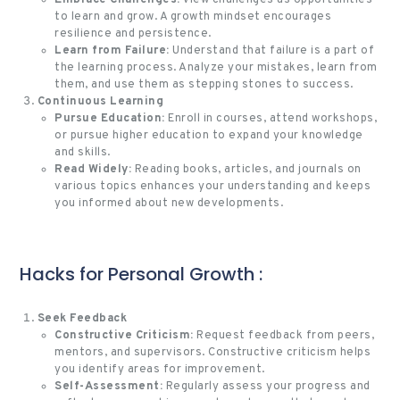
Embrace Challenges:
View challenges as opportunities
to learn and grow. A growth mindset encourages
resilience and persistence.
Learn from Failure:
Understand that failure is a part of
the learning process. Analyze your mistakes, learn from
them, and use them as stepping stones to success.
Continuous Learning
Pursue Education:
Enroll in courses, attend workshops,
or pursue higher education to expand your knowledge
and skills.
Read Widely:
Reading books, articles, and journals on
various topics enhances your understanding and keeps
you informed about new developments.
Hacks for Personal Growth :
Seek Feedback
Constructive Criticism:
Request feedback from peers,
mentors, and supervisors. Constructive criticism helps
you identify areas for improvement.
Self-Assessment:
Regularly assess your progress and