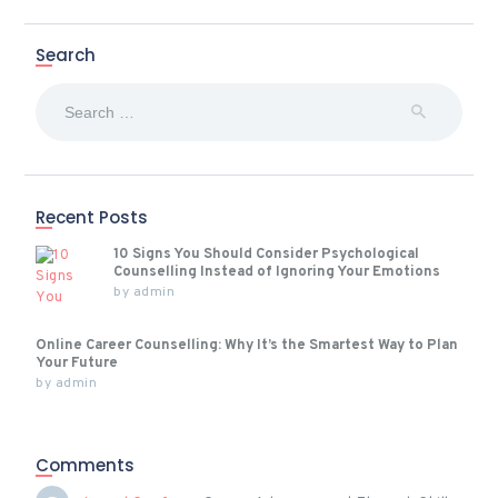
Search
Search
for:
Recent Posts
10 Signs You Should Consider Psychological
Counselling Instead of Ignoring Your Emotions
by
admin
Online Career Counselling: Why It’s the Smartest Way to Plan
Your Future
by
admin
Comments