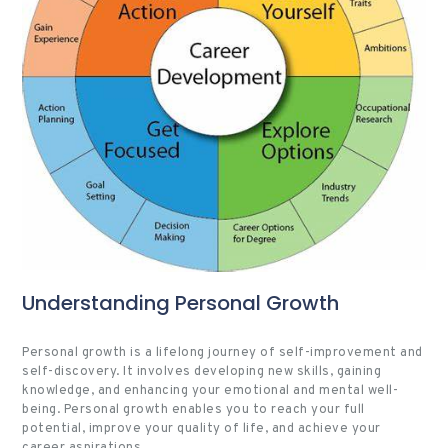
Understanding Personal Growth
Personal growth is a lifelong journey of self-improvement and
self-discovery. It involves developing new skills, gaining
knowledge, and enhancing your emotional and mental well-
being. Personal growth enables you to reach your full
potential, improve your quality of life, and achieve your
career aspirations.