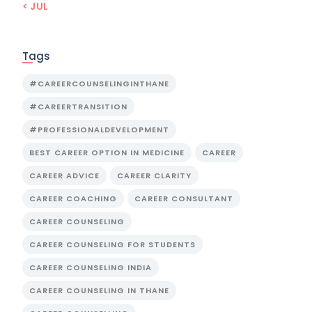
« JUL
Tags
#CAREERCOUNSELINGINTHANE
#CAREERTRANSITION
#PROFESSIONALDEVELOPMENT
BEST CAREER OPTION IN MEDICINE
CAREER
CAREER ADVICE
CAREER CLARITY
CAREER COACHING
CAREER CONSULTANT
CAREER COUNSELING
CAREER COUNSELING FOR STUDENTS
CAREER COUNSELING INDIA
CAREER COUNSELING IN THANE