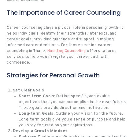
The Importance of Career Counseling
Career counseling plays a pivotal role in personal growth. It
helps individuals identify their strengths, interests, and
career goals, providing guidance and support in making
informed career decisions. For those seeking career
counseling in Thane,
Hashtag Counseling
offers tailored
services to help you navigate your career path with
confidence.
Strategies for Personal Growth
Set Clear Goals
Short-term Goals:
Define specific, achievable
objectives that you can accomplish in the near future.
These goals provide direction and motivation.
Long-term Goals:
Outline your vision for the future.
Long-term goals
give you a sense of purpose and help
you stay focused on your aspirations.
Develop a Growth Mindset