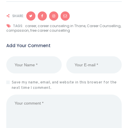
SHARE:
TAGS:
career
,
career counseling in Thane
,
Career Counselling
,
compassion
,
free career counselling
Add Your Comment
Save my name, email, and website in this browser for the
next time I comment.