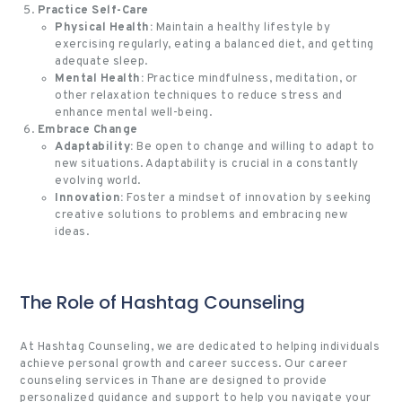
Practice Self-Care
Physical Health:
Maintain a healthy lifestyle by
exercising regularly, eating a balanced diet, and getting
adequate sleep.
Mental Health:
Practice mindfulness, meditation, or
other relaxation techniques to reduce stress and
enhance mental well-being.
Embrace Change
Adaptability:
Be open to change and willing to adapt to
new situations. Adaptability is crucial in a constantly
evolving world.
Innovation:
Foster a mindset of innovation by seeking
creative solutions to problems and embracing new
ideas.
The Role of Hashtag Counseling
At Hashtag Counseling, we are dedicated to helping individuals
achieve personal growth and career success. Our career
counseling services in Thane are designed to provide
personalized guidance and support to help you navigate your