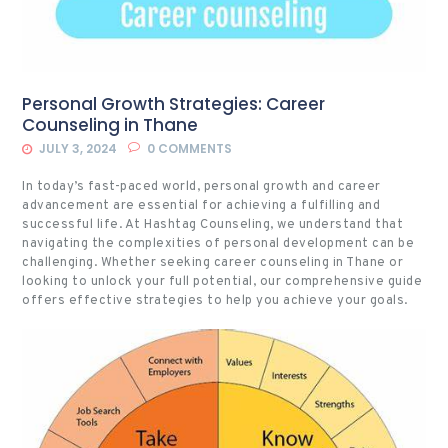
Personal Growth Strategies: Career
Counseling in Thane
JULY 3, 2024
0
COMMENTS
In today’s fast-paced world, personal growth and career
advancement are essential for achieving a fulfilling and
successful life. At Hashtag Counseling, we understand that
navigating the complexities of personal development can be
challenging. Whether seeking career counseling in Thane or
looking to unlock your full potential, our comprehensive guide
offers effective strategies to help you achieve your goals.