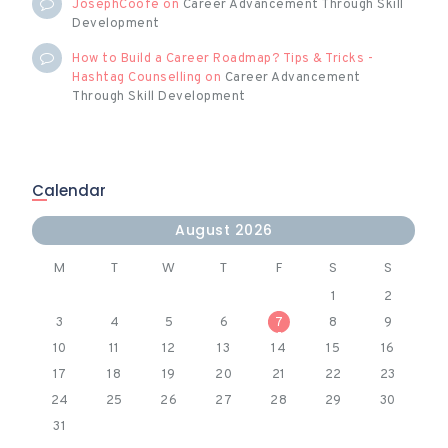
JosephCoofe
on
Career Advancement Through Skill
Development
How to Build a Career Roadmap? Tips & Tricks -
Hashtag Counselling
on
Career Advancement
Through Skill Development
Calendar
August 2026
M
T
W
T
F
S
S
1
2
3
4
5
6
7
8
9
10
11
12
13
14
15
16
17
18
19
20
21
22
23
24
25
26
27
28
29
30
31