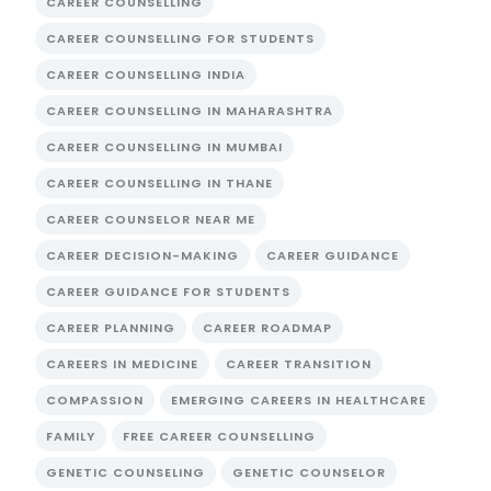
CAREER COUNSELLING
CAREER COUNSELLING FOR STUDENTS
CAREER COUNSELLING INDIA
CAREER COUNSELLING IN MAHARASHTRA
CAREER COUNSELLING IN MUMBAI
CAREER COUNSELLING IN THANE
CAREER COUNSELOR NEAR ME
CAREER DECISION-MAKING
CAREER GUIDANCE
CAREER GUIDANCE FOR STUDENTS
CAREER PLANNING
CAREER ROADMAP
CAREERS IN MEDICINE
CAREER TRANSITION
COMPASSION
EMERGING CAREERS IN HEALTHCARE
FAMILY
FREE CAREER COUNSELLING
GENETIC COUNSELING
GENETIC COUNSELOR