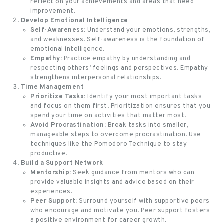
reflect on your achievements and areas that need
improvement.
Develop Emotional Intelligence
Self-Awareness:
Understand your emotions, strengths,
and weaknesses. Self-awareness is the foundation of
emotional intelligence.
Empathy:
Practice empathy by understanding and
respecting others’ feelings and perspectives. Empathy
strengthens interpersonal relationships.
Time Management
Prioritize Tasks:
Identify your most important tasks
and focus on them first. Prioritization ensures that you
spend your time on activities that matter most.
Avoid Procrastination:
Break tasks into smaller,
manageable steps to overcome procrastination. Use
techniques like the Pomodoro Technique to stay
productive.
Build a Support Network
Mentorship:
Seek guidance from mentors who can
provide valuable insights and advice based on their
experiences.
Peer Support:
Surround yourself with supportive peers
who encourage and motivate you. Peer support fosters
a
positive environment for career growth
.