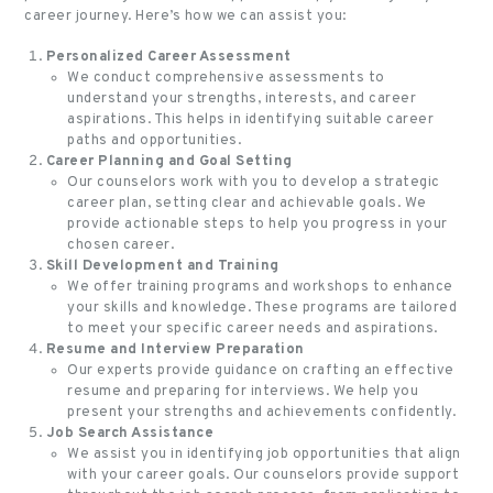
career journey. Here’s how we can assist you:
Personalized Career Assessment
We conduct comprehensive assessments to
understand your strengths, interests, and career
aspirations. This helps in identifying suitable career
paths and opportunities.
Career Planning and Goal Setting
Our counselors work with you to develop a strategic
career plan, setting clear and achievable goals. We
provide actionable steps to help you progress in your
chosen career.
Skill Development and Training
We offer training programs and workshops to enhance
your skills and knowledge. These programs are tailored
to meet your specific career needs and aspirations.
Resume and Interview Preparation
Our experts provide guidance on crafting an effective
resume and preparing for interviews. We help you
present your strengths and achievements confidently.
Job Search Assistance
We assist you in identifying job opportunities that align
with your career goals. Our counselors provide support