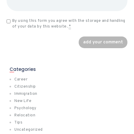
By using this form you agree with the storage and handling
of your data by this website.
*
Categories
Career
Citizenship
Immigration
New Life
Psychology
Relocation
Tips
Uncategorized