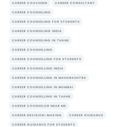
CAREER COACHING
CAREER CONSULTANT
CAREER COUNSELING
CAREER COUNSELING FOR STUDENTS
CAREER COUNSELING INDIA
CAREER COUNSELING IN THANE
CAREER COUNSELLING
CAREER COUNSELLING FOR STUDENTS
CAREER COUNSELLING INDIA
CAREER COUNSELLING IN MAHARASHTRA
CAREER COUNSELLING IN MUMBAI
CAREER COUNSELLING IN THANE
CAREER COUNSELOR NEAR ME
CAREER DECISION-MAKING
CAREER GUIDANCE
CAREER GUIDANCE FOR STUDENTS