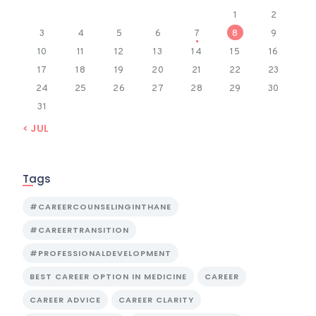
1
2
3
4
5
6
7
8
9
10
11
12
13
14
15
16
17
18
19
20
21
22
23
24
25
26
27
28
29
30
31
« JUL
Tags
#CAREERCOUNSELINGINTHANE
#CAREERTRANSITION
#PROFESSIONALDEVELOPMENT
BEST CAREER OPTION IN MEDICINE
CAREER
CAREER ADVICE
CAREER CLARITY