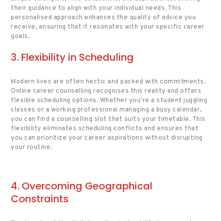
their guidance to align with your individual needs. This
personalised approach enhances the quality of advice you
receive, ensuring that it resonates with your specific career
goals.
3. Flexibility in Scheduling
Modern lives are often hectic and packed with commitments.
Online career counselling recognises this reality and offers
flexible scheduling options. Whether you’re a student juggling
classes or a working professional managing a busy calendar,
you can find a counselling slot that suits your timetable. This
flexibility eliminates scheduling conflicts and ensures that
you can prioritize your career aspirations without disrupting
your routine.
4. Overcoming Geographical
Constraints