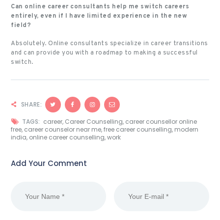
Can online career consultants help me switch careers
entirely, even if I have limited experience in the new
field?
Absolutely. Online consultants specialize in career transitions
and can provide you with a roadmap to making a successful
switch.
SHARE:
TAGS:
career
,
Career Counselling
,
career counsellor online
free
,
career counselor near me
,
free career counselling
,
modern
india
,
online career counselling
,
work
Add Your Comment