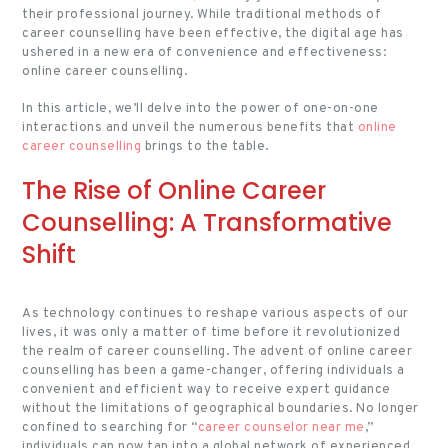
their professional journey. While traditional methods of
career counselling have been effective, the digital age has
ushered in a new era of convenience and effectiveness:
online career counselling.
In this article, we’ll delve into the power of one-on-one
interactions and unveil the numerous benefits that
online
career counselling
brings to the table.
The Rise of Online Career
Counselling: A Transformative
Shift
As technology continues to reshape various aspects of our
lives, it was only a matter of time before it revolutionized
the realm of career counselling. The advent of online career
counselling has been a game-changer, offering individuals a
convenient and efficient way to receive expert guidance
without the limitations of geographical boundaries. No longer
confined to searching for “
career counselor near me
,”
individuals can now tap into a global network of experienced