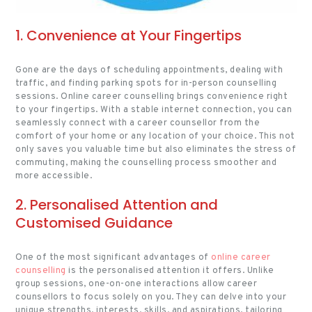
1. Convenience at Your Fingertips
Gone are the days of scheduling appointments, dealing with
traffic, and finding parking spots for in-person counselling
sessions. Online career counselling brings convenience right
to your fingertips. With a stable internet connection, you can
seamlessly connect with a career counsellor from the
comfort of your home or any location of your choice. This not
only saves you valuable time but also eliminates the stress of
commuting, making the counselling process smoother and
more accessible.
2. Personalised Attention and
Customised Guidance
One of the most significant advantages of
online career
counselling
is the personalised attention it offers. Unlike
group sessions, one-on-one interactions allow career
counsellors to focus solely on you. They can delve into your
unique strengths, interests, skills, and aspirations, tailoring