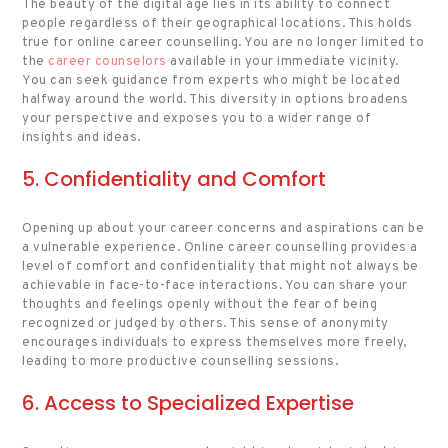
The beauty of the digital age lies in its ability to connect
people regardless of their geographical locations. This holds
true for online career counselling. You are no longer limited to
the
career counselors
available in your immediate vicinity.
You can seek guidance from experts who might be located
halfway around the world. This diversity in options broadens
your perspective and exposes you to a wider range of
insights and ideas.
5. Confidentiality and Comfort
Opening up about your career concerns and aspirations can be
a vulnerable experience. Online career counselling provides a
level of comfort and confidentiality that might not always be
achievable in face-to-face interactions. You can share your
thoughts and feelings openly without the fear of being
recognized or judged by others. This sense of anonymity
encourages individuals to express themselves more freely,
leading to more productive counselling sessions.
6. Access to Specialized Expertise