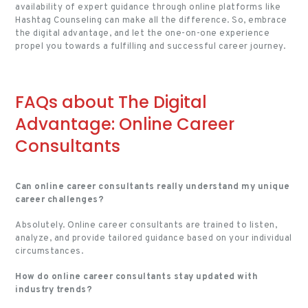
availability of expert guidance through online platforms like
Hashtag Counseling can make all the difference. So, embrace
the digital advantage, and let the one-on-one experience
propel you towards a fulfilling and successful career journey.
FAQs about The Digital
Advantage: Online Career
Consultants
Can online career consultants really understand my unique
career challenges?
Absolutely. Online career consultants are trained to listen,
analyze, and provide tailored guidance based on your individual
circumstances.
How do online career consultants stay updated with
industry trends?