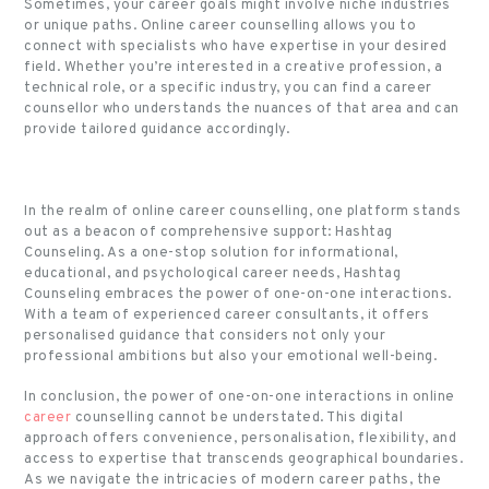
Sometimes, your career goals might involve niche industries
or unique paths. Online career counselling allows you to
connect with specialists who have expertise in your desired
field. Whether you’re interested in a creative profession, a
technical role, or a specific industry, you can find a career
counsellor who understands the nuances of that area and can
provide tailored guidance accordingly.
In the realm of online career counselling, one platform stands
out as a beacon of comprehensive support: Hashtag
Counseling. As a one-stop solution for informational,
educational, and psychological career needs, Hashtag
Counseling embraces the power of one-on-one interactions.
With a team of experienced career consultants, it offers
personalised guidance that considers not only your
professional ambitions but also your emotional well-being.
In conclusion, the power of one-on-one interactions in online
career
counselling cannot be understated. This digital
approach offers convenience, personalisation, flexibility, and
access to expertise that transcends geographical boundaries.
As we navigate the intricacies of modern career paths, the