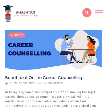
HOME
Career
ABOUT
SERVICES
SUCCESS STORIES
TESTIMONIAL
Benefits of Online Career Counselling
BLOGS
AUGUST 30, 2023
0
COMMENTS
CONTACT
In today’s dynamic and competitive world, making the right
career choices has become increasingly vital. With the
GALLERY
multitude of options available, individuals often find
themselves at crossroads, seeking guidance and clarity on