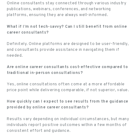
Online consultants stay connected through various industry
publications, webinars, conferences, and networking
platforms, ensuring they are always well-informed.
What if I’m not tech-savvy? Can I still benefit from online
career consultants?
Definitely. Online platforms are designed to be user-friendly,
and consultants provide assistance in navigating them if
needed.
Are online career consultants cost-effective compared to
traditional in-person consultations?
Yes, online consultations often come at a more affordable
price point while delivering comparable, if not superior, value.
How quickly can I expect to see results from the guidance
provided by online career consultants?
Results vary depending on individual circumstances, but many
individuals report positive outcomes within a few months of
consistent effort and guidance.