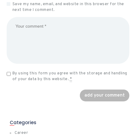
Save my name, email, and website in this browser for the
next time I comment.
By using this form you agree with the storage and handling
of your data by this website.
*
Categories
Career