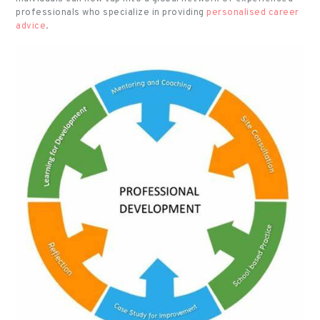
professionals who specialize in providing
personalised career
advice
.