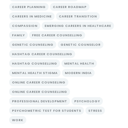
CAREER PLANNING
CAREER ROADMAP
CAREERS IN MEDICINE
CAREER TRANSITION
COMPASSION
EMERGING CAREERS IN HEALTHCARE
FAMILY
FREE CAREER COUNSELLING
GENETIC COUNSELING
GENETIC COUNSELOR
HASHTAG CAREER COUNSELLING
HASHTAG COUNSELLING
MENTAL HEALTH
MENTAL HEALTH STIGMA
MODERN INDIA
ONLINE CAREER COUNSELING
ONLINE CAREER COUNSELLING
PROFESSIONAL DEVELOPMENT
PSYCHOLOGY
PSYCHOMETRIC TEST FOR STUDENTS
STRESS
WORK