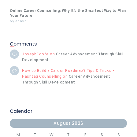
Online Career Counselling: Why It’s the Smartest Way to Plan
Your Future
by
admin
Comments
JosephCoofe
on
Career Advancement Through Skill
Development
How to Build a Career Roadmap? Tips & Tricks -
Hashtag Counselling
on
Career Advancement
Through Skill Development
Calendar
August 2026
M
T
W
T
F
S
S