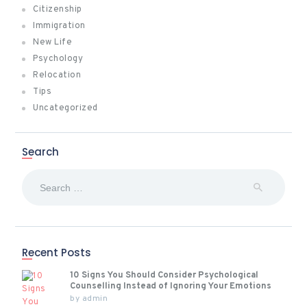
Citizenship
Immigration
New Life
Psychology
Relocation
Tips
Uncategorized
Search
Search
for:
Recent Posts
10 Signs You Should Consider Psychological
Counselling Instead of Ignoring Your Emotions
by
admin