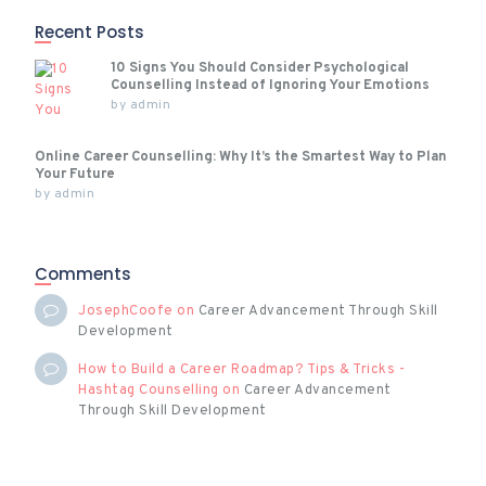
Recent Posts
10 Signs You Should Consider Psychological
Counselling Instead of Ignoring Your Emotions
by
admin
Online Career Counselling: Why It’s the Smartest Way to Plan
Your Future
by
admin
Comments
JosephCoofe
on
Career Advancement Through Skill
Development
How to Build a Career Roadmap? Tips & Tricks -
Hashtag Counselling
on
Career Advancement
Through Skill Development