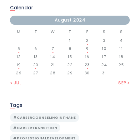
Calendar
August 2024
M
T
W
T
F
S
S
1
2
3
4
5
6
7
8
9
10
11
12
13
14
15
16
17
18
19
20
21
22
23
24
25
26
27
28
29
30
31
« JUL
SEP »
Tags
#CAREERCOUNSELINGINTHANE
#CAREERTRANSITION
#PROFESSIONALDEVELOPMENT