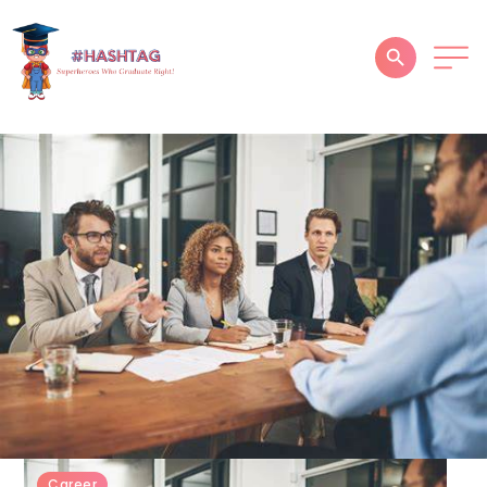
HOME
ABOUT
SERVICES
SUCCESS STORIES
TESTIMONIAL
BLOGS
CONTACT
GALLERY
Career