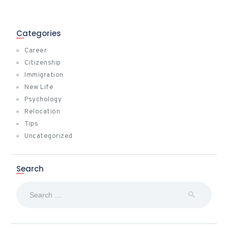
Categories
Career
Citizenship
Immigration
New Life
Psychology
Relocation
Tips
Uncategorized
Search
Search
for: