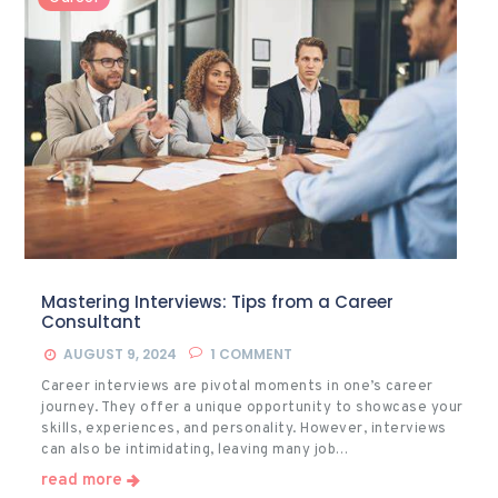
Mastering Interviews: Tips from a Career
Consultant
AUGUST 9, 2024
1
COMMENT
Career interviews are pivotal moments in one’s career
journey. They offer a unique opportunity to showcase your
skills, experiences, and personality. However, interviews
can also be intimidating, leaving many job…
read more