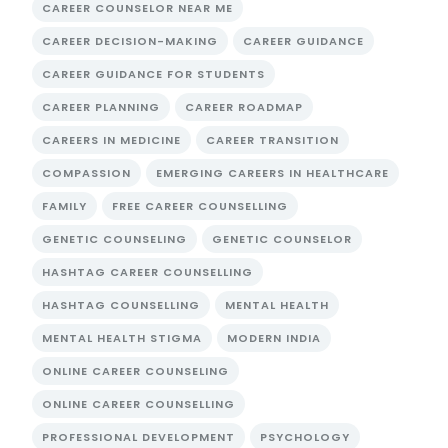
CAREER COUNSELOR NEAR ME
CAREER DECISION-MAKING
CAREER GUIDANCE
CAREER GUIDANCE FOR STUDENTS
CAREER PLANNING
CAREER ROADMAP
CAREERS IN MEDICINE
CAREER TRANSITION
COMPASSION
EMERGING CAREERS IN HEALTHCARE
FAMILY
FREE CAREER COUNSELLING
GENETIC COUNSELING
GENETIC COUNSELOR
HASHTAG CAREER COUNSELLING
HASHTAG COUNSELLING
MENTAL HEALTH
MENTAL HEALTH STIGMA
MODERN INDIA
ONLINE CAREER COUNSELING
ONLINE CAREER COUNSELLING
PROFESSIONAL DEVELOPMENT
PSYCHOLOGY