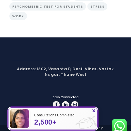
PSYCHOMETRIC TEST FOR STUDENTS
STRESS
WORK
Address: 1302, Vasanta B, Dosti Vihar, Vartak
Nagar, Thane West
Stay Connected
Consultations Completed
2,500+
Copyright © 2024 Hashtag | Powered by