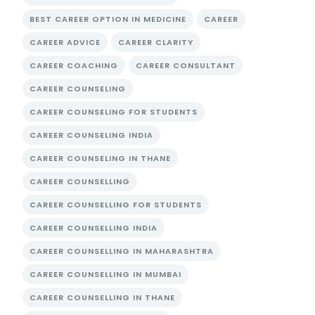
BEST CAREER OPTION IN MEDICINE
CAREER
CAREER ADVICE
CAREER CLARITY
CAREER COACHING
CAREER CONSULTANT
CAREER COUNSELING
CAREER COUNSELING FOR STUDENTS
CAREER COUNSELING INDIA
CAREER COUNSELING IN THANE
CAREER COUNSELLING
CAREER COUNSELLING FOR STUDENTS
CAREER COUNSELLING INDIA
CAREER COUNSELLING IN MAHARASHTRA
CAREER COUNSELLING IN MUMBAI
CAREER COUNSELLING IN THANE