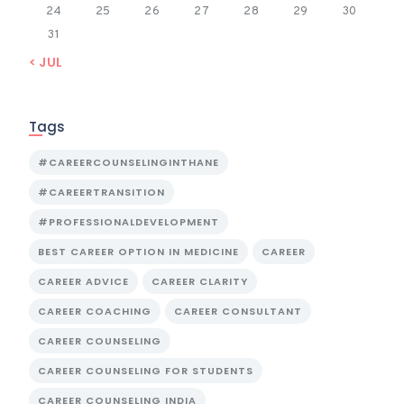
24
25
26
27
28
29
30
31
« JUL
Tags
#CAREERCOUNSELINGINTHANE
#CAREERTRANSITION
#PROFESSIONALDEVELOPMENT
BEST CAREER OPTION IN MEDICINE
CAREER
CAREER ADVICE
CAREER CLARITY
CAREER COACHING
CAREER CONSULTANT
CAREER COUNSELING
CAREER COUNSELING FOR STUDENTS
CAREER COUNSELING INDIA