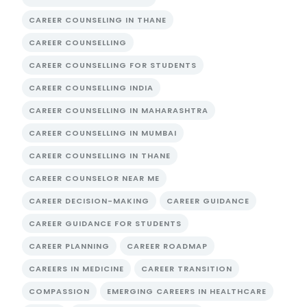
CAREER COUNSELING IN THANE
CAREER COUNSELLING
CAREER COUNSELLING FOR STUDENTS
CAREER COUNSELLING INDIA
CAREER COUNSELLING IN MAHARASHTRA
CAREER COUNSELLING IN MUMBAI
CAREER COUNSELLING IN THANE
CAREER COUNSELOR NEAR ME
CAREER DECISION-MAKING
CAREER GUIDANCE
CAREER GUIDANCE FOR STUDENTS
CAREER PLANNING
CAREER ROADMAP
CAREERS IN MEDICINE
CAREER TRANSITION
COMPASSION
EMERGING CAREERS IN HEALTHCARE