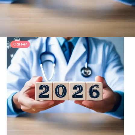
Career