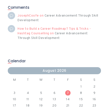
Comments
JosephCoofe
on
Career Advancement Through Skill
Development
How to Build a Career Roadmap? Tips & Tricks -
Hashtag Counselling
on
Career Advancement
Through Skill Development
Calendar
August 2026
M
T
W
T
F
S
S
1
2
3
4
5
6
7
8
9
10
11
12
13
14
15
16
17
18
19
20
21
22
23