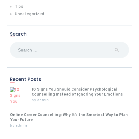
Tips
Uncategorized
Search
Search
for:
Recent Posts
10 Signs You Should Consider Psychological
Counselling Instead of Ignoring Your Emotions
by
admin
Online Career Counselling: Why It’s the Smartest Way to Plan
Your Future
by
admin