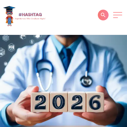
HOME
ABOUT
SERVICES
SUCCESS STORIES
TESTIMONIAL
BLOGS
CONTACT
GALLERY