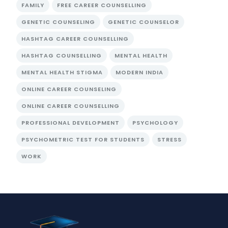
FAMILY
FREE CAREER COUNSELLING
GENETIC COUNSELING
GENETIC COUNSELOR
HASHTAG CAREER COUNSELLING
HASHTAG COUNSELLING
MENTAL HEALTH
MENTAL HEALTH STIGMA
MODERN INDIA
ONLINE CAREER COUNSELING
ONLINE CAREER COUNSELLING
PROFESSIONAL DEVELOPMENT
PSYCHOLOGY
PSYCHOMETRIC TEST FOR STUDENTS
STRESS
WORK