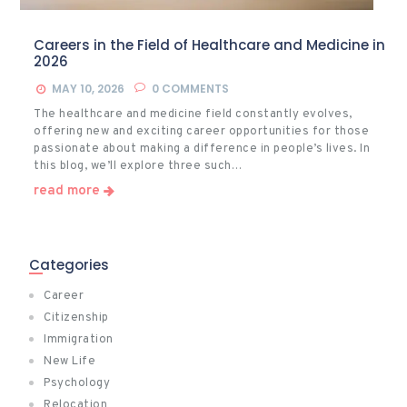
Careers in the Field of Healthcare and Medicine in
2026
MAY 10, 2026
0
COMMENTS
The healthcare and medicine field constantly evolves,
offering new and exciting career opportunities for those
passionate about making a difference in people’s lives. In
this blog, we’ll explore three such…
read more
Categories
Career
Citizenship
Immigration
New Life
Psychology
Relocation