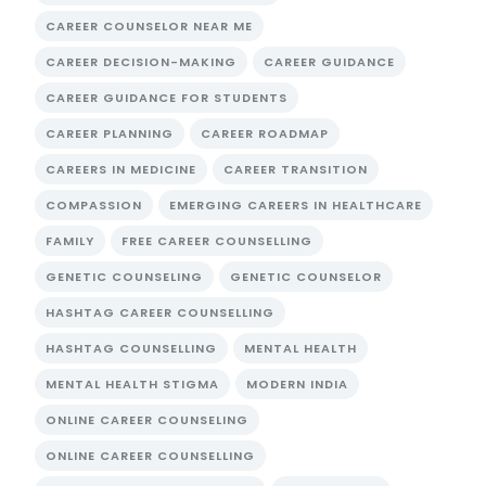
CAREER COUNSELOR NEAR ME
CAREER DECISION-MAKING
CAREER GUIDANCE
CAREER GUIDANCE FOR STUDENTS
CAREER PLANNING
CAREER ROADMAP
CAREERS IN MEDICINE
CAREER TRANSITION
COMPASSION
EMERGING CAREERS IN HEALTHCARE
FAMILY
FREE CAREER COUNSELLING
GENETIC COUNSELING
GENETIC COUNSELOR
HASHTAG CAREER COUNSELLING
HASHTAG COUNSELLING
MENTAL HEALTH
MENTAL HEALTH STIGMA
MODERN INDIA
ONLINE CAREER COUNSELING
ONLINE CAREER COUNSELLING