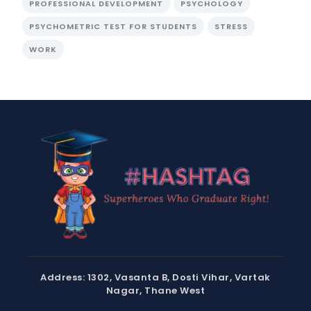
PROFESSIONAL DEVELOPMENT
PSYCHOLOGY
PSYCHOMETRIC TEST FOR STUDENTS
STRESS
WORK
Address: 1302, Vasanta B, Dosti Vihar, Vartak
Nagar, Thane West