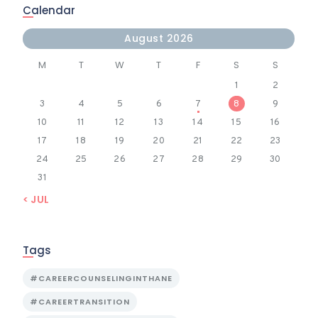
Calendar
August 2026
M
T
W
T
F
S
S
1
2
3
4
5
6
7
8
9
10
11
12
13
14
15
16
17
18
19
20
21
22
23
24
25
26
27
28
29
30
31
« JUL
Tags
#CAREERCOUNSELINGINTHANE
#CAREERTRANSITION