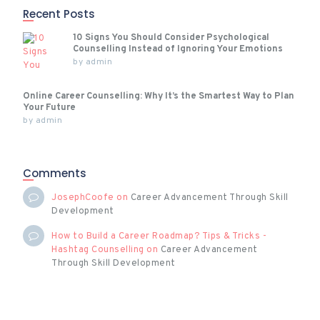
Recent Posts
10 Signs You Should Consider Psychological
Counselling Instead of Ignoring Your Emotions
by
admin
Online Career Counselling: Why It’s the Smartest Way to Plan
Your Future
by
admin
Comments
JosephCoofe
on
Career Advancement Through Skill
Development
How to Build a Career Roadmap? Tips & Tricks -
Hashtag Counselling
on
Career Advancement
Through Skill Development