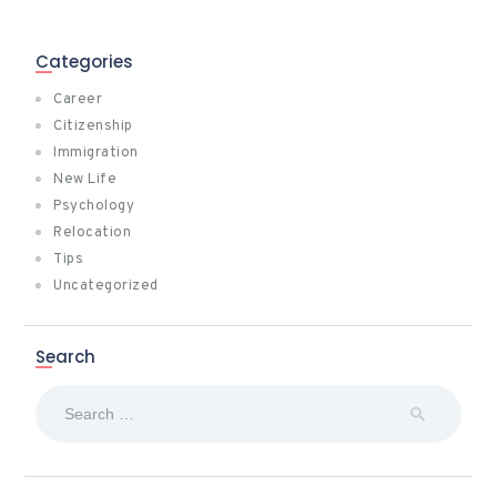
Categories
Career
Citizenship
Immigration
New Life
Psychology
Relocation
Tips
Uncategorized
Search
Search
for: