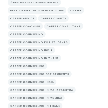
#PROFESSIONALDEVELOPMENT
BEST CAREER OPTION IN MEDICINE
CAREER
CAREER ADVICE
CAREER CLARITY
CAREER COACHING
CAREER CONSULTANT
CAREER COUNSELING
CAREER COUNSELING FOR STUDENTS
CAREER COUNSELING INDIA
CAREER COUNSELING IN THANE
CAREER COUNSELLING
CAREER COUNSELLING FOR STUDENTS
CAREER COUNSELLING INDIA
CAREER COUNSELLING IN MAHARASHTRA
CAREER COUNSELLING IN MUMBAI
CAREER COUNSELLING IN THANE