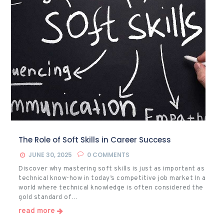
The Role of Soft Skills in Career Success
JUNE 30, 2025
0
COMMENTS
Discover why mastering soft skills is just as important as
technical know-how in today’s competitive job market In a
world where technical knowledge is often considered the
gold standard of…
read more