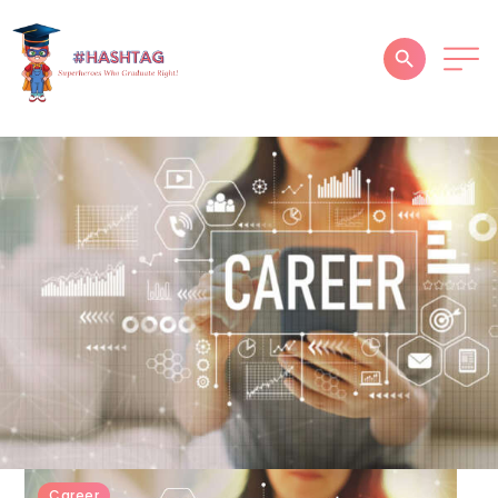
HOME
ABOUT
SERVICES
SUCCESS STORIES
TESTIMONIAL
BLOGS
CONTACT
GALLERY
Career