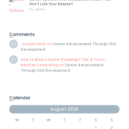
Don’t Like Your Degree?
by
admin
Comments
JosephCoofe
on
Career Advancement Through Skill
Development
How to Build a Career Roadmap? Tips & Tricks -
Hashtag Counselling
on
Career Advancement
Through Skill Development
Calendar
August 2026
M
T
W
T
F
S
S
1
2