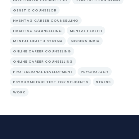
FREE CAREER COUNSELLING
GENETIC COUNSELING
GENETIC COUNSELOR
HASHTAG CAREER COUNSELLING
HASHTAG COUNSELLING
MENTAL HEALTH
MENTAL HEALTH STIGMA
MODERN INDIA
ONLINE CAREER COUNSELING
ONLINE CAREER COUNSELLING
PROFESSIONAL DEVELOPMENT
PSYCHOLOGY
PSYCHOMETRIC TEST FOR STUDENTS
STRESS
WORK