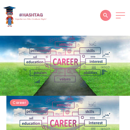
HOME
ABOUT
SERVICES
SUCCESS STORIES
TESTIMONIAL
BLOGS
Career
CONTACT
GALLERY