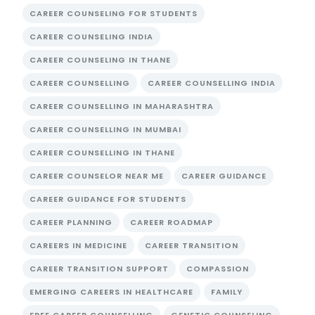
CAREER COUNSELING FOR STUDENTS
CAREER COUNSELING INDIA
CAREER COUNSELING IN THANE
CAREER COUNSELLING
CAREER COUNSELLING INDIA
CAREER COUNSELLING IN MAHARASHTRA
CAREER COUNSELLING IN MUMBAI
CAREER COUNSELLING IN THANE
CAREER COUNSELOR NEAR ME
CAREER GUIDANCE
CAREER GUIDANCE FOR STUDENTS
CAREER PLANNING
CAREER ROADMAP
CAREERS IN MEDICINE
CAREER TRANSITION
CAREER TRANSITION SUPPORT
COMPASSION
EMERGING CAREERS IN HEALTHCARE
FAMILY