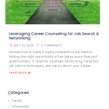
Leveraging Career Counseling for Job Search &
Networking
MAY 22, 2026
0
COMMENTS
Introduction In today’s highly competitive job market,
finding the right opportunity often takes more than just
qualifications. It requires strategic networking, targeted
job search techniques, and clarity about your career…
read more
Categories
Career
Citizenship