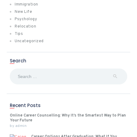
Immigration
New Life
Psychology
Relocation
Tips
Uncategorized
Search
Search
for:
Recent Posts
Online Career Counselling: Why It’s the Smartest Way to Plan
Your Future
by
admin
Career Options After Graduation: What If You