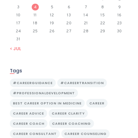
3
4
5
6
7
8
9
10
11
12
13
14
15
16
17
18
19
20
21
22
23
24
25
26
27
28
29
30
31
« JUL
Tags
#CAREERGUIDANCE
#CAREERTRANSITION
#PROFESSIONALDEVELOPMENT
BEST CAREER OPTION IN MEDICINE
CAREER
CAREER ADVICE
CAREER CLARITY
CAREER COACH
CAREER COACHING
CAREER CONSULTANT
CAREER COUNSELING