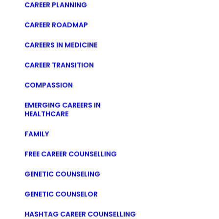
CAREER PLANNING
CAREER ROADMAP
CAREERS IN MEDICINE
CAREER TRANSITION
COMPASSION
EMERGING CAREERS IN
HEALTHCARE
FAMILY
FREE CAREER COUNSELLING
GENETIC COUNSELING
GENETIC COUNSELOR
HASHTAG CAREER COUNSELLING