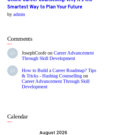
Online Career Counselling: Why It’s the
Smartest Way to Plan Your Future
by
admin
Comments
JosephCoofe
on
Career Advancement
Through Skill Development
How to Build a Career Roadmap? Tips
& Tricks - Hashtag Counselling
on
Career Advancement Through Skill
Development
Calendar
August 2026