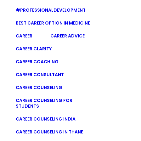
#PROFESSIONALDEVELOPMENT
BEST CAREER OPTION IN MEDICINE
CAREER
CAREER ADVICE
CAREER CLARITY
CAREER COACHING
CAREER CONSULTANT
CAREER COUNSELING
CAREER COUNSELING FOR
STUDENTS
CAREER COUNSELING INDIA
CAREER COUNSELING IN THANE