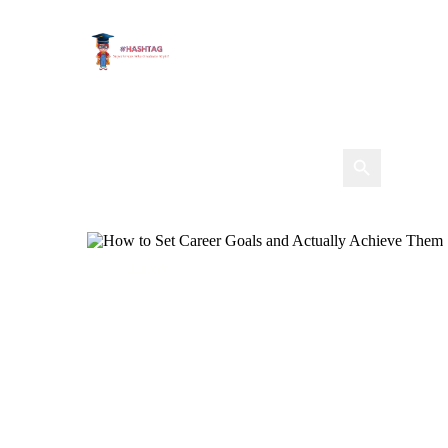
Career