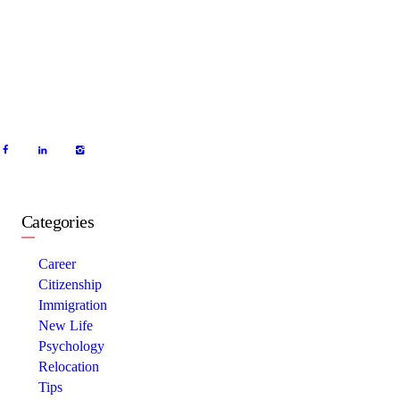
Categories
Career
Citizenship
Immigration
New Life
Psychology
Relocation
Tips