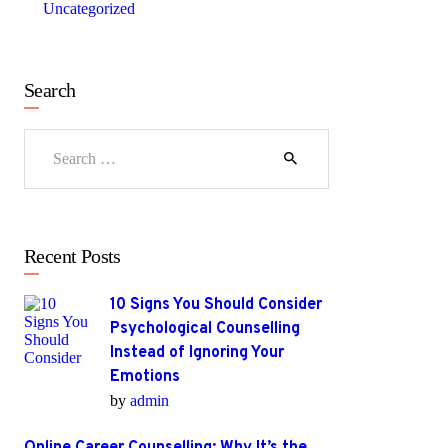
Uncategorized
Search
Search
for:
Recent Posts
10 Signs You Should Consider
Psychological Counselling
Instead of Ignoring Your
Emotions
by
admin