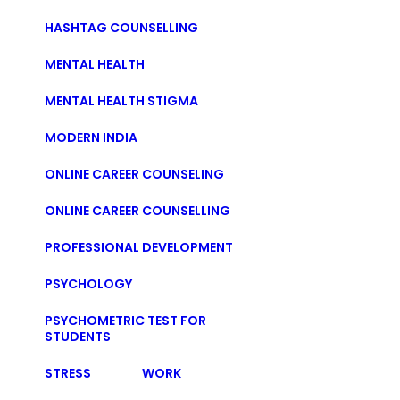
HASHTAG COUNSELLING
MENTAL HEALTH
MENTAL HEALTH STIGMA
MODERN INDIA
ONLINE CAREER COUNSELING
ONLINE CAREER COUNSELLING
PROFESSIONAL DEVELOPMENT
PSYCHOLOGY
PSYCHOMETRIC TEST FOR
STUDENTS
STRESS
WORK