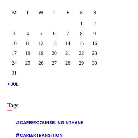
M
T
W
T
F
S
S
1
2
3
4
5
6
7
8
9
10
11
12
13
14
15
16
17
18
19
20
21
22
23
24
25
26
27
28
29
30
31
« JUL
Tags
#CAREERCOUNSELINGINTHANE
#CAREERTRANSITION