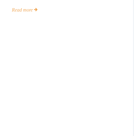
Read more