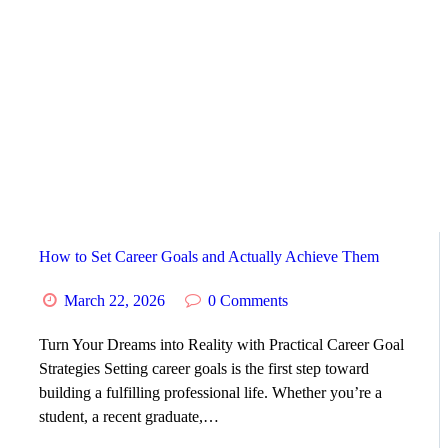
HOME
ABOUT
SERVICES
SUCCESS STORIES
TESTIMONIAL
How to Set Career Goals and Actually Achieve Them
March 22, 2026
0
Comments
BLOGS
Turn Your Dreams into Reality with Practical Career Goal
CONTACT
Strategies Setting career goals is the first step toward
building a fulfilling professional life. Whether you’re a
student, a recent graduate,…
GALLERY