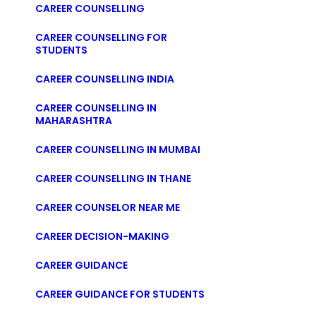
CAREER COUNSELLING
CAREER COUNSELLING FOR
STUDENTS
CAREER COUNSELLING INDIA
CAREER COUNSELLING IN
MAHARASHTRA
CAREER COUNSELLING IN MUMBAI
CAREER COUNSELLING IN THANE
CAREER COUNSELOR NEAR ME
CAREER DECISION-MAKING
CAREER GUIDANCE
CAREER GUIDANCE FOR STUDENTS