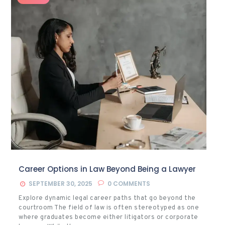
Career Options in Law Beyond Being a Lawyer
SEPTEMBER 30, 2025
0
COMMENTS
Explore dynamic legal career paths that go beyond the
courtroom The field of law is often stereotyped as one
where graduates become either litigators or corporate