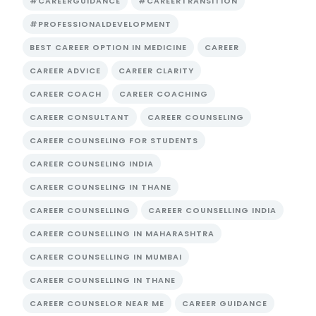
#CAREERGUIDANCE
#CAREERTRANSITION
#PROFESSIONALDEVELOPMENT
BEST CAREER OPTION IN MEDICINE
CAREER
CAREER ADVICE
CAREER CLARITY
CAREER COACH
CAREER COACHING
CAREER CONSULTANT
CAREER COUNSELING
CAREER COUNSELING FOR STUDENTS
CAREER COUNSELING INDIA
CAREER COUNSELING IN THANE
CAREER COUNSELLING
CAREER COUNSELLING INDIA
CAREER COUNSELLING IN MAHARASHTRA
CAREER COUNSELLING IN MUMBAI
CAREER COUNSELLING IN THANE
CAREER COUNSELOR NEAR ME
CAREER GUIDANCE