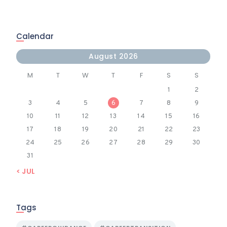
Calendar
August 2026
M
T
W
T
F
S
S
1
2
3
4
5
6
7
8
9
10
11
12
13
14
15
16
17
18
19
20
21
22
23
24
25
26
27
28
29
30
31
« JUL
Tags