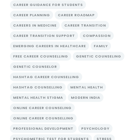
CAREER GUIDANCE FOR STUDENTS
CAREER PLANNING
CAREER ROADMAP
CAREERS IN MEDICINE
CAREER TRANSITION
CAREER TRANSITION SUPPORT
COMPASSION
EMERGING CAREERS IN HEALTHCARE
FAMILY
FREE CAREER COUNSELLING
GENETIC COUNSELING
GENETIC COUNSELOR
HASHTAG CAREER COUNSELLING
HASHTAG COUNSELLING
MENTAL HEALTH
MENTAL HEALTH STIGMA
MODERN INDIA
ONLINE CAREER COUNSELING
ONLINE CAREER COUNSELLING
PROFESSIONAL DEVELOPMENT
PSYCHOLOGY
PSYCHOMETRIC TEST FOR STUDENTS
STRESS