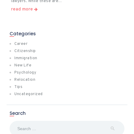
lawyers. While these are…
read more
Categories
Career
Citizenship
Immigration
New Life
Psychology
Relocation
Tips
Uncategorized
Search
Search
for: