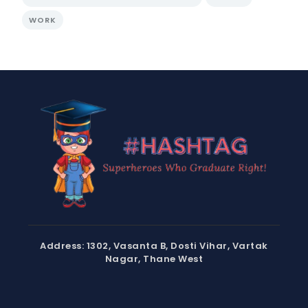
WORK
Address: 1302, Vasanta B, Dosti Vihar, Vartak
Nagar, Thane West