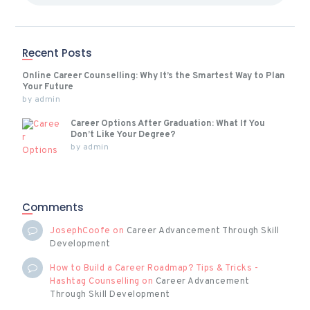
Recent Posts
Online Career Counselling: Why It’s the Smartest Way to Plan
Your Future
by
admin
Career Options After Graduation: What If You
Don’t Like Your Degree?
by
admin
Comments
JosephCoofe
on
Career Advancement Through Skill
Development
How to Build a Career Roadmap? Tips & Tricks -
Hashtag Counselling
on
Career Advancement
Through Skill Development