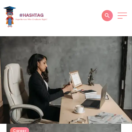
HOME
ABOUT
SERVICES
SUCCESS STORIES
TESTIMONIAL
BLOGS
CONTACT
GALLERY
Career