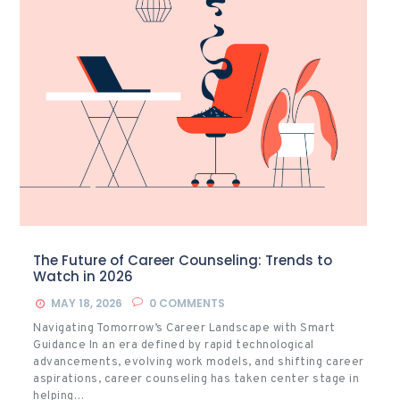
The Future of Career Counseling: Trends to
Watch in 2026
MAY 18, 2026
0
COMMENTS
Navigating Tomorrow’s Career Landscape with Smart
Guidance In an era defined by rapid technological
advancements, evolving work models, and shifting career
aspirations, career counseling has taken center stage in
helping…