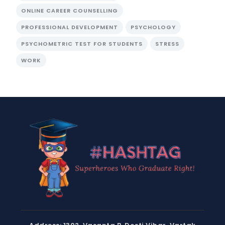
ONLINE CAREER COUNSELLING
PROFESSIONAL DEVELOPMENT
PSYCHOLOGY
PSYCHOMETRIC TEST FOR STUDENTS
STRESS
WORK