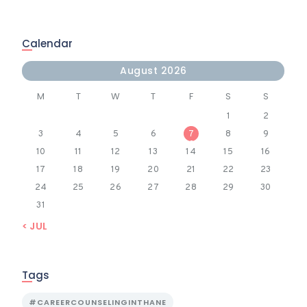
Calendar
August 2026
M
T
W
T
F
S
S
1
2
3
4
5
6
7
8
9
10
11
12
13
14
15
16
17
18
19
20
21
22
23
24
25
26
27
28
29
30
31
« JUL
Tags
#CAREERCOUNSELINGINTHANE