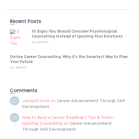
Recent Posts
10 Signs You Should Consider Psychological
Counselling Instead of Ignoring Your Emotions
by
admin
Online Career Counselling: Why It’s the Smartest Way to Plan
Your Future
by
admin
Comments
JosephCoofe
on
Career Advancement Through Skill
Development
How to Build a Career Roadmap? Tips & Tricks -
Hashtag Counselling
on
Career Advancement
Through Skill Development