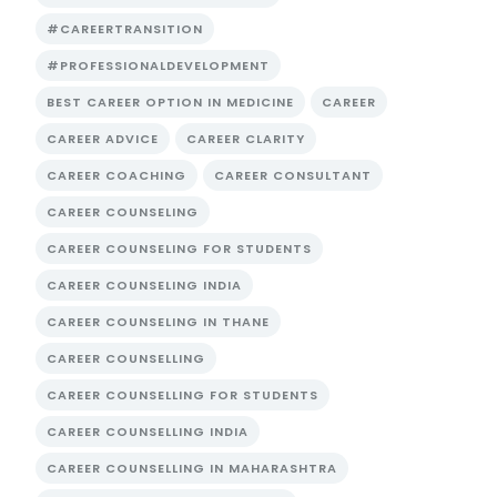
#CAREERTRANSITION
#PROFESSIONALDEVELOPMENT
BEST CAREER OPTION IN MEDICINE
CAREER
CAREER ADVICE
CAREER CLARITY
CAREER COACHING
CAREER CONSULTANT
CAREER COUNSELING
CAREER COUNSELING FOR STUDENTS
CAREER COUNSELING INDIA
CAREER COUNSELING IN THANE
CAREER COUNSELLING
CAREER COUNSELLING FOR STUDENTS
CAREER COUNSELLING INDIA
CAREER COUNSELLING IN MAHARASHTRA