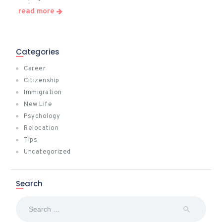
read more
Categories
Career
Citizenship
Immigration
New Life
Psychology
Relocation
Tips
Uncategorized
Search
Search
for: