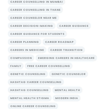
CAREER COUNSELLING IN MUMBAI
CAREER COUNSELLING IN THANE
CAREER COUNSELOR NEAR ME
CAREER DECISION-MAKING
CAREER GUIDANCE
CAREER GUIDANCE FOR STUDENTS
CAREER PLANNING
CAREER ROADMAP
CAREERS IN MEDICINE
CAREER TRANSITION
COMPASSION
EMERGING CAREERS IN HEALTHCARE
FAMILY
FREE CAREER COUNSELLING
GENETIC COUNSELING
GENETIC COUNSELOR
HASHTAG CAREER COUNSELLING
HASHTAG COUNSELLING
MENTAL HEALTH
MENTAL HEALTH STIGMA
MODERN INDIA
ONLINE CAREER COUNSELING