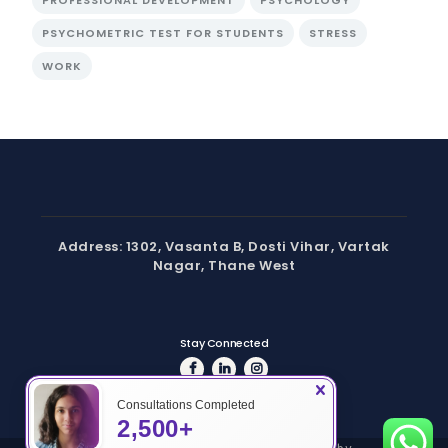
PSYCHOMETRIC TEST FOR STUDENTS
STRESS
WORK
Address: 1302, Vasanta B, Dosti Vihar, Vartak
Nagar, Thane West
Stay Connected
Consultations Completed
2,500+