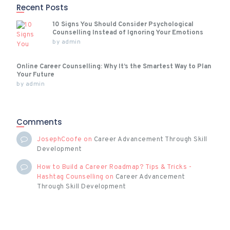
Recent Posts
10 Signs You Should Consider Psychological
Counselling Instead of Ignoring Your Emotions
by
admin
Online Career Counselling: Why It’s the Smartest Way to Plan
Your Future
by
admin
Comments
JosephCoofe
on
Career Advancement Through Skill
Development
How to Build a Career Roadmap? Tips & Tricks -
Hashtag Counselling
on
Career Advancement
Through Skill Development