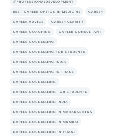
#PROFESSIONALDEVELOPMENT
BEST CAREER OPTION IN MEDICINE
CAREER
CAREER ADVICE
CAREER CLARITY
CAREER COACHING
CAREER CONSULTANT
CAREER COUNSELING
CAREER COUNSELING FOR STUDENTS
CAREER COUNSELING INDIA
CAREER COUNSELING IN THANE
CAREER COUNSELLING
CAREER COUNSELLING FOR STUDENTS
CAREER COUNSELLING INDIA
CAREER COUNSELLING IN MAHARASHTRA
CAREER COUNSELLING IN MUMBAI
CAREER COUNSELLING IN THANE