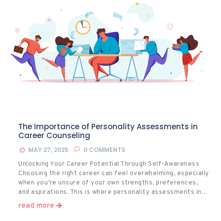
The Importance of Personality Assessments in
Career Counseling
MAY 27, 2025
0
COMMENTS
Unlocking Your Career Potential Through Self-Awareness
Choosing the right career can feel overwhelming, especially
when you’re unsure of your own strengths, preferences,
and aspirations. This is where personality assessments in…
read more