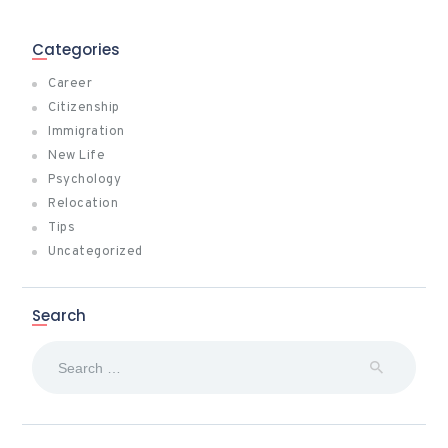
Categories
Career
Citizenship
Immigration
New Life
Psychology
Relocation
Tips
Uncategorized
Search
Search
for: