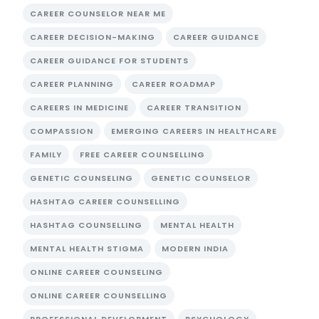
CAREER COUNSELOR NEAR ME
CAREER DECISION-MAKING
CAREER GUIDANCE
CAREER GUIDANCE FOR STUDENTS
CAREER PLANNING
CAREER ROADMAP
CAREERS IN MEDICINE
CAREER TRANSITION
COMPASSION
EMERGING CAREERS IN HEALTHCARE
FAMILY
FREE CAREER COUNSELLING
GENETIC COUNSELING
GENETIC COUNSELOR
HASHTAG CAREER COUNSELLING
HASHTAG COUNSELLING
MENTAL HEALTH
MENTAL HEALTH STIGMA
MODERN INDIA
ONLINE CAREER COUNSELING
ONLINE CAREER COUNSELLING
PROFESSIONAL DEVELOPMENT
PSYCHOLOGY