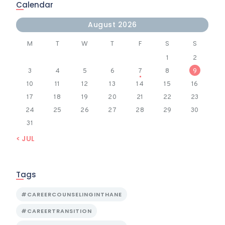
Calendar
August 2026
M
T
W
T
F
S
S
1
2
3
4
5
6
7
8
9
10
11
12
13
14
15
16
17
18
19
20
21
22
23
24
25
26
27
28
29
30
31
« JUL
Tags
#CAREERCOUNSELINGINTHANE
#CAREERTRANSITION