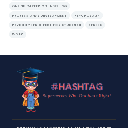
ONLINE CAREER COUNSELLING
PROFESSIONAL DEVELOPMENT
PSYCHOLOGY
PSYCHOMETRIC TEST FOR STUDENTS
STRESS
WORK