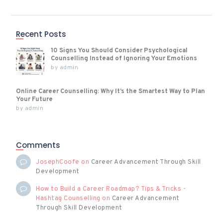
Recent Posts
10 Signs You Should Consider Psychological
Counselling Instead of Ignoring Your Emotions
by
admin
Online Career Counselling: Why It’s the Smartest Way to Plan
Your Future
by
admin
Comments
JosephCoofe
on
Career Advancement Through Skill
Development
How to Build a Career Roadmap? Tips & Tricks -
Hashtag Counselling
on
Career Advancement
Through Skill Development