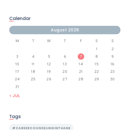
Calendar
August 2026
M
T
W
T
F
S
S
1
2
3
4
5
6
7
8
9
10
11
12
13
14
15
16
17
18
19
20
21
22
23
24
25
26
27
28
29
30
31
« JUL
Tags
#CAREERCOUNSELINGINTHANE