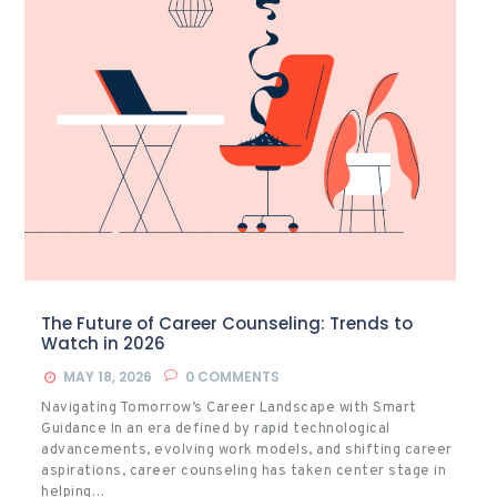
The Future of Career Counseling: Trends to
Watch in 2026
MAY 18, 2026
0
COMMENTS
Navigating Tomorrow’s Career Landscape with Smart
Guidance In an era defined by rapid technological
advancements, evolving work models, and shifting career
aspirations, career counseling has taken center stage in
helping…