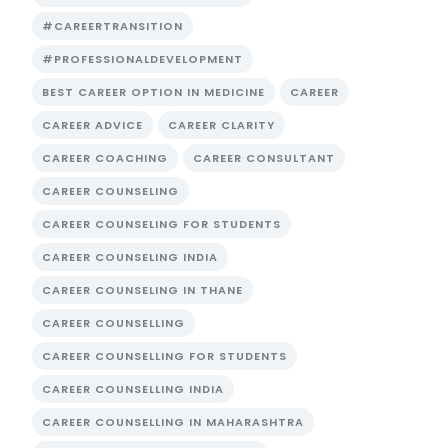
#CAREERTRANSITION
#PROFESSIONALDEVELOPMENT
BEST CAREER OPTION IN MEDICINE
CAREER
CAREER ADVICE
CAREER CLARITY
CAREER COACHING
CAREER CONSULTANT
CAREER COUNSELING
CAREER COUNSELING FOR STUDENTS
CAREER COUNSELING INDIA
CAREER COUNSELING IN THANE
CAREER COUNSELLING
CAREER COUNSELLING FOR STUDENTS
CAREER COUNSELLING INDIA
CAREER COUNSELLING IN MAHARASHTRA