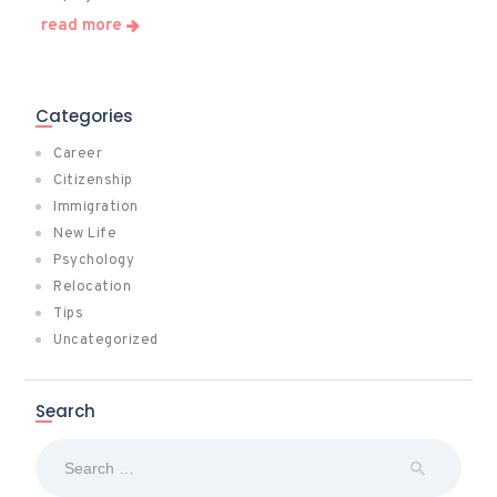
read more
Categories
Career
Citizenship
Immigration
New Life
Psychology
Relocation
Tips
Uncategorized
Search
Search
for: