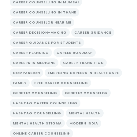
CAREER COUNSELLING IN MUMBAI
CAREER COUNSELLING IN THANE
CAREER COUNSELOR NEAR ME
CAREER DECISION-MAKING
CAREER GUIDANCE
CAREER GUIDANCE FOR STUDENTS
CAREER PLANNING
CAREER ROADMAP
CAREERS IN MEDICINE
CAREER TRANSITION
COMPASSION
EMERGING CAREERS IN HEALTHCARE
FAMILY
FREE CAREER COUNSELLING
GENETIC COUNSELING
GENETIC COUNSELOR
HASHTAG CAREER COUNSELLING
HASHTAG COUNSELLING
MENTAL HEALTH
MENTAL HEALTH STIGMA
MODERN INDIA
ONLINE CAREER COUNSELING