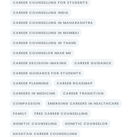
CAREER COUNSELLING FOR STUDENTS
CAREER COUNSELLING INDIA
CAREER COUNSELLING IN MAHARASHTRA
CAREER COUNSELLING IN MUMBAI
CAREER COUNSELLING IN THANE
CAREER COUNSELOR NEAR ME
CAREER DECISION-MAKING
CAREER GUIDANCE
CAREER GUIDANCE FOR STUDENTS
CAREER PLANNING
CAREER ROADMAP
CAREERS IN MEDICINE
CAREER TRANSITION
COMPASSION
EMERGING CAREERS IN HEALTHCARE
FAMILY
FREE CAREER COUNSELLING
GENETIC COUNSELING
GENETIC COUNSELOR
HASHTAG CAREER COUNSELLING