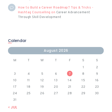
How to Build a Career Roadmap? Tips & Tricks -
Hashtag Counselling
on
Career Advancement
Through Skill Development
Calendar
August 2026
M
T
W
T
F
S
S
1
2
3
4
5
6
7
8
9
10
11
12
13
14
15
16
17
18
19
20
21
22
23
24
25
26
27
28
29
30
31
« JUL