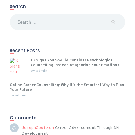
Search
Search
for:
Recent Posts
10 Signs You Should Consider Psychological
Counselling Instead of Ignoring Your Emotions
by
admin
Online Career Counselling: Why It’s the Smartest Way to Plan
Your Future
by
admin
Comments
JosephCoofe
on
Career Advancement Through Skill
Development