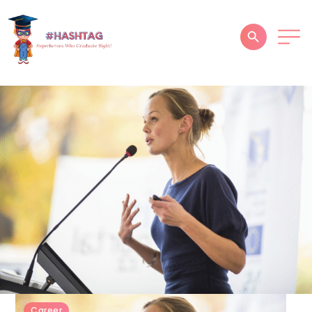
HOME
ABOUT
SERVICES
SUCCESS STORIES
TESTIMONIAL
BLOGS
CONTACT
GALLERY
Career