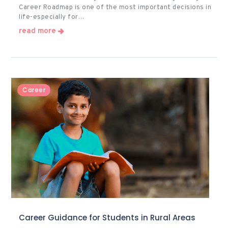
Career Roadmap is one of the most important decisions in
life-especially for…
read more
Career
Career Guidance for Students in Rural Areas