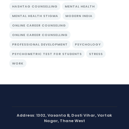
HASHTAG COUNSELLING
MENTAL HEALTH
MENTAL HEALTH STIGMA
MODERN INDIA
ONLINE CAREER COUNSELING
ONLINE CAREER COUNSELLING
PROFESSIONAL DEVELOPMENT
PSYCHOLOGY
PSYCHOMETRIC TEST FOR STUDENTS
STRESS
WORK
Address: 1302, Vasanta B, Dosti Vihar, Vartak
Nagar, Thane West