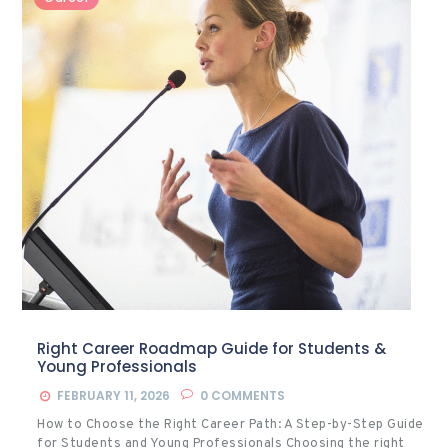
Right Career Roadmap Guide for Students &
Young Professionals
FEBRUARY 11, 2026
0
COMMENTS
How to Choose the Right Career Path: A Step-by-Step Guide
for Students and Young Professionals Choosing the right