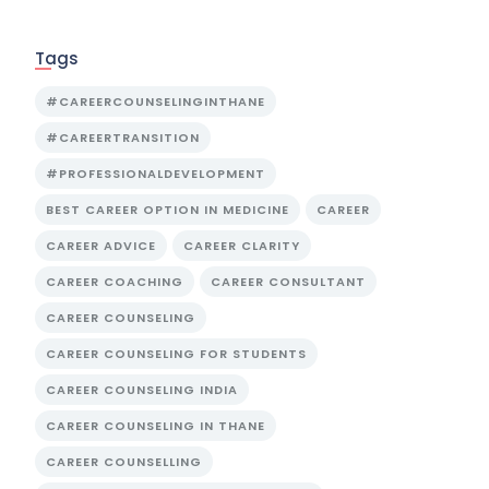
Tags
#CAREERCOUNSELINGINTHANE
#CAREERTRANSITION
#PROFESSIONALDEVELOPMENT
BEST CAREER OPTION IN MEDICINE
CAREER
CAREER ADVICE
CAREER CLARITY
CAREER COACHING
CAREER CONSULTANT
CAREER COUNSELING
CAREER COUNSELING FOR STUDENTS
CAREER COUNSELING INDIA
CAREER COUNSELING IN THANE
CAREER COUNSELLING