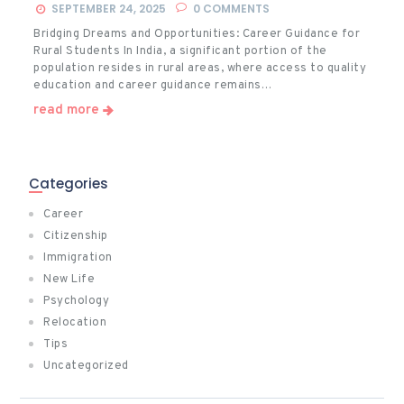
SEPTEMBER 24, 2025
0
COMMENTS
Bridging Dreams and Opportunities: Career Guidance for
Rural Students In India, a significant portion of the
population resides in rural areas, where access to quality
education and career guidance remains…
read more
Categories
Career
Citizenship
Immigration
New Life
Psychology
Relocation
Tips
Uncategorized