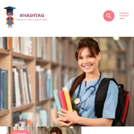
HOME
ABOUT
SERVICES
SUCCESS STORIES
TESTIMONIAL
BLOGS
CONTACT
GALLERY
Career