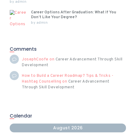
by
admin
Career Options After Graduation: What If You
Don’t Like Your Degree?
by
admin
Comments
JosephCoofe
on
Career Advancement Through Skill
Development
How to Build a Career Roadmap? Tips & Tricks -
Hashtag Counselling
on
Career Advancement
Through Skill Development
Calendar
August 2026