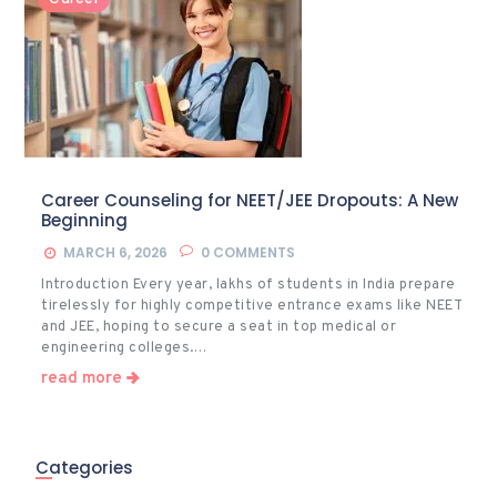
Career Counseling for NEET/JEE Dropouts: A New
Beginning
MARCH 6, 2026
0
COMMENTS
Introduction Every year, lakhs of students in India prepare
tirelessly for highly competitive entrance exams like NEET
and JEE, hoping to secure a seat in top medical or
engineering colleges.…
read more
Categories