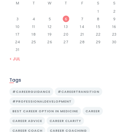
M
T
W
T
F
S
S
1
2
3
4
5
6
7
8
9
10
11
12
13
14
15
16
17
18
19
20
21
22
23
24
25
26
27
28
29
30
31
« JUL
Tags
#CAREERGUIDANCE
#CAREERTRANSITION
#PROFESSIONALDEVELOPMENT
BEST CAREER OPTION IN MEDICINE
CAREER
CAREER ADVICE
CAREER CLARITY
CAREER COACH
CAREER COACHING