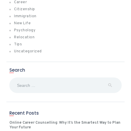
Career
Citizenship
Immigration
New Life
Psychology
Relocation
Tips
Uncategorized
Search
Search
for:
Recent Posts
Online Career Counselling: Why It’s the Smartest Way to Plan
Your Future