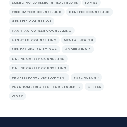
EMERGING CAREERS IN HEALTHCARE
FAMILY
FREE CAREER COUNSELLING
GENETIC COUNSELING
GENETIC COUNSELOR
HASHTAG CAREER COUNSELLING
HASHTAG COUNSELLING
MENTAL HEALTH
MENTAL HEALTH STIGMA
MODERN INDIA
ONLINE CAREER COUNSELING
ONLINE CAREER COUNSELLING
PROFESSIONAL DEVELOPMENT
PSYCHOLOGY
PSYCHOMETRIC TEST FOR STUDENTS
STRESS
WORK