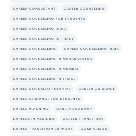
CAREER CONSULTANT
CAREER COUNSELING
CAREER COUNSELING FOR STUDENTS
CAREER COUNSELING INDIA
CAREER COUNSELING IN THANE
CAREER COUNSELLING
CAREER COUNSELLING INDIA
CAREER COUNSELLING IN MAHARASHTRA
CAREER COUNSELLING IN MUMBAI
CAREER COUNSELLING IN THANE
CAREER COUNSELOR NEAR ME
CAREER GUIDANCE
CAREER GUIDANCE FOR STUDENTS
CAREER PLANNING
CAREER ROADMAP
CAREERS IN MEDICINE
CAREER TRANSITION
CAREER TRANSITION SUPPORT
COMPASSION