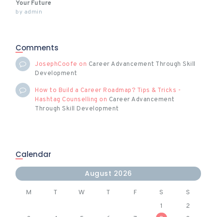
Your Future
by
admin
Comments
JosephCoofe
on
Career Advancement Through Skill
Development
How to Build a Career Roadmap? Tips & Tricks -
Hashtag Counselling
on
Career Advancement
Through Skill Development
Calendar
August 2026
M
T
W
T
F
S
S
1
2