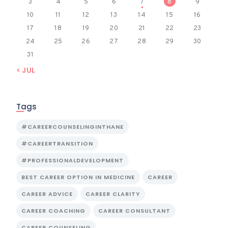
3
4
5
6
7
8
9
10
11
12
13
14
15
16
17
18
19
20
21
22
23
24
25
26
27
28
29
30
31
« JUL
Tags
#CAREERCOUNSELINGINTHANE
#CAREERTRANSITION
#PROFESSIONALDEVELOPMENT
BEST CAREER OPTION IN MEDICINE
CAREER
CAREER ADVICE
CAREER CLARITY
CAREER COACHING
CAREER CONSULTANT
CAREER COUNSELING