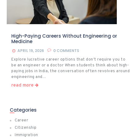
High-Paying Careers Without Engineering or
Medicine
APRIL 19, 2026
0
COMMENTS
Explore lucrative career options that don’t require you to
be an engineer or a doctor When students think about high-
paying jobs in India, the conversation often revolves around
engineering and…
read more
Categories
Career
Citizenship
Immigration