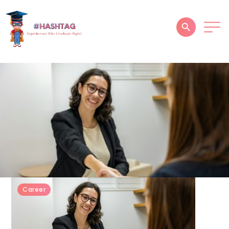
HOME
ABOUT
SERVICES
SUCCESS STORIES
TESTIMONIAL
BLOGS
Career
CONTACT
GALLERY