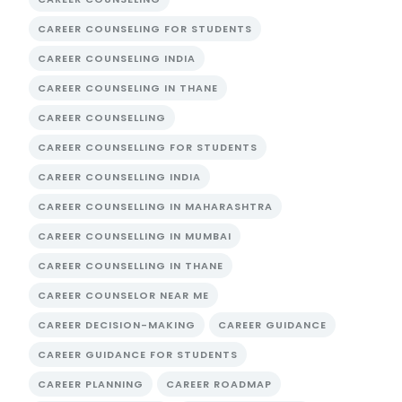
CAREER COUNSELING FOR STUDENTS
CAREER COUNSELING INDIA
CAREER COUNSELING IN THANE
CAREER COUNSELLING
CAREER COUNSELLING FOR STUDENTS
CAREER COUNSELLING INDIA
CAREER COUNSELLING IN MAHARASHTRA
CAREER COUNSELLING IN MUMBAI
CAREER COUNSELLING IN THANE
CAREER COUNSELOR NEAR ME
CAREER DECISION-MAKING
CAREER GUIDANCE
CAREER GUIDANCE FOR STUDENTS
CAREER PLANNING
CAREER ROADMAP