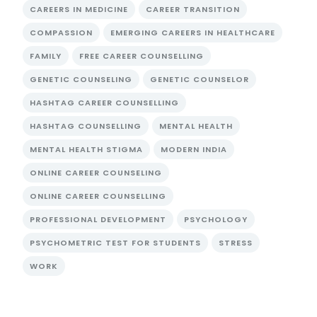
CAREERS IN MEDICINE
CAREER TRANSITION
COMPASSION
EMERGING CAREERS IN HEALTHCARE
FAMILY
FREE CAREER COUNSELLING
GENETIC COUNSELING
GENETIC COUNSELOR
HASHTAG CAREER COUNSELLING
HASHTAG COUNSELLING
MENTAL HEALTH
MENTAL HEALTH STIGMA
MODERN INDIA
ONLINE CAREER COUNSELING
ONLINE CAREER COUNSELLING
PROFESSIONAL DEVELOPMENT
PSYCHOLOGY
PSYCHOMETRIC TEST FOR STUDENTS
STRESS
WORK