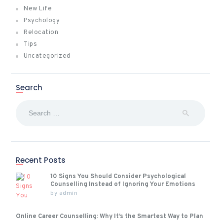
New Life
Psychology
Relocation
Tips
Uncategorized
Search
Search
for:
Recent Posts
10 Signs You Should Consider Psychological
Counselling Instead of Ignoring Your Emotions
by
admin
Online Career Counselling: Why It’s the Smartest Way to Plan