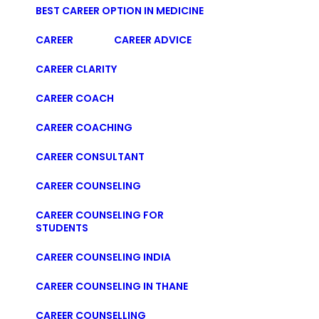
BEST CAREER OPTION IN MEDICINE
CAREER
CAREER ADVICE
CAREER CLARITY
CAREER COACH
CAREER COACHING
CAREER CONSULTANT
CAREER COUNSELING
CAREER COUNSELING FOR
STUDENTS
CAREER COUNSELING INDIA
CAREER COUNSELING IN THANE
CAREER COUNSELLING