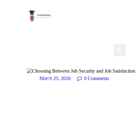
March 25, 2026
0
Comments
Career