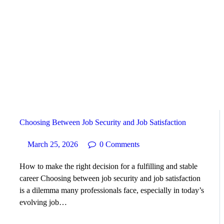
HOME
ABOUT
SERVICES
SUCCESS STORIES
Choosing Between Job Security and Job Satisfaction
TESTIMONIAL
March 25, 2026
0
Comments
BLOGS
How to make the right decision for a fulfilling and stable
career Choosing between job security and job satisfaction
CONTACT
is a dilemma many professionals face, especially in today’s
evolving job…
GALLERY