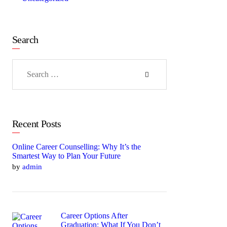
Search
Search
for:
Recent Posts
Online Career Counselling: Why It’s the
Smartest Way to Plan Your Future
by
admin
Career Options After
Graduation: What If You Don’t