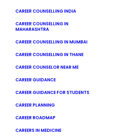
CAREER COUNSELLING INDIA
CAREER COUNSELLING IN
MAHARASHTRA
CAREER COUNSELLING IN MUMBAI
CAREER COUNSELLING IN THANE
CAREER COUNSELOR NEAR ME
CAREER GUIDANCE
CAREER GUIDANCE FOR STUDENTS
CAREER PLANNING
CAREER ROADMAP
CAREERS IN MEDICINE