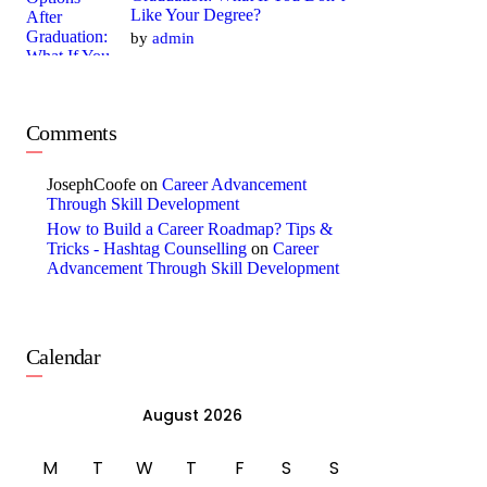
Like Your Degree?
by
admin
Comments
JosephCoofe
on
Career Advancement
Through Skill Development
How to Build a Career Roadmap? Tips &
Tricks - Hashtag Counselling
on
Career
Advancement Through Skill Development
Calendar
August 2026
M
T
W
T
F
S
S