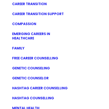
CAREER TRANSITION
CAREER TRANSITION SUPPORT
COMPASSION
EMERGING CAREERS IN
HEALTHCARE
FAMILY
FREE CAREER COUNSELLING
GENETIC COUNSELING
GENETIC COUNSELOR
HASHTAG CAREER COUNSELLING
HASHTAG COUNSELLING
MENTAL HEALTH