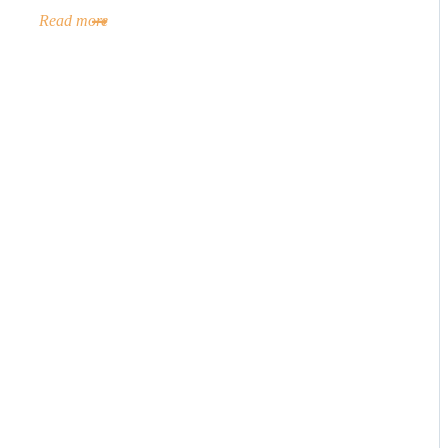
Read more