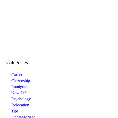
Categories
Career
Citizenship
Immigration
New Life
Psychology
Relocation
Tips
Uncategorized