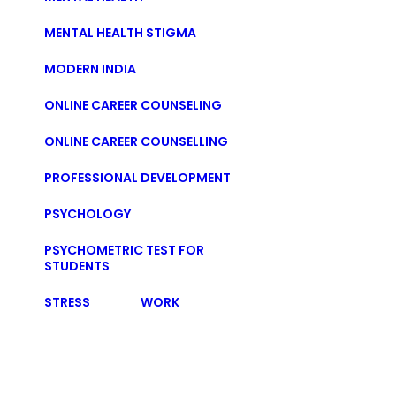
MENTAL HEALTH STIGMA
MODERN INDIA
ONLINE CAREER COUNSELING
ONLINE CAREER COUNSELLING
PROFESSIONAL DEVELOPMENT
PSYCHOLOGY
PSYCHOMETRIC TEST FOR
STUDENTS
STRESS
WORK