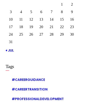
1
2
3
4
5
6
7
8
9
10
11
12
13
14
15
16
17
18
19
20
21
22
23
24
25
26
27
28
29
30
31
« JUL
Tags
#CAREERGUIDANCE
#CAREERTRANSITION
#PROFESSIONALDEVELOPMENT