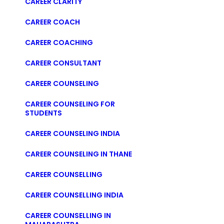
CAREER CLARITY
CAREER COACH
CAREER COACHING
CAREER CONSULTANT
CAREER COUNSELING
CAREER COUNSELING FOR
STUDENTS
CAREER COUNSELING INDIA
CAREER COUNSELING IN THANE
CAREER COUNSELLING
CAREER COUNSELLING INDIA
CAREER COUNSELLING IN