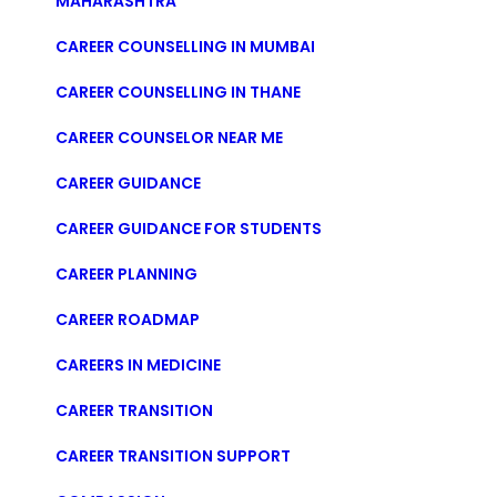
MAHARASHTRA
CAREER COUNSELLING IN MUMBAI
CAREER COUNSELLING IN THANE
CAREER COUNSELOR NEAR ME
CAREER GUIDANCE
CAREER GUIDANCE FOR STUDENTS
CAREER PLANNING
CAREER ROADMAP
CAREERS IN MEDICINE
CAREER TRANSITION
CAREER TRANSITION SUPPORT