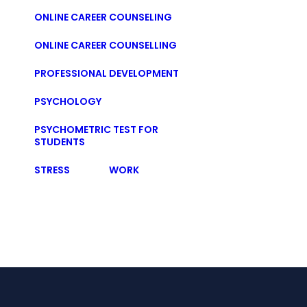
ONLINE CAREER COUNSELING
ONLINE CAREER COUNSELLING
PROFESSIONAL DEVELOPMENT
PSYCHOLOGY
PSYCHOMETRIC TEST FOR
STUDENTS
STRESS
WORK