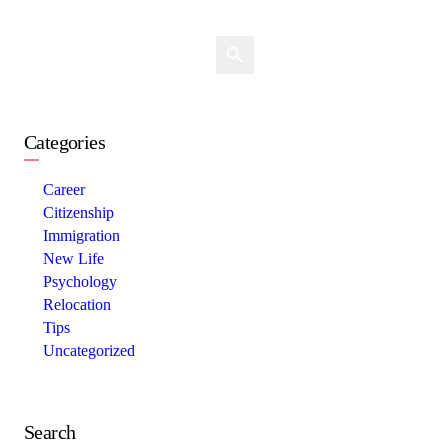
Categories
Career
Citizenship
Immigration
New Life
Psychology
Relocation
Tips
Uncategorized
Search