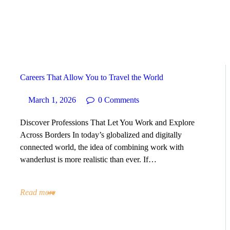
HOME
ABOUT
SERVICES
Careers That Allow You to Travel the World
SUCCESS STORIES
March 1, 2026
0
Comments
Discover Professions That Let You Work and Explore
TESTIMONIAL
Across Borders In today’s globalized and digitally
connected world, the idea of combining work with
BLOGS
wanderlust is more realistic than ever. If…
CONTACT
Read more
GALLERY