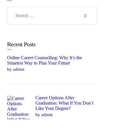
Search
for:
Recent Posts
Online Career Counselling: Why It’s the
Smartest Way to Plan Your Future
by
admin
Career Options After
Graduation: What If You Don’t
Like Your Degree?
by
admin