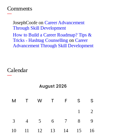
Comments
JosephCoofe
on
Career Advancement
Through Skill Development
How to Build a Career Roadmap? Tips &
Tricks - Hashtag Counselling
on
Career
Advancement Through Skill Development
Calendar
August 2026
M
T
W
T
F
S
S
1
2
3
4
5
6
7
8
9
10
11
12
13
14
15
16