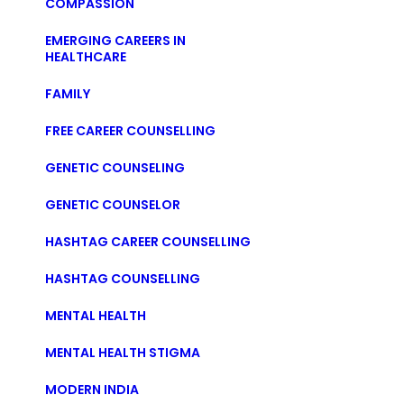
COMPASSION
EMERGING CAREERS IN
HEALTHCARE
FAMILY
FREE CAREER COUNSELLING
GENETIC COUNSELING
GENETIC COUNSELOR
HASHTAG CAREER COUNSELLING
HASHTAG COUNSELLING
MENTAL HEALTH
MENTAL HEALTH STIGMA
MODERN INDIA