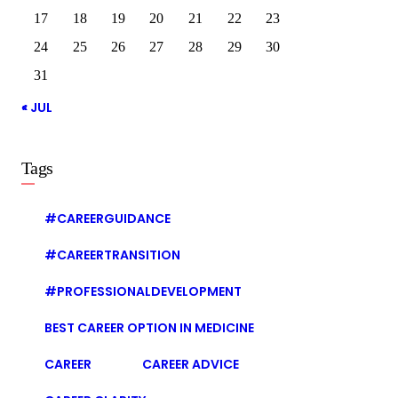
17
18
19
20
21
22
23
24
25
26
27
28
29
30
31
« JUL
Tags
#CAREERGUIDANCE
#CAREERTRANSITION
#PROFESSIONALDEVELOPMENT
BEST CAREER OPTION IN MEDICINE
CAREER
CAREER ADVICE