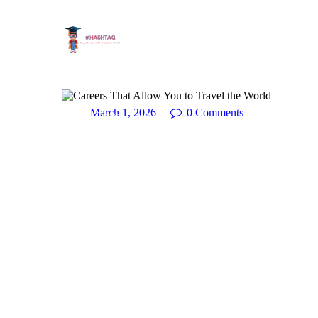
March 1, 2026
0
Comments
Career