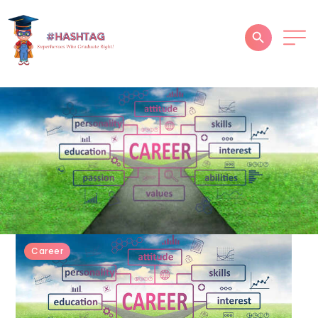
HOME
ABOUT
SERVICES
SUCCESS STORIES
TESTIMONIAL
BLOGS
Career
CONTACT
GALLERY