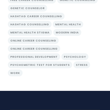
FREE CAREER COUNSELLING
GENETIC COUNSELING
GENETIC COUNSELOR
HASHTAG CAREER COUNSELLING
HASHTAG COUNSELLING
MENTAL HEALTH
MENTAL HEALTH STIGMA
MODERN INDIA
ONLINE CAREER COUNSELING
ONLINE CAREER COUNSELLING
PROFESSIONAL DEVELOPMENT
PSYCHOLOGY
PSYCHOMETRIC TEST FOR STUDENTS
STRESS
WORK