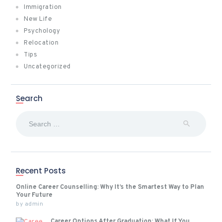
Immigration
New Life
Psychology
Relocation
Tips
Uncategorized
Search
Search
for:
Recent Posts
Online Career Counselling: Why It’s the Smartest Way to Plan
Your Future
by
admin
Career Options After Graduation: What If You