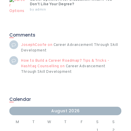
Don’t Like Your Degree?
by
admin
Comments
JosephCoofe
on
Career Advancement Through Skill
Development
How to Build a Career Roadmap? Tips & Tricks -
Hashtag Counselling
on
Career Advancement
Through Skill Development
Calendar
August 2026
M
T
W
T
F
S
S
1
2