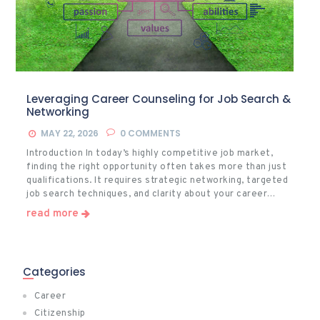
Leveraging Career Counseling for Job Search &
Networking
MAY 22, 2026
0
COMMENTS
Introduction In today’s highly competitive job market,
finding the right opportunity often takes more than just
qualifications. It requires strategic networking, targeted
job search techniques, and clarity about your career…
read more
Categories
Career
Citizenship