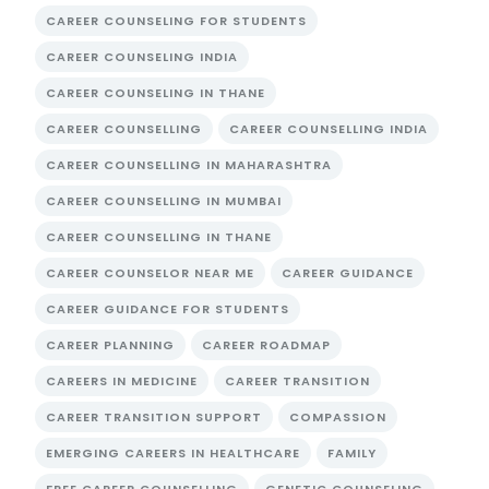
CAREER COUNSELING FOR STUDENTS
CAREER COUNSELING INDIA
CAREER COUNSELING IN THANE
CAREER COUNSELLING
CAREER COUNSELLING INDIA
CAREER COUNSELLING IN MAHARASHTRA
CAREER COUNSELLING IN MUMBAI
CAREER COUNSELLING IN THANE
CAREER COUNSELOR NEAR ME
CAREER GUIDANCE
CAREER GUIDANCE FOR STUDENTS
CAREER PLANNING
CAREER ROADMAP
CAREERS IN MEDICINE
CAREER TRANSITION
CAREER TRANSITION SUPPORT
COMPASSION
EMERGING CAREERS IN HEALTHCARE
FAMILY