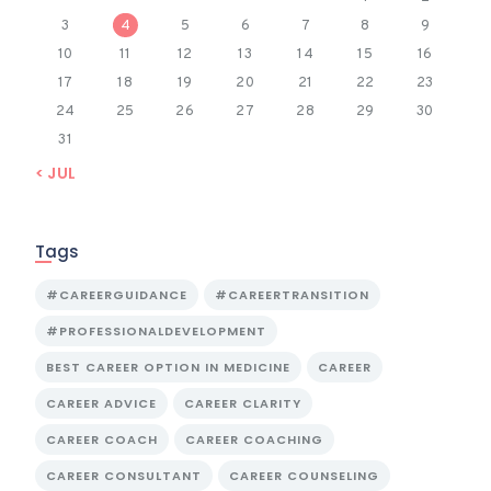
3
4
5
6
7
8
9
10
11
12
13
14
15
16
17
18
19
20
21
22
23
24
25
26
27
28
29
30
31
« JUL
Tags
#CAREERGUIDANCE
#CAREERTRANSITION
#PROFESSIONALDEVELOPMENT
BEST CAREER OPTION IN MEDICINE
CAREER
CAREER ADVICE
CAREER CLARITY
CAREER COACH
CAREER COACHING
CAREER CONSULTANT
CAREER COUNSELING