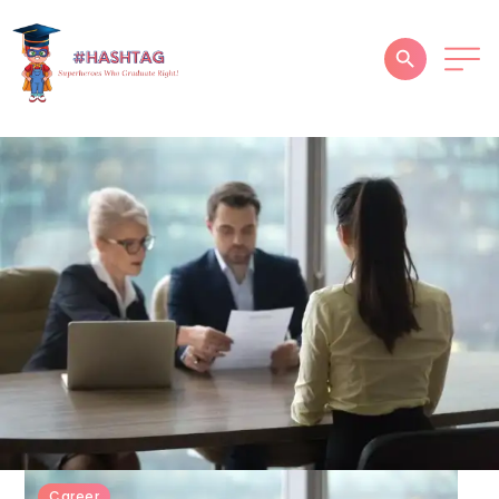
HOME
ABOUT
SERVICES
SUCCESS STORIES
TESTIMONIAL
BLOGS
CONTACT
GALLERY
Career