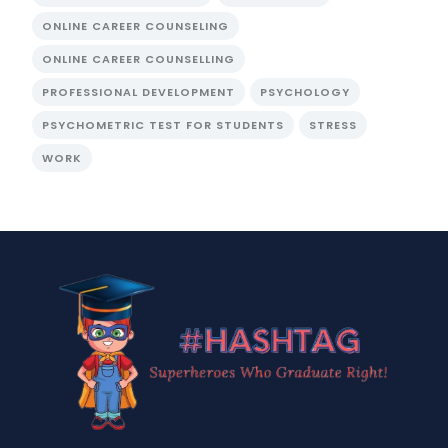
ONLINE CAREER COUNSELING
ONLINE CAREER COUNSELLING
PROFESSIONAL DEVELOPMENT
PSYCHOLOGY
PSYCHOMETRIC TEST FOR STUDENTS
STRESS
WORK