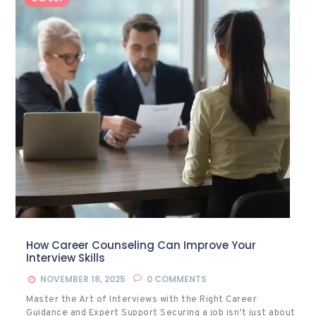
How Career Counseling Can Improve Your
Interview Skills
NOVEMBER 18, 2025
0
COMMENTS
Master the Art of Interviews with the Right Career
Guidance and Expert Support Securing a job isn’t just about