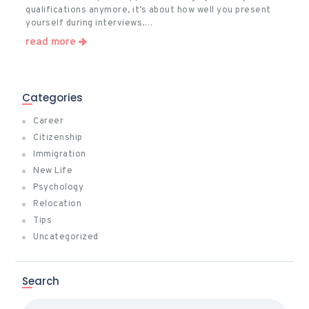
qualifications anymore, it’s about how well you present
yourself during interviews.…
read more
Categories
Career
Citizenship
Immigration
New Life
Psychology
Relocation
Tips
Uncategorized
Search
Search