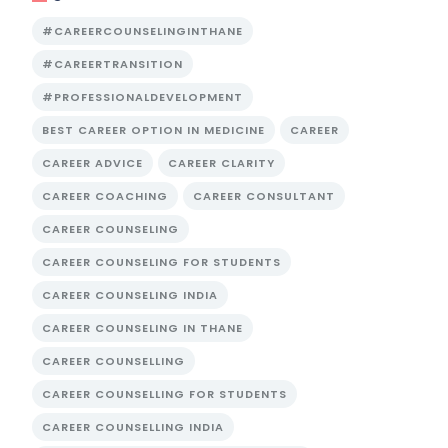
#CAREERCOUNSELINGINTHANE
#CAREERTRANSITION
#PROFESSIONALDEVELOPMENT
BEST CAREER OPTION IN MEDICINE
CAREER
CAREER ADVICE
CAREER CLARITY
CAREER COACHING
CAREER CONSULTANT
CAREER COUNSELING
CAREER COUNSELING FOR STUDENTS
CAREER COUNSELING INDIA
CAREER COUNSELING IN THANE
CAREER COUNSELLING
CAREER COUNSELLING FOR STUDENTS
CAREER COUNSELLING INDIA