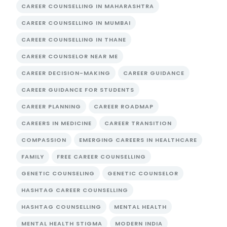
CAREER COUNSELLING IN MAHARASHTRA
CAREER COUNSELLING IN MUMBAI
CAREER COUNSELLING IN THANE
CAREER COUNSELOR NEAR ME
CAREER DECISION-MAKING
CAREER GUIDANCE
CAREER GUIDANCE FOR STUDENTS
CAREER PLANNING
CAREER ROADMAP
CAREERS IN MEDICINE
CAREER TRANSITION
COMPASSION
EMERGING CAREERS IN HEALTHCARE
FAMILY
FREE CAREER COUNSELLING
GENETIC COUNSELING
GENETIC COUNSELOR
HASHTAG CAREER COUNSELLING
HASHTAG COUNSELLING
MENTAL HEALTH
MENTAL HEALTH STIGMA
MODERN INDIA