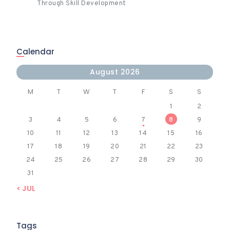
Through Skill Development
Calendar
August 2026
M
T
W
T
F
S
S
1
2
3
4
5
6
7
8
9
10
11
12
13
14
15
16
17
18
19
20
21
22
23
24
25
26
27
28
29
30
31
« JUL
Tags