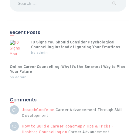
for:
Recent Posts
10 Signs You Should Consider Psychological
Counselling Instead of Ignoring Your Emotions
by
admin
Online Career Counselling: Why It’s the Smartest Way to Plan
Your Future
by
admin
Comments
JosephCoofe
on
Career Advancement Through Skill
Development
How to Build a Career Roadmap? Tips & Tricks -
Hashtag Counselling
on
Career Advancement