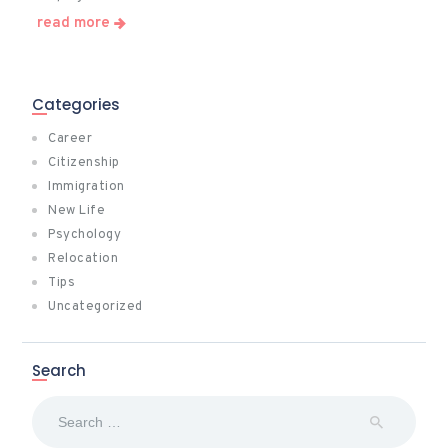
read more
Categories
Career
Citizenship
Immigration
New Life
Psychology
Relocation
Tips
Uncategorized
Search
Search
for: