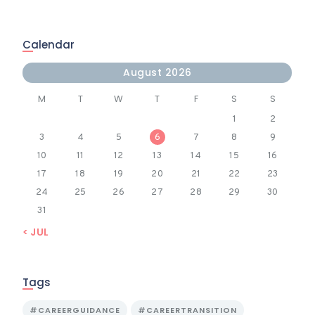
Calendar
August 2026
M
T
W
T
F
S
S
1
2
3
4
5
6
7
8
9
10
11
12
13
14
15
16
17
18
19
20
21
22
23
24
25
26
27
28
29
30
31
« JUL
Tags
#CAREERGUIDANCE
#CAREERTRANSITION