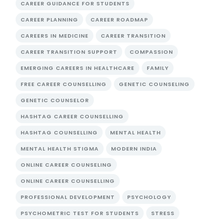
CAREER GUIDANCE FOR STUDENTS
CAREER PLANNING
CAREER ROADMAP
CAREERS IN MEDICINE
CAREER TRANSITION
CAREER TRANSITION SUPPORT
COMPASSION
EMERGING CAREERS IN HEALTHCARE
FAMILY
FREE CAREER COUNSELLING
GENETIC COUNSELING
GENETIC COUNSELOR
HASHTAG CAREER COUNSELLING
HASHTAG COUNSELLING
MENTAL HEALTH
MENTAL HEALTH STIGMA
MODERN INDIA
ONLINE CAREER COUNSELING
ONLINE CAREER COUNSELLING
PROFESSIONAL DEVELOPMENT
PSYCHOLOGY
PSYCHOMETRIC TEST FOR STUDENTS
STRESS