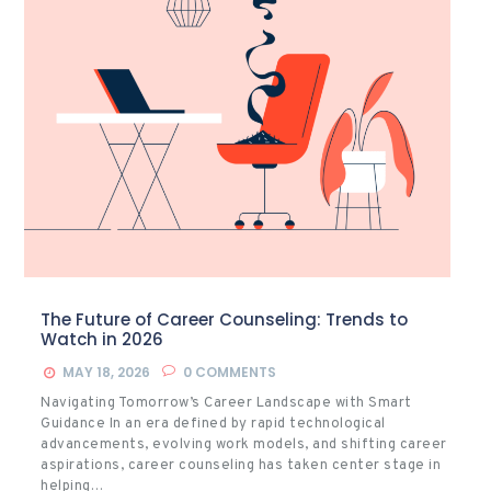
The Future of Career Counseling: Trends to
Watch in 2026
MAY 18, 2026
0
COMMENTS
Navigating Tomorrow’s Career Landscape with Smart
Guidance In an era defined by rapid technological
advancements, evolving work models, and shifting career
aspirations, career counseling has taken center stage in
helping…