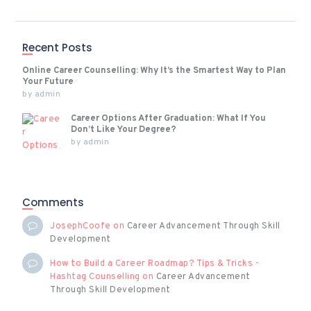
Recent Posts
Online Career Counselling: Why It’s the Smartest Way to Plan
Your Future
by
admin
Career Options After Graduation: What If You
Don’t Like Your Degree?
by
admin
Comments
JosephCoofe
on
Career Advancement Through Skill
Development
How to Build a Career Roadmap? Tips & Tricks -
Hashtag Counselling
on
Career Advancement
Through Skill Development