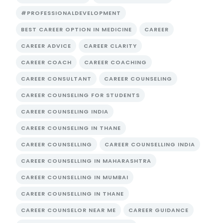
#PROFESSIONALDEVELOPMENT
BEST CAREER OPTION IN MEDICINE
CAREER
CAREER ADVICE
CAREER CLARITY
CAREER COACH
CAREER COACHING
CAREER CONSULTANT
CAREER COUNSELING
CAREER COUNSELING FOR STUDENTS
CAREER COUNSELING INDIA
CAREER COUNSELING IN THANE
CAREER COUNSELLING
CAREER COUNSELLING INDIA
CAREER COUNSELLING IN MAHARASHTRA
CAREER COUNSELLING IN MUMBAI
CAREER COUNSELLING IN THANE
CAREER COUNSELOR NEAR ME
CAREER GUIDANCE