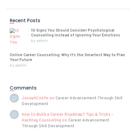
Recent Posts
10 Signs You Should Consider Psychological
Counselling Instead of Ignoring Your Emotions
by
admin
Online Career Counselling: Why It’s the Smartest Way to Plan
Your Future
by
admin
Comments
JosephCoofe
on
Career Advancement Through Skill
Development
How to Build a Career Roadmap? Tips & Tricks -
Hashtag Counselling
on
Career Advancement
Through Skill Development