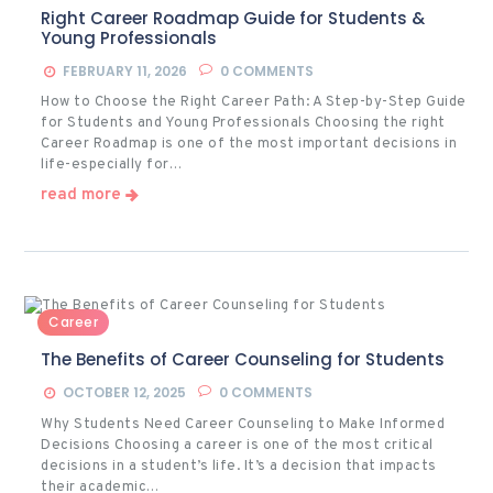
Right Career Roadmap Guide for Students &
Young Professionals
FEBRUARY 11, 2026
0
COMMENTS
How to Choose the Right Career Path: A Step-by-Step Guide
for Students and Young Professionals Choosing the right
Career Roadmap is one of the most important decisions in
life-especially for…
read more
Career
The Benefits of Career Counseling for Students
OCTOBER 12, 2025
0
COMMENTS
Why Students Need Career Counseling to Make Informed
Decisions Choosing a career is one of the most critical
decisions in a student’s life. It’s a decision that impacts
their academic…