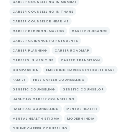
CAREER COUNSELLING IN MUMBAI
CAREER COUNSELLING IN THANE
CAREER COUNSELOR NEAR ME
CAREER DECISION-MAKING
CAREER GUIDANCE
CAREER GUIDANCE FOR STUDENTS
CAREER PLANNING
CAREER ROADMAP
CAREERS IN MEDICINE
CAREER TRANSITION
COMPASSION
EMERGING CAREERS IN HEALTHCARE
FAMILY
FREE CAREER COUNSELLING
GENETIC COUNSELING
GENETIC COUNSELOR
HASHTAG CAREER COUNSELLING
HASHTAG COUNSELLING
MENTAL HEALTH
MENTAL HEALTH STIGMA
MODERN INDIA
ONLINE CAREER COUNSELING