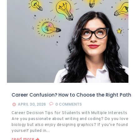
Career Confusion? How to Choose the Right Path
APRIL 30, 2026
0
COMMENTS
Career Decision Tips for Students with Multiple Interests
Are you passionate about writing and coding? Do you love
biology but also enjoy designing graphics? If you’ve found
yourself pulled in…
read more