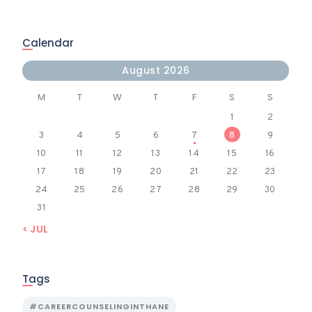
Calendar
August 2026
M
T
W
T
F
S
S
1
2
3
4
5
6
7
8
9
10
11
12
13
14
15
16
17
18
19
20
21
22
23
24
25
26
27
28
29
30
31
« JUL
Tags
#CAREERCOUNSELINGINTHANE