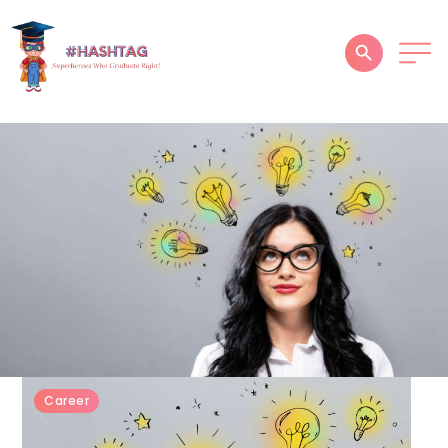
HOME
ABOUT
SERVICES
SUCCESS STORIES
TESTIMONIAL
BLOGS
CONTACT
Career
GALLERY