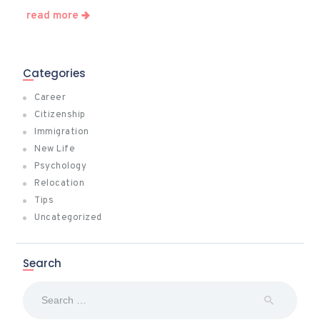
read more
Categories
Career
Citizenship
Immigration
New Life
Psychology
Relocation
Tips
Uncategorized
Search
Search
for: