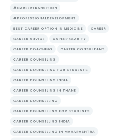
#CAREERTRANSITION
#PROFESSIONALDEVELOPMENT
BEST CAREER OPTION IN MEDICINE
CAREER
CAREER ADVICE
CAREER CLARITY
CAREER COACHING
CAREER CONSULTANT
CAREER COUNSELING
CAREER COUNSELING FOR STUDENTS
CAREER COUNSELING INDIA
CAREER COUNSELING IN THANE
CAREER COUNSELLING
CAREER COUNSELLING FOR STUDENTS
CAREER COUNSELLING INDIA
CAREER COUNSELLING IN MAHARASHTRA