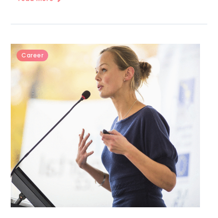
Career