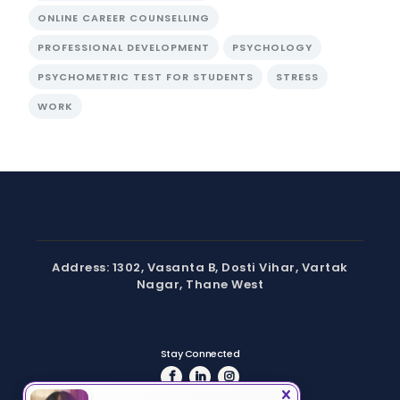
ONLINE CAREER COUNSELLING
PROFESSIONAL DEVELOPMENT
PSYCHOLOGY
PSYCHOMETRIC TEST FOR STUDENTS
STRESS
WORK
Address: 1302, Vasanta B, Dosti Vihar, Vartak
Nagar, Thane West
Stay Connected