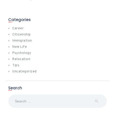
Categories
Career
Citizenship
Immigration
New Life
Psychology
Relocation
Tips
Uncategorized
Search
Search
for: