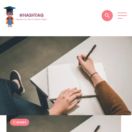
HOME
ABOUT
SERVICES
SUCCESS STORIES
TESTIMONIAL
BLOGS
CONTACT
Career
GALLERY