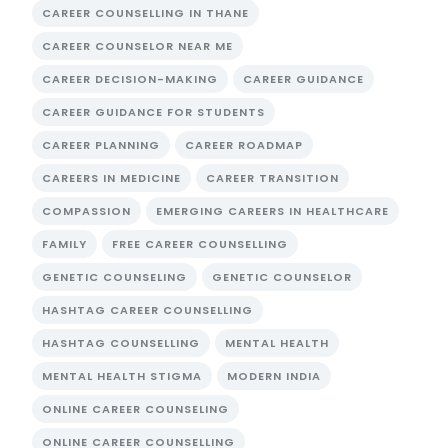
CAREER COUNSELLING IN THANE
CAREER COUNSELOR NEAR ME
CAREER DECISION-MAKING
CAREER GUIDANCE
CAREER GUIDANCE FOR STUDENTS
CAREER PLANNING
CAREER ROADMAP
CAREERS IN MEDICINE
CAREER TRANSITION
COMPASSION
EMERGING CAREERS IN HEALTHCARE
FAMILY
FREE CAREER COUNSELLING
GENETIC COUNSELING
GENETIC COUNSELOR
HASHTAG CAREER COUNSELLING
HASHTAG COUNSELLING
MENTAL HEALTH
MENTAL HEALTH STIGMA
MODERN INDIA
ONLINE CAREER COUNSELING
ONLINE CAREER COUNSELLING