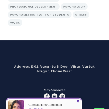
PROFESSIONAL DEVELOPMENT
PSYCHOLOGY
PSYCHOMETRIC TEST FOR STUDENTS
STRESS
WORK
Address: 1302, Vasanta B, Dosti Vihar, Vartak
Nagar, Thane West
Stay Connected
Consultations Completed