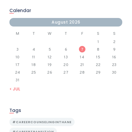
Calendar
August 2026
M
T
W
T
F
S
S
1
2
3
4
5
6
7
8
9
10
11
12
13
14
15
16
17
18
19
20
21
22
23
24
25
26
27
28
29
30
31
« JUL
Tags
#CAREERCOUNSELINGINTHANE
#CAREERTRANSITION