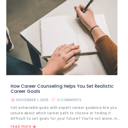
How Career Counseling Helps You Set Realistic
Career Goals
NOVEMBER 1, 2025
0
COMMENTS
Set achievable goals with expert career guidance Are you
unsure about which career path to choose or finding it
difficult to set goals for your future? You’re not alone. In…
read more