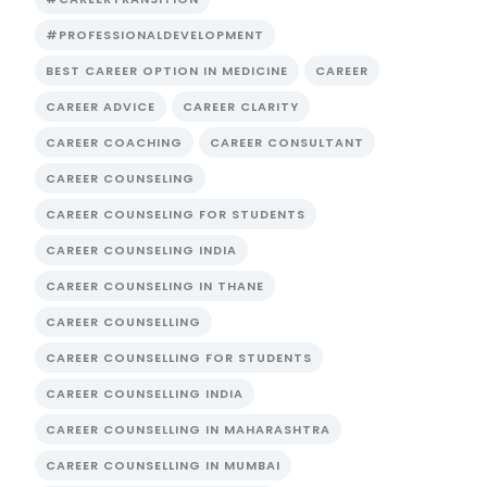
#PROFESSIONALDEVELOPMENT
BEST CAREER OPTION IN MEDICINE
CAREER
CAREER ADVICE
CAREER CLARITY
CAREER COACHING
CAREER CONSULTANT
CAREER COUNSELING
CAREER COUNSELING FOR STUDENTS
CAREER COUNSELING INDIA
CAREER COUNSELING IN THANE
CAREER COUNSELLING
CAREER COUNSELLING FOR STUDENTS
CAREER COUNSELLING INDIA
CAREER COUNSELLING IN MAHARASHTRA
CAREER COUNSELLING IN MUMBAI