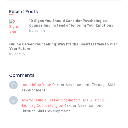
Recent Posts
10 Signs You Should Consider Psychological
Counselling Instead of Ignoring Your Emotions
by
admin
Online Career Counselling: Why It’s the Smartest Way to Plan
Your Future
by
admin
Comments
JosephCoofe
on
Career Advancement Through Skill
Development
How to Build a Career Roadmap? Tips & Tricks -
Hashtag Counselling
on
Career Advancement
Through Skill Development