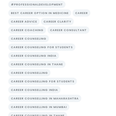
#PROFESSIONALDEVELOPMENT
BEST CAREER OPTION IN MEDICINE
CAREER
CAREER ADVICE
CAREER CLARITY
CAREER COACHING
CAREER CONSULTANT
CAREER COUNSELING
CAREER COUNSELING FOR STUDENTS
CAREER COUNSELING INDIA
CAREER COUNSELING IN THANE
CAREER COUNSELLING
CAREER COUNSELLING FOR STUDENTS
CAREER COUNSELLING INDIA
CAREER COUNSELLING IN MAHARASHTRA
CAREER COUNSELLING IN MUMBAI
CAREER COUNSELLING IN THANE