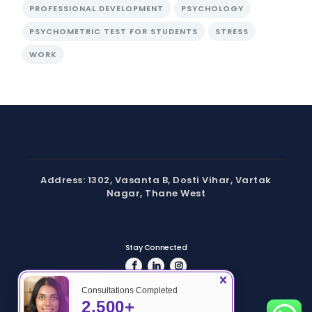
PROFESSIONAL DEVELOPMENT
PSYCHOLOGY
PSYCHOMETRIC TEST FOR STUDENTS
STRESS
WORK
Address: 1302, Vasanta B, Dosti Vihar, Vartak
Nagar, Thane West
Stay Connected
Consultations Completed
2,500+