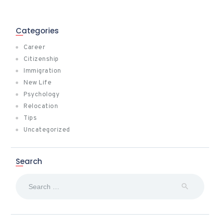
Categories
Career
Citizenship
Immigration
New Life
Psychology
Relocation
Tips
Uncategorized
Search
Search
for: