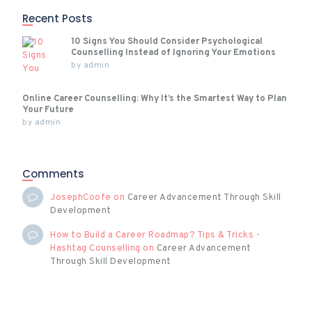
Recent Posts
10 Signs You Should Consider Psychological
Counselling Instead of Ignoring Your Emotions
by
admin
Online Career Counselling: Why It’s the Smartest Way to Plan
Your Future
by
admin
Comments
JosephCoofe
on
Career Advancement Through Skill
Development
How to Build a Career Roadmap? Tips & Tricks -
Hashtag Counselling
on
Career Advancement
Through Skill Development