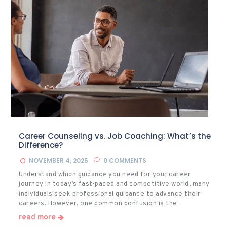
Career Counseling vs. Job Coaching: What’s the
Difference?
NOVEMBER 4, 2025
0
COMMENTS
Understand which guidance you need for your career
journey In today’s fast-paced and competitive world, many
individuals seek professional guidance to advance their
careers. However, one common confusion is the…
read more