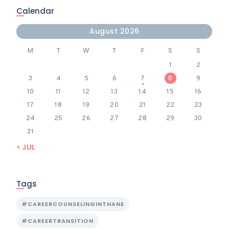
Calendar
August 2026
M
T
W
T
F
S
S
1
2
3
4
5
6
7
8
9
10
11
12
13
14
15
16
17
18
19
20
21
22
23
24
25
26
27
28
29
30
31
« JUL
Tags
#CAREERCOUNSELINGINTHANE
#CAREERTRANSITION