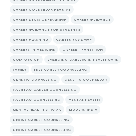
CAREER COUNSELOR NEAR ME
CAREER DECISION-MAKING
CAREER GUIDANCE
CAREER GUIDANCE FOR STUDENTS
CAREER PLANNING
CAREER ROADMAP
CAREERS IN MEDICINE
CAREER TRANSITION
COMPASSION
EMERGING CAREERS IN HEALTHCARE
FAMILY
FREE CAREER COUNSELLING
GENETIC COUNSELING
GENETIC COUNSELOR
HASHTAG CAREER COUNSELLING
HASHTAG COUNSELLING
MENTAL HEALTH
MENTAL HEALTH STIGMA
MODERN INDIA
ONLINE CAREER COUNSELING
ONLINE CAREER COUNSELLING