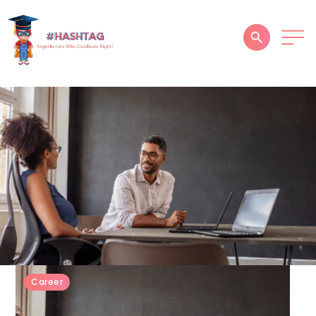
HOME
ABOUT
SERVICES
SUCCESS STORIES
TESTIMONIAL
BLOGS
CONTACT
Career
GALLERY