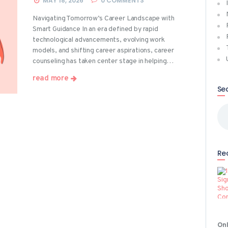
MAY 18, 2026
0
COMMENTS
Navigating Tomorrow’s Career Landscape with
Smart Guidance In an era defined by rapid
technological advancements, evolving work
models, and shifting career aspirations, career
counseling has taken center stage in helping…
read more
Se
Sea
for
Re
Onl