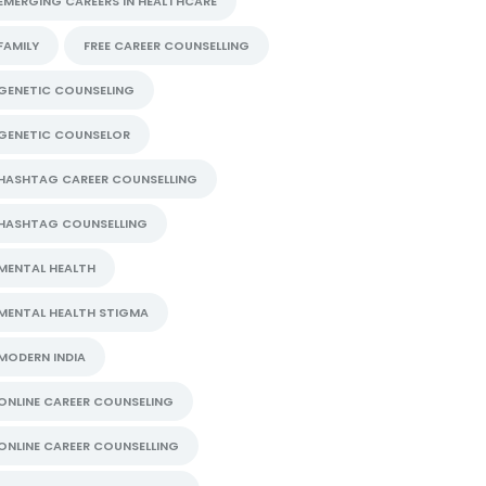
EMERGING CAREERS IN HEALTHCARE
FAMILY
FREE CAREER COUNSELLING
GENETIC COUNSELING
GENETIC COUNSELOR
HASHTAG CAREER COUNSELLING
HASHTAG COUNSELLING
MENTAL HEALTH
MENTAL HEALTH STIGMA
MODERN INDIA
ONLINE CAREER COUNSELING
ONLINE CAREER COUNSELLING