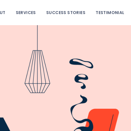
HOME
UT
SERVICES
SUCCESS STORIES
TESTIMONIAL
ABOUT
SERVICES
SUCCESS STORIES
TESTIMONIAL
BLOGS
CONTACT
GALLERY