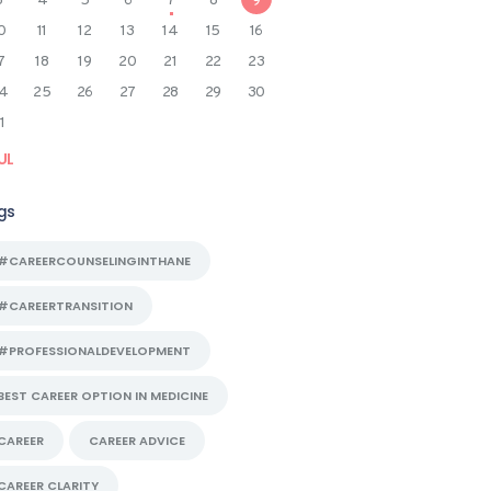
3
4
5
6
7
8
9
0
11
12
13
14
15
16
7
18
19
20
21
22
23
4
25
26
27
28
29
30
1
UL
gs
#CAREERCOUNSELINGINTHANE
#CAREERTRANSITION
#PROFESSIONALDEVELOPMENT
BEST CAREER OPTION IN MEDICINE
CAREER
CAREER ADVICE
CAREER CLARITY