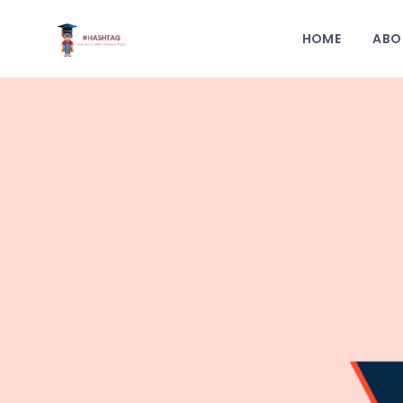
HOME
ABO