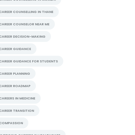
CAREER COUNSELLING IN THANE
CAREER COUNSELOR NEAR ME
CAREER DECISION-MAKING
CAREER GUIDANCE
CAREER GUIDANCE FOR STUDENTS
CAREER PLANNING
CAREER ROADMAP
CAREERS IN MEDICINE
CAREER TRANSITION
COMPASSION