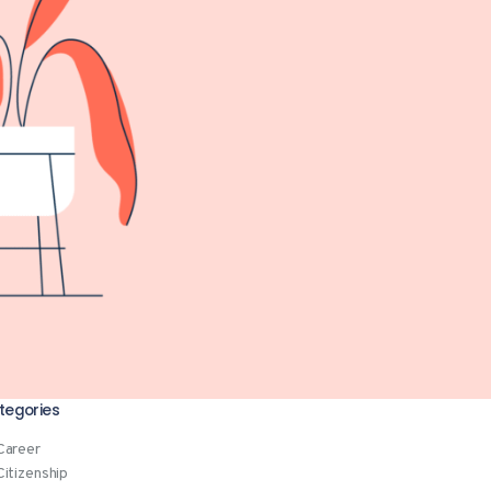
tegories
Career
Citizenship