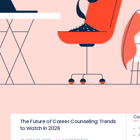
Ca
The Future of Career Counseling: Trends
to Watch in 2026