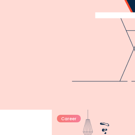
Career