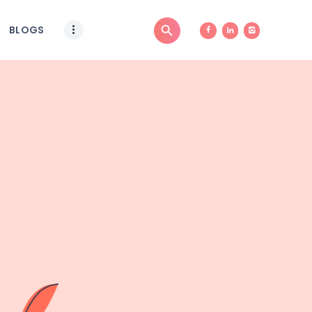
BLOGS