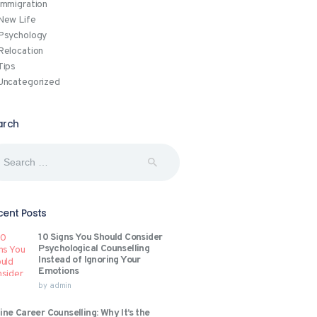
Immigration
New Life
Psychology
Relocation
Tips
Uncategorized
arch
rch
:
cent Posts
10 Signs You Should Consider
Psychological Counselling
Instead of Ignoring Your
Emotions
by
admin
ine Career Counselling: Why It’s the