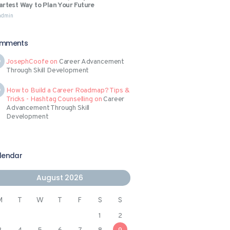
rtest Way to Plan Your Future
admin
mments
JosephCoofe
on
Career Advancement
Through Skill Development
How to Build a Career Roadmap? Tips &
Tricks - Hashtag Counselling
on
Career
Advancement Through Skill
Development
lendar
August 2026
M
T
W
T
F
S
S
1
2