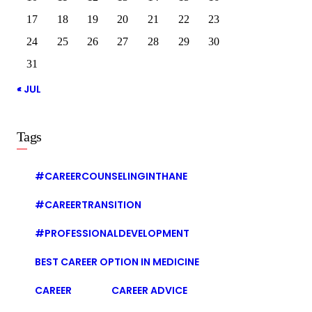
17
18
19
20
21
22
23
24
25
26
27
28
29
30
31
« JUL
Tags
#CAREERCOUNSELINGINTHANE
#CAREERTRANSITION
#PROFESSIONALDEVELOPMENT
BEST CAREER OPTION IN MEDICINE
CAREER
CAREER ADVICE