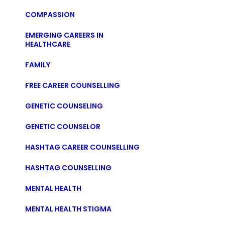
COMPASSION
EMERGING CAREERS IN
HEALTHCARE
FAMILY
FREE CAREER COUNSELLING
GENETIC COUNSELING
GENETIC COUNSELOR
HASHTAG CAREER COUNSELLING
HASHTAG COUNSELLING
MENTAL HEALTH
MENTAL HEALTH STIGMA