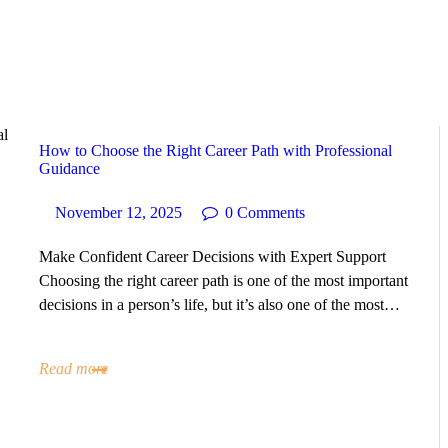
HOME
ABOUT
SERVICES
How to Choose the Right Career Path with Professional
Guidance
SUCCESS STORIES
November 12, 2025
0
Comments
TESTIMONIAL
Make Confident Career Decisions with Expert Support
Choosing the right career path is one of the most important
decisions in a person’s life, but it’s also one of the most…
BLOGS
CONTACT
Read more
GALLERY