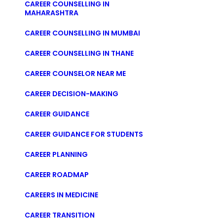
CAREER COUNSELLING IN
MAHARASHTRA
CAREER COUNSELLING IN MUMBAI
CAREER COUNSELLING IN THANE
CAREER COUNSELOR NEAR ME
CAREER DECISION-MAKING
CAREER GUIDANCE
CAREER GUIDANCE FOR STUDENTS
CAREER PLANNING
CAREER ROADMAP
CAREERS IN MEDICINE
CAREER TRANSITION