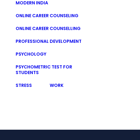
MODERN INDIA
ONLINE CAREER COUNSELING
ONLINE CAREER COUNSELLING
PROFESSIONAL DEVELOPMENT
PSYCHOLOGY
PSYCHOMETRIC TEST FOR
STUDENTS
STRESS
WORK