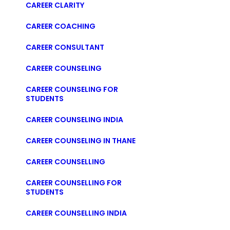
CAREER CLARITY
CAREER COACHING
CAREER CONSULTANT
CAREER COUNSELING
CAREER COUNSELING FOR
STUDENTS
CAREER COUNSELING INDIA
CAREER COUNSELING IN THANE
CAREER COUNSELLING
CAREER COUNSELLING FOR
STUDENTS
CAREER COUNSELLING INDIA