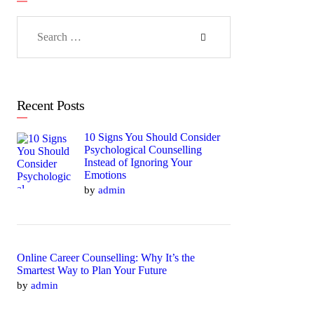
Search
for:
Recent Posts
10 Signs You Should Consider
Psychological Counselling
Instead of Ignoring Your
Emotions
by
admin
Online Career Counselling: Why It’s the
Smartest Way to Plan Your Future
by
admin