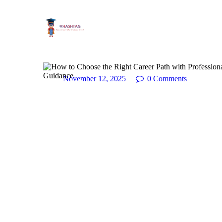
November 12, 2025
0
Comments
Career