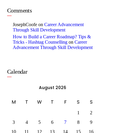
Comments
JosephCoofe
on
Career Advancement
Through Skill Development
How to Build a Career Roadmap? Tips &
Tricks - Hashtag Counselling
on
Career
Advancement Through Skill Development
Calendar
August 2026
M
T
W
T
F
S
S
1
2
3
4
5
6
7
8
9
10
11
12
13
14
15
16