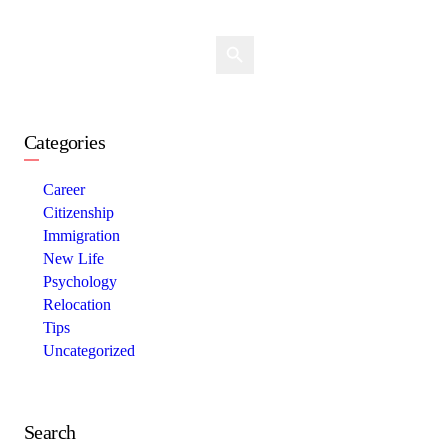
Categories
Career
Citizenship
Immigration
New Life
Psychology
Relocation
Tips
Uncategorized
Search