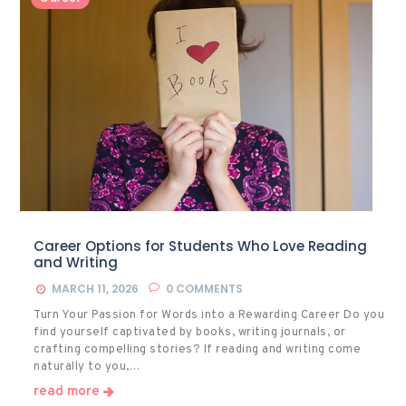
Career Options for Students Who Love Reading
and Writing
MARCH 11, 2026
0
COMMENTS
Turn Your Passion for Words into a Rewarding Career Do you
find yourself captivated by books, writing journals, or
crafting compelling stories? If reading and writing come
naturally to you,…
read more