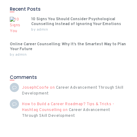
Recent Posts
10 Signs You Should Consider Psychological
Counselling Instead of Ignoring Your Emotions
by
admin
Online Career Counselling: Why It’s the Smartest Way to Plan
Your Future
by
admin
Comments
JosephCoofe
on
Career Advancement Through Skill
Development
How to Build a Career Roadmap? Tips & Tricks -
Hashtag Counselling
on
Career Advancement
Through Skill Development