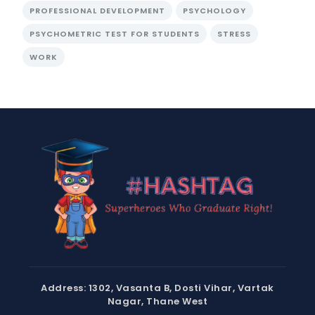
PROFESSIONAL DEVELOPMENT
PSYCHOLOGY
PSYCHOMETRIC TEST FOR STUDENTS
STRESS
WORK
Address: 1302, Vasanta B, Dosti Vihar, Vartak
Nagar, Thane West