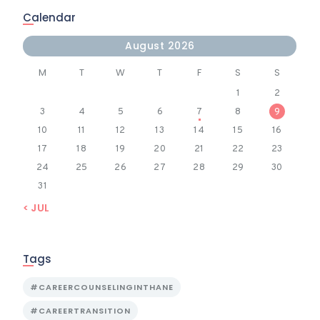
Calendar
August 2026
M
T
W
T
F
S
S
1
2
3
4
5
6
7
8
9
10
11
12
13
14
15
16
17
18
19
20
21
22
23
24
25
26
27
28
29
30
31
« JUL
Tags
#CAREERCOUNSELINGINTHANE
#CAREERTRANSITION