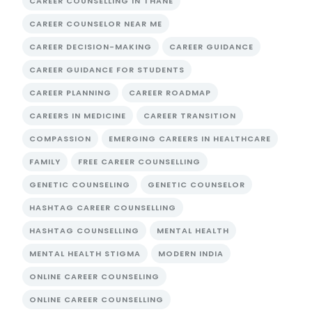
CAREER COUNSELLING IN THANE
CAREER COUNSELOR NEAR ME
CAREER DECISION-MAKING
CAREER GUIDANCE
CAREER GUIDANCE FOR STUDENTS
CAREER PLANNING
CAREER ROADMAP
CAREERS IN MEDICINE
CAREER TRANSITION
COMPASSION
EMERGING CAREERS IN HEALTHCARE
FAMILY
FREE CAREER COUNSELLING
GENETIC COUNSELING
GENETIC COUNSELOR
HASHTAG CAREER COUNSELLING
HASHTAG COUNSELLING
MENTAL HEALTH
MENTAL HEALTH STIGMA
MODERN INDIA
ONLINE CAREER COUNSELING
ONLINE CAREER COUNSELLING