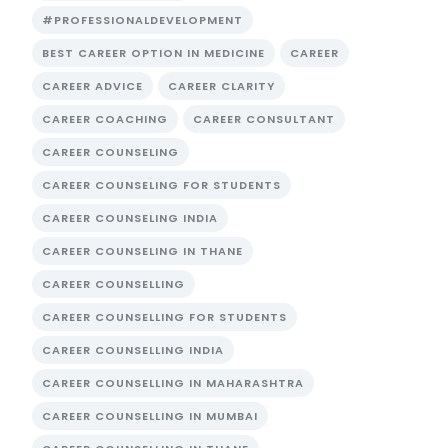
#PROFESSIONALDEVELOPMENT
BEST CAREER OPTION IN MEDICINE
CAREER
CAREER ADVICE
CAREER CLARITY
CAREER COACHING
CAREER CONSULTANT
CAREER COUNSELING
CAREER COUNSELING FOR STUDENTS
CAREER COUNSELING INDIA
CAREER COUNSELING IN THANE
CAREER COUNSELLING
CAREER COUNSELLING FOR STUDENTS
CAREER COUNSELLING INDIA
CAREER COUNSELLING IN MAHARASHTRA
CAREER COUNSELLING IN MUMBAI