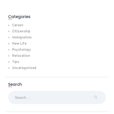
Categories
Career
Citizenship
Immigration
New Life
Psychology
Relocation
Tips
Uncategorized
Search
Search
for: