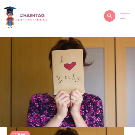
HOME
ABOUT
SERVICES
SUCCESS STORIES
TESTIMONIAL
BLOGS
CONTACT
GALLERY
Career