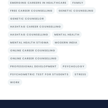
EMERGING CAREERS IN HEALTHCARE
FAMILY
FREE CAREER COUNSELLING
GENETIC COUNSELING
GENETIC COUNSELOR
HASHTAG CAREER COUNSELLING
HASHTAG COUNSELLING
MENTAL HEALTH
MENTAL HEALTH STIGMA
MODERN INDIA
ONLINE CAREER COUNSELING
ONLINE CAREER COUNSELLING
PROFESSIONAL DEVELOPMENT
PSYCHOLOGY
PSYCHOMETRIC TEST FOR STUDENTS
STRESS
WORK