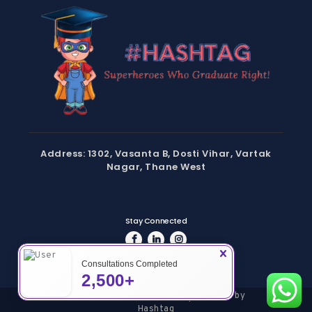
Address: 1302, Vasanta B, Dosti Vihar, Vartak
Nagar, Thane West
Stay Connected
Consultations Completed
2,500+
Copyright © 2024 Hashtag | Powered by
Hashtag