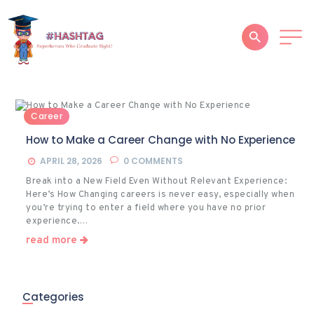
HOME
Career
ABOUT
How to Make a Career Change with No Experience
SERVICES
APRIL 28, 2026
0
COMMENTS
Break into a New Field Even Without Relevant Experience:
SUCCESS STORIES
Here’s How Changing careers is never easy, especially when
you’re trying to enter a field where you have no prior
TESTIMONIAL
experience.…
read more
BLOGS
CONTACT
Categories
GALLERY