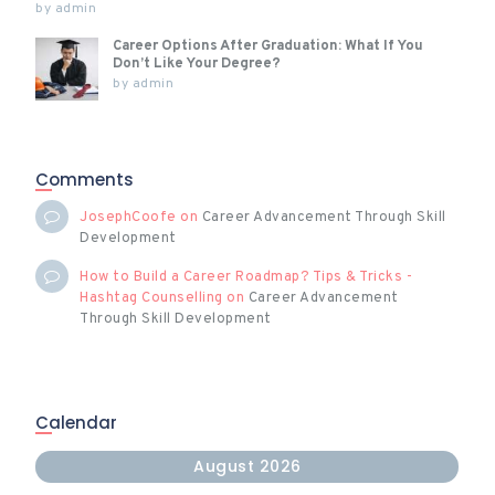
by
admin
Career Options After Graduation: What If You
Don’t Like Your Degree?
by
admin
Comments
JosephCoofe
on
Career Advancement Through Skill
Development
How to Build a Career Roadmap? Tips & Tricks -
Hashtag Counselling
on
Career Advancement
Through Skill Development
Calendar
August 2026