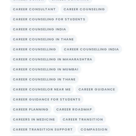
CAREER CONSULTANT
CAREER COUNSELING
CAREER COUNSELING FOR STUDENTS
CAREER COUNSELING INDIA
CAREER COUNSELING IN THANE
CAREER COUNSELLING
CAREER COUNSELLING INDIA
CAREER COUNSELLING IN MAHARASHTRA
CAREER COUNSELLING IN MUMBAI
CAREER COUNSELLING IN THANE
CAREER COUNSELOR NEAR ME
CAREER GUIDANCE
CAREER GUIDANCE FOR STUDENTS
CAREER PLANNING
CAREER ROADMAP
CAREERS IN MEDICINE
CAREER TRANSITION
CAREER TRANSITION SUPPORT
COMPASSION