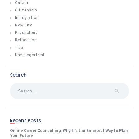
Career
Citizenship
Immigration
New Life
Psychology
Relocation
Tips
Uncategorized
Search
Search
for:
Recent Posts
Online Career Counselling: Why It’s the Smartest Way to Plan
Your Future