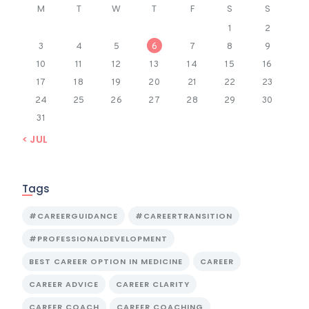
M
T
W
T
F
S
S
1
2
3
4
5
6
7
8
9
10
11
12
13
14
15
16
17
18
19
20
21
22
23
24
25
26
27
28
29
30
31
« JUL
Tags
#CAREERGUIDANCE
#CAREERTRANSITION
#PROFESSIONALDEVELOPMENT
BEST CAREER OPTION IN MEDICINE
CAREER
CAREER ADVICE
CAREER CLARITY
CAREER COACH
CAREER COACHING