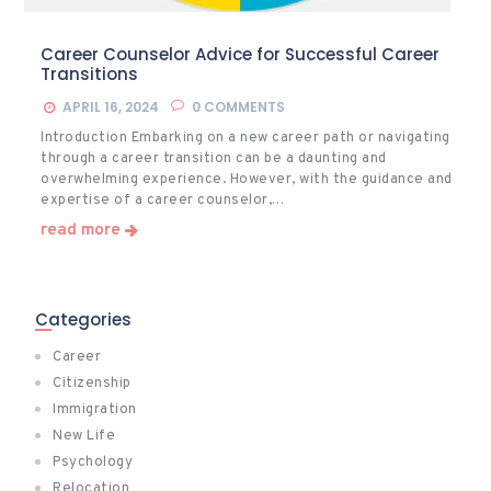
Career Counselor Advice for Successful Career
Transitions
APRIL 16, 2024
0
COMMENTS
Introduction Embarking on a new career path or navigating
through a career transition can be a daunting and
overwhelming experience. However, with the guidance and
expertise of a career counselor,…
read more
Categories
Career
Citizenship
Immigration
New Life
Psychology
Relocation