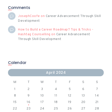
Comments
JosephCoofe
on
Career Advancement Through Skill
Development
How to Build a Career Roadmap? Tips & Tricks -
Hashtag Counselling
on
Career Advancement
Through Skill Development
Calendar
April 2024
M
T
W
T
F
S
S
1
2
3
4
5
6
7
8
9
10
11
12
13
14
15
16
17
18
19
20
21
22
23
24
25
26
27
28