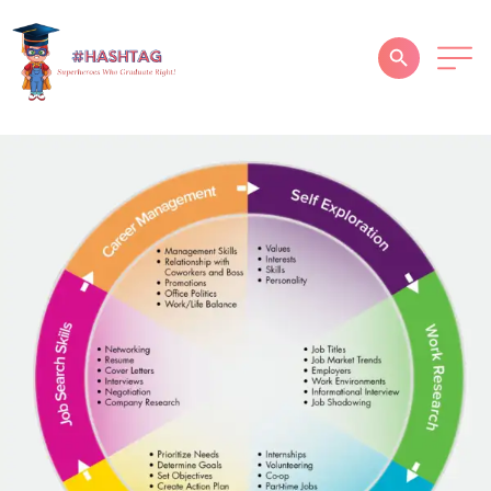
HOME
ABOUT
SERVICES
SUCCESS STORIES
TESTIMONIAL
BLOGS
CONTACT
GALLERY