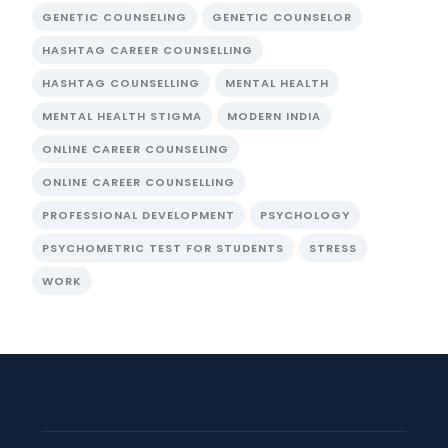
GENETIC COUNSELING
GENETIC COUNSELOR
HASHTAG CAREER COUNSELLING
HASHTAG COUNSELLING
MENTAL HEALTH
MENTAL HEALTH STIGMA
MODERN INDIA
ONLINE CAREER COUNSELING
ONLINE CAREER COUNSELLING
PROFESSIONAL DEVELOPMENT
PSYCHOLOGY
PSYCHOMETRIC TEST FOR STUDENTS
STRESS
WORK