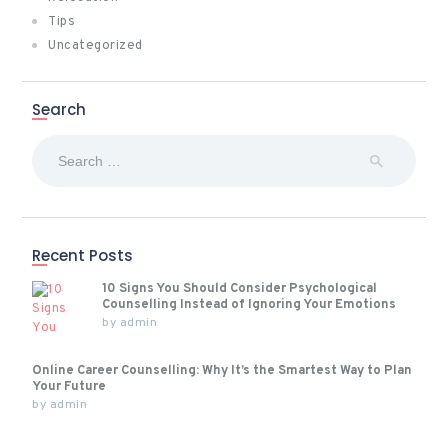
Tips
Uncategorized
Search
Search
for:
Recent Posts
10 Signs You Should Consider Psychological
Counselling Instead of Ignoring Your Emotions
by
admin
Online Career Counselling: Why It’s the Smartest Way to Plan
Your Future
by
admin