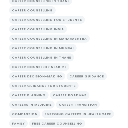
CAREER COUNSELING IN THANE
CAREER COUNSELLING
CAREER COUNSELLING FOR STUDENTS
CAREER COUNSELLING INDIA
CAREER COUNSELLING IN MAHARASHTRA
CAREER COUNSELLING IN MUMBAI
CAREER COUNSELLING IN THANE
CAREER COUNSELOR NEAR ME
CAREER DECISION-MAKING
CAREER GUIDANCE
CAREER GUIDANCE FOR STUDENTS
CAREER PLANNING
CAREER ROADMAP
CAREERS IN MEDICINE
CAREER TRANSITION
COMPASSION
EMERGING CAREERS IN HEALTHCARE
FAMILY
FREE CAREER COUNSELLING