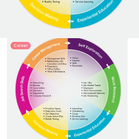
Career