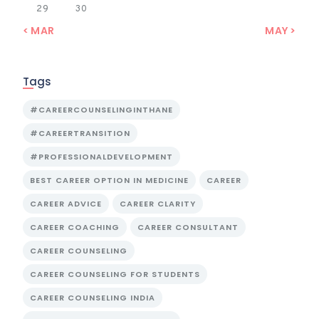
29
30
« MAR
MAY »
Tags
#CAREERCOUNSELINGINTHANE
#CAREERTRANSITION
#PROFESSIONALDEVELOPMENT
BEST CAREER OPTION IN MEDICINE
CAREER
CAREER ADVICE
CAREER CLARITY
CAREER COACHING
CAREER CONSULTANT
CAREER COUNSELING
CAREER COUNSELING FOR STUDENTS
CAREER COUNSELING INDIA